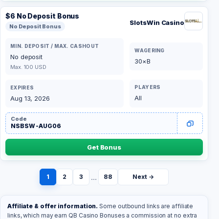
$6 No Deposit Bonus
SlotsWin Casino
No Deposit Bonus
No deposit
30×B
Max. 100 USD
Copy code
All
Aug 13, 2026
Code
NSBSW-AUG06
Get Bonus
…
1
2
3
88
Next →
Affiliate & offer information.
Some outbound links are affiliate
links, which may earn QB Casino Bonuses a commission at no extra