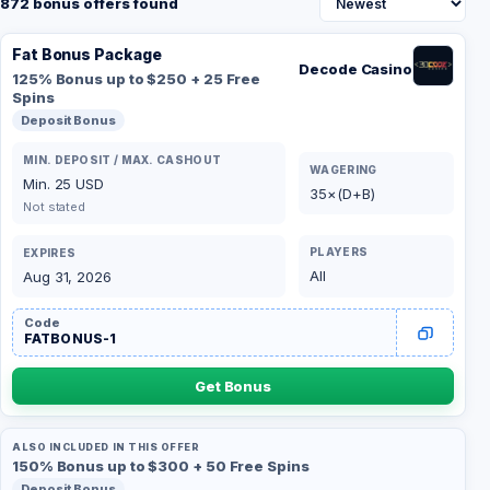
872 bonus offers found
Fat Bonus Package
Decode Casino
125% Bonus up to $250 + 25 Free
Spins
Deposit Bonus
Min. 25 USD
35×(D+B)
Not stated
Copy code
All
Aug 31, 2026
Code
FATBONUS-1
Get Bonus
ALSO INCLUDED IN THIS OFFER
150% Bonus up to $300 + 50 Free Spins
Deposit Bonus