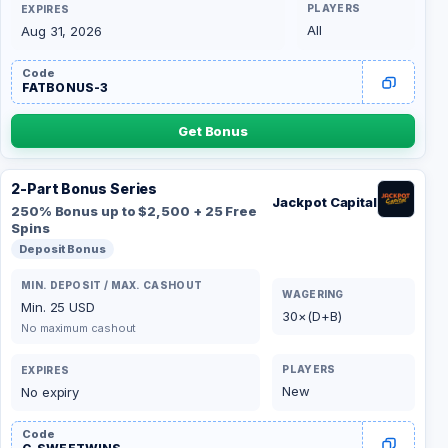
Copy code
All
Aug 31, 2026
Code
FATBONUS-3
Get Bonus
2-Part Bonus Series
Jackpot Capital
250% Bonus up to $2,500 + 25 Free
Spins
Deposit Bonus
Min. 25 USD
30×(D+B)
No maximum cashout
Copy code
New
No expiry
Code