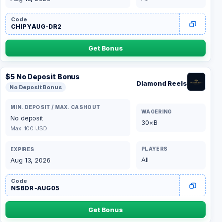
Code
CHIPYAUG-DR2
Get Bonus
$5 No Deposit Bonus
Diamond Reels
No Deposit Bonus
No deposit
30×B
Max. 100 USD
Copy code
All
Aug 13, 2026
Code
NSBDR-AUG05
Get Bonus