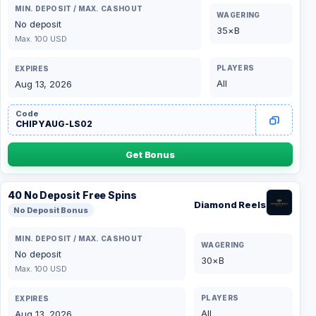
No deposit
35×B
Max. 100 USD
Copy code
All
Aug 13, 2026
Code
CHIPYAUG-LS02
Get Bonus
40 No Deposit Free Spins
Diamond Reels
No Deposit Bonus
No deposit
30×B
Max. 100 USD
Copy code
All
Aug 13, 2026