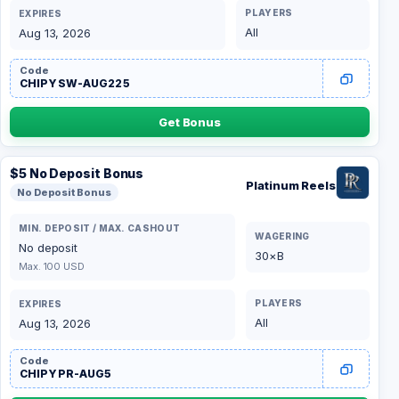
Copy code
All
Aug 13, 2026
Code
CHIPYSW-AUG225
Get Bonus
$5 No Deposit Bonus
Platinum Reels
No Deposit Bonus
No deposit
30×B
Max. 100 USD
Copy code
All
Aug 13, 2026
Code
CHIPYPR-AUG5