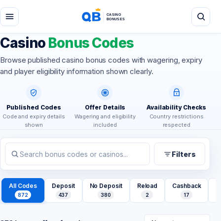
Casino
Bonus Codes
Browse published casino bonus codes with wagering, expiry
and player eligibility information shown clearly.
Published Codes
Offer Details
Availability Checks
Code and expiry details
Wagering and eligibility
Country restrictions
shown
included
respected
Filters
All Codes
Deposit
No Deposit
Reload
Cashback
C
872
437
380
2
17