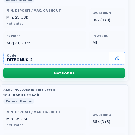
Min. 25 USD
35×(D+B)
Not stated
Copy code
All
Aug 31, 2026
Code
FATBONUS-2
Get Bonus
ALSO INCLUDED IN THIS OFFER
$50 Bonus Credit
Deposit Bonus
Min. 25 USD
35×(D+B)
Not stated