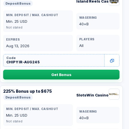
Island Reels Casino
Deposit Bonus
Min. 25 USD
40×B
Not stated
Copy code
All
Aug 13, 2026
Code
CHIPYIR-AUG245
Get Bonus
225% Bonus up to $675
SlotsWin Casino
Deposit Bonus
Min. 25 USD
40×B
Not stated