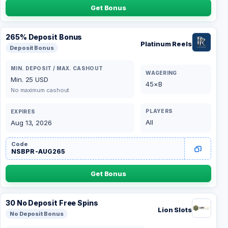
Get Bonus
265% Deposit Bonus
Platinum Reels
Deposit Bonus
Min. 25 USD
45×B
No maximum cashout
Copy code
All
Aug 13, 2026
Code
NSBPR-AUG265
Get Bonus
30 No Deposit Free Spins
Lion Slots
No Deposit Bonus