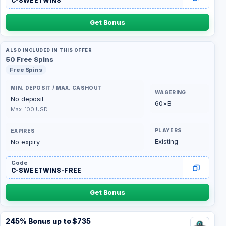
C-SWEETWINS
Get Bonus
ALSO INCLUDED IN THIS OFFER
50 Free Spins
Free Spins
No deposit
60×B
Max. 100 USD
Copy code
Existing
No expiry
Code
C-SWEETWINS-FREE
Get Bonus
245% Bonus up to $735