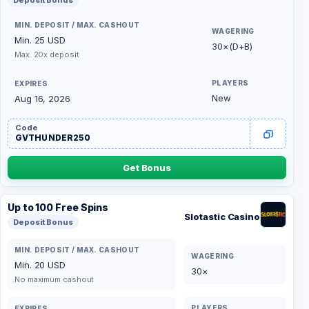
Min. 25 USD
30×(D+B)
Max. 20x deposit
Copy code
New
Aug 16, 2026
Code
GVTHUNDER250
Get Bonus
Up to 100 Free Spins
Slotastic Casino
Deposit Bonus
Min. 20 USD
30×
No maximum cashout
Copy code