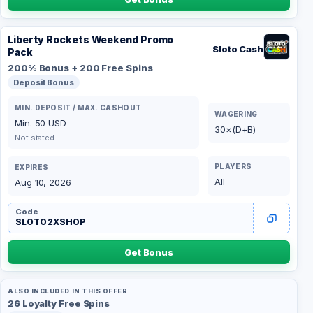
Liberty Rockets Weekend Promo
Sloto Cash
Pack
200% Bonus + 200 Free Spins
Deposit Bonus
Min. 50 USD
30×(D+B)
Not stated
Copy code
All
Aug 10, 2026
Code
SLOTO2XSHOP
Get Bonus
ALSO INCLUDED IN THIS OFFER
26 Loyalty Free Spins