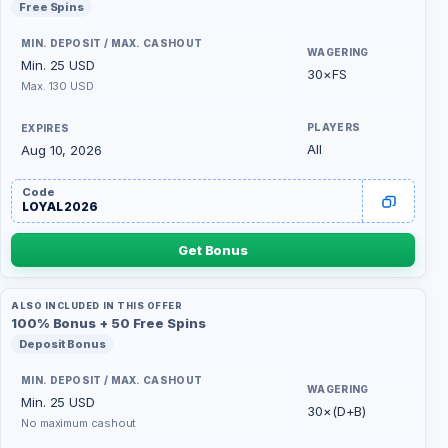
Free Spins
Min. 25 USD
30×FS
Max. 130 USD
Copy code
All
Aug 10, 2026
Code
LOYAL2026
Get Bonus
ALSO INCLUDED IN THIS OFFER
100% Bonus + 50 Free Spins
Deposit Bonus
Min. 25 USD
30×(D+B)
No maximum cashout