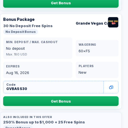
Get Bonus
Bonus Package
Grande Vegas Casino
30 No Deposit Free Spins
No Deposit Bonus
No deposit
60×FS
Max. 180 USD
Copy code
New
Aug 16, 2026
Code
GVBASS30
Get Bonus
ALSO INCLUDED IN THIS OFFER
250% Bonus up to $1,000 + 25 Free Spins
Deposit Bonus