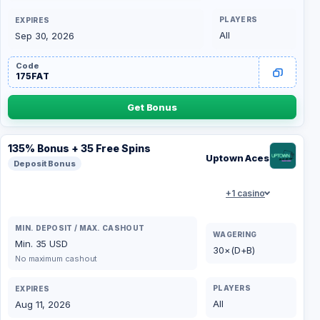
Copy code
All
Sep 30, 2026
Code
175FAT
Get Bonus
135% Bonus + 35 Free Spins
Uptown Aces
Deposit Bonus
+1 casino
Min. 35 USD
30×(D+B)
No maximum cashout
Copy code
All
Aug 11, 2026