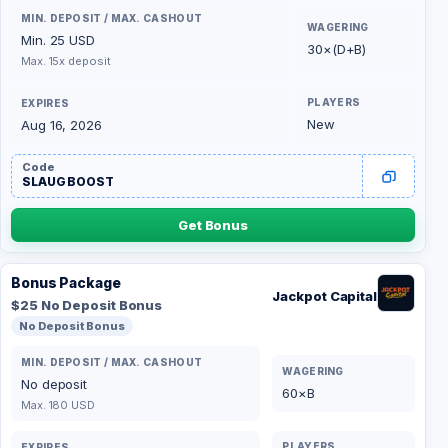
Min. 25 USD
30×(D+B)
Max. 15x deposit
Copy code
New
Aug 16, 2026
Code
SLAUGBOOST
Get Bonus
Bonus Package
Jackpot Capital
$25 No Deposit Bonus
No Deposit Bonus
No deposit
60×B
Max. 180 USD
Copy code