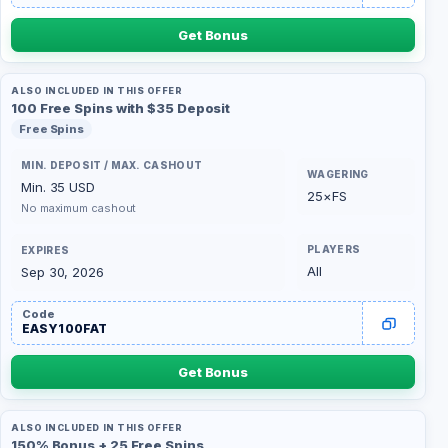
Get Bonus
ALSO INCLUDED IN THIS OFFER
100 Free Spins with $35 Deposit
Free Spins
Min. 35 USD
25×FS
No maximum cashout
Copy code
All
Sep 30, 2026
Code
EASY100FAT
Get Bonus
ALSO INCLUDED IN THIS OFFER
150% Bonus + 25 Free Spins