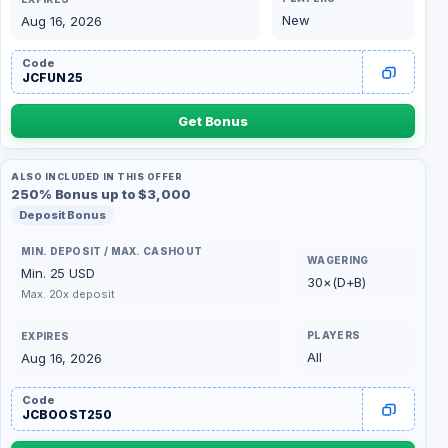
New
Aug 16, 2026
Code
JCFUN25
Get Bonus
ALSO INCLUDED IN THIS OFFER
250% Bonus up to $3,000
Deposit Bonus
Min. 25 USD
30×(D+B)
Max. 20x deposit
Copy code
All
Aug 16, 2026
Code
JCBOOST250