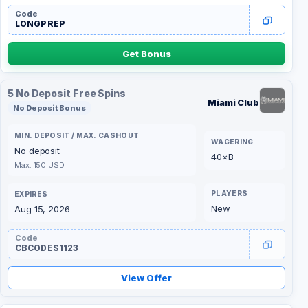
Code
LONGPREP
Get Bonus
5 No Deposit Free Spins
Miami Club
No Deposit Bonus
No deposit
40×B
Max. 150 USD
Copy code
New
Aug 15, 2026
Code
CBCODES1123
View Offer