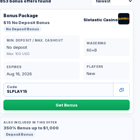
853 bonus offers found
Bonus Package
Slotastic Casino
$15 No Deposit Bonus
No Deposit Bonus
No deposit
60×B
Max. 100 USD
Copy code
New
Aug 16, 2026
Code
SLPLAY15
Get Bonus
ALSO INCLUDED IN THIS OFFER
350% Bonus up to $1,000
Deposit Bonus