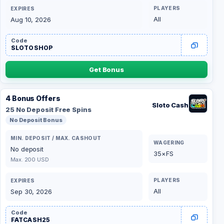
Copy code
All
Aug 10, 2026
Code
SLOTOSHOP
Get Bonus
4 Bonus Offers
Sloto Cash
25 No Deposit Free Spins
No Deposit Bonus
No deposit
35×FS
Max. 200 USD
Copy code
All
Sep 30, 2026
Code
FATCASH25