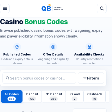
Casino
Bonus Codes
Browse published casino bonus codes with wagering, expiry
and player eligibility information shown clearly.
Published Codes
Offer Details
Availability Checks
Code and expiry details
Wagering and eligibility
Country restrictions
shown
included
respected
Filters
All Codes
Deposit
No Deposit
Reload
Cashback
C
853
430
369
2
16