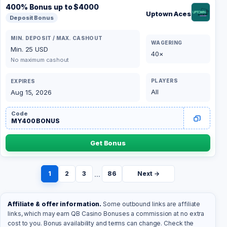
400% Bonus up to $4000
Uptown Aces
Deposit Bonus
Min. 25 USD
40×
No maximum cashout
Copy code
All
Aug 15, 2026
Code
MY400BONUS
Get Bonus
…
1
2
3
86
Next →
Affiliate & offer information.
Some outbound links are affiliate
links, which may earn QB Casino Bonuses a commission at no extra
cost to you. Bonus availability and terms can change. Check the