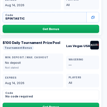
All
Aug 14, 2026
Code
SPINTASTIC
Get Bonus
$100 Daily Tournament Prize Pool
Las Vegas USA
Tournament Bonus
No deposit
—
Not stated
All
Aug 14, 2026
Code
No code required
Get Bonus