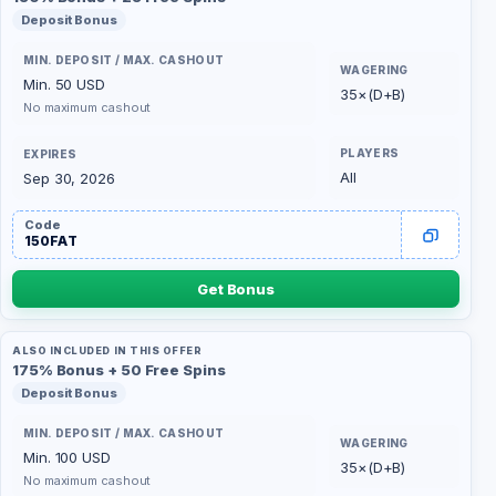
Deposit Bonus
Min. 50 USD
35×(D+B)
No maximum cashout
Copy code
All
Sep 30, 2026
Code
150FAT
Get Bonus
ALSO INCLUDED IN THIS OFFER
175% Bonus + 50 Free Spins
Deposit Bonus
Min. 100 USD
35×(D+B)
No maximum cashout