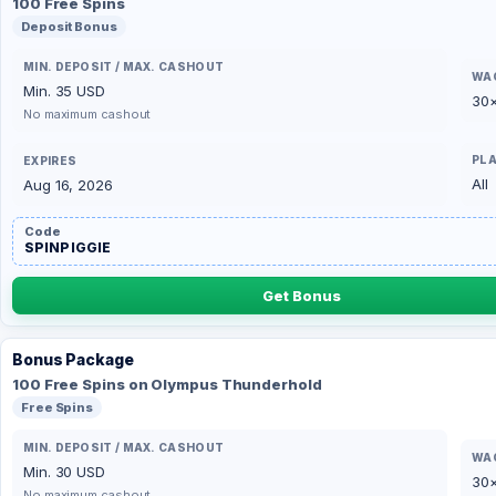
100 Free Spins
Deposit Bonus
Min. 35 USD
30
No maximum cashout
Copy code
All
Aug 16, 2026
Code
SPINPIGGIE
Get Bonus
Bonus Package
100 Free Spins on Olympus Thunderhold
Free Spins
Min. 30 USD
30
No maximum cashout