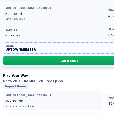
No deposit
40
Max. 500 USD
Copy code
Ne
No expiry
Code
UPTOWNMEMBER
Get Bonus
Play Your Way
Up to 200% Bonus + 70 Free Spins
Deposit Bonus
Min. 10 USD
30
No maximum cashout