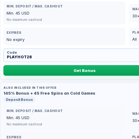
Min. 45 USD
30
No maximum cashout
Copy code
All
No expiry
Code
PLAYHOT28
Get Bonus
ALSO INCLUDED IN THIS OFFER
145% Bonus + 45 Free Spins on Cold Games
Deposit Bonus
Min. 45 USD
30
No maximum cashout
Copy code