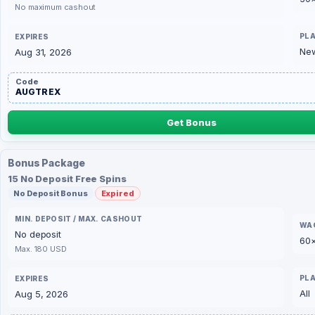
No maximum cashout
Copy code
Ne
Aug 31, 2026
Code
AUGTREX
Get Bonus
Bonus Package
15 No Deposit Free Spins
No Deposit Bonus
Expired
No deposit
60
Max. 180 USD
All
Aug 5, 2026