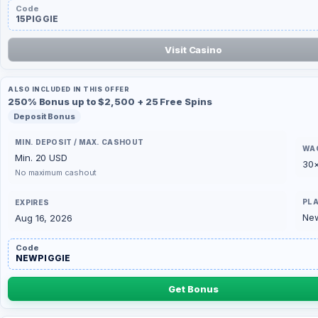
Code
15PIGGIE
Visit Casino
ALSO INCLUDED IN THIS OFFER
250% Bonus up to $2,500 + 25 Free Spins
Deposit Bonus
Min. 20 USD
30
No maximum cashout
Copy code
Ne
Aug 16, 2026
Code
NEWPIGGIE
Get Bonus