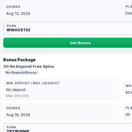
Copy code
Exi
Aug 12, 2026
Code
WINGUST32
Get Bonus
Bonus Package
30 No Deposit Free Spins
No Deposit Bonus
No deposit
60
Max. 200 USD
Copy code
All
Aug 16, 2026
Code
TRYWINNIE