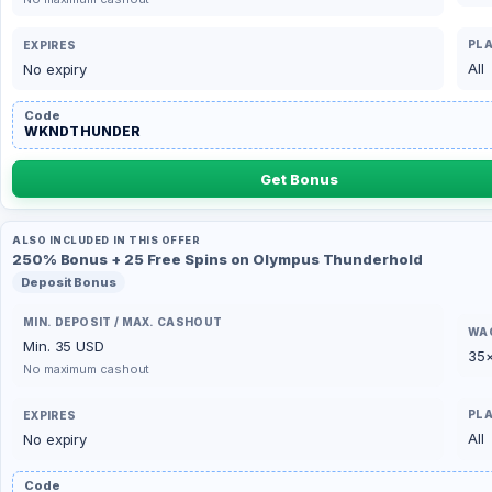
Copy code
All
No expiry
Code
WKNDTHUNDER
Get Bonus
ALSO INCLUDED IN THIS OFFER
250% Bonus + 25 Free Spins on Olympus Thunderhold
Deposit Bonus
Min. 35 USD
35
No maximum cashout
Copy code
All
No expiry
Code