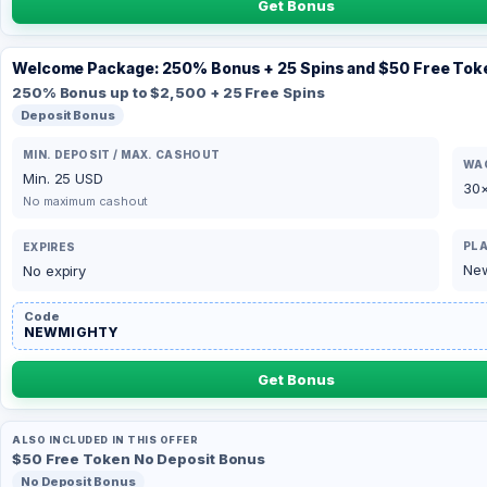
Get Bonus
Welcome Package: 250% Bonus + 25 Spins and $50 Free Tok
250% Bonus up to $2,500 + 25 Free Spins
Deposit Bonus
Min. 25 USD
30
No maximum cashout
Copy code
Ne
No expiry
Code
NEWMIGHTY
Get Bonus
ALSO INCLUDED IN THIS OFFER
$50 Free Token No Deposit Bonus
No Deposit Bonus