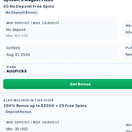
20 No Deposit Free Spins
No Deposit Bonus
No deposit
60
Max. 180 USD
Copy code
Ne
Aug 31, 2026
Code
AUGPICKS
Get Bonus
ALSO INCLUDED IN THIS OFFER
250% Bonus up to $2500 + 25 Free Spins
Deposit Bonus
Min. 20 USD
30