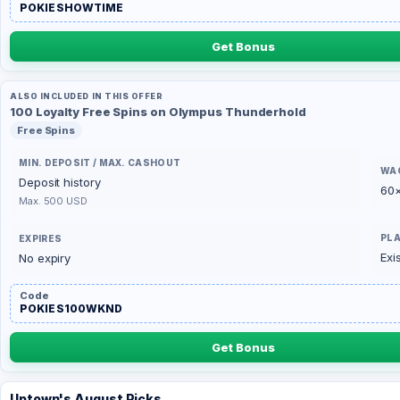
POKIESHOWTIME
Get Bonus
ALSO INCLUDED IN THIS OFFER
100 Loyalty Free Spins on Olympus Thunderhold
Free Spins
Deposit history
60
Max. 500 USD
Copy code
Exi
No expiry
Code
POKIES100WKND
Get Bonus
Uptown's August Picks