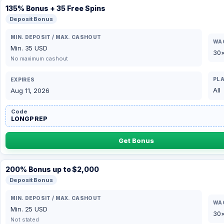
135% Bonus + 35 Free Spins
Deposit Bonus
Min. 35 USD
30
No maximum cashout
Copy code
All
Aug 11, 2026
Code
LONGPREP
Get Bonus
200% Bonus up to $2,000
Deposit Bonus
Min. 25 USD
30
Not stated