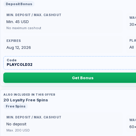
Deposit Bonus
Min. 45 USD
30
No maximum cashout
Copy code
All
Aug 12, 2026
Code
PLAYCOLD32
Get Bonus
ALSO INCLUDED IN THIS OFFER
20 Loyalty Free Spins
Free Spins
No deposit
60
Max. 200 USD