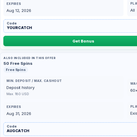
Copy code
All
Aug 12, 2026
Code
YOURCATCH
Get Bonus
ALSO INCLUDED IN THIS OFFER
50 Free Spins
Free Spins
Deposit history
60
Max. 180 USD
Copy code
Exi
Aug 31, 2026
Code
AUGCATCH