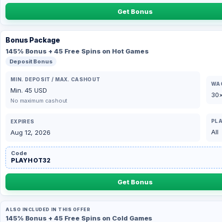
Get Bonus
Bonus Package
145% Bonus + 45 Free Spins on Hot Games
Deposit Bonus
Min. 45 USD
30
No maximum cashout
Copy code
All
Aug 12, 2026
Code
PLAYHOT32
Get Bonus
ALSO INCLUDED IN THIS OFFER
145% Bonus + 45 Free Spins on Cold Games