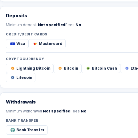
Deposits
Minimum deposit
Not specified
Fees
No
CREDIT/DEBIT CARDS
Visa
Mastercard
CRYPTOCURRENCY
Lightning Bitcoin
Bitcoin
Bitcoin Cash
Eth
Litecoin
Withdrawals
Minimum withdrawal
Not specified
Fees
No
BANK TRANSFER
Bank Transfer