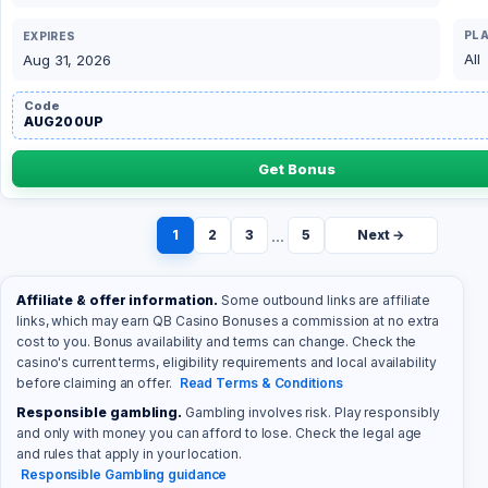
Copy code
All
Aug 31, 2026
Code
AUG200UP
Get Bonus
…
1
2
3
5
Next →
Affiliate & offer information.
Some outbound links are affiliate
links, which may earn QB Casino Bonuses a commission at no extra
cost to you. Bonus availability and terms can change. Check the
casino's current terms, eligibility requirements and local availability
before claiming an offer.
Read Terms & Conditions
Responsible gambling.
Gambling involves risk. Play responsibly
and only with money you can afford to lose. Check the legal age
and rules that apply in your location.
Responsible Gambling guidance