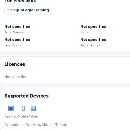
TOP PROVIDERS
SpinLogic Gaming
Not specified
Not specified
Total Games
Slots
Not specified
Not specified
Live Casino
Table Games
Licences
Not specified.
Supported Devices
▣
▯
▤
Desktop
Mobile
Tablet
Available on Desktop, Mobile, Tablet.