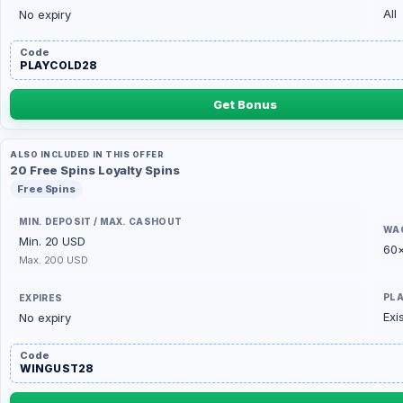
All
No expiry
Code
PLAYCOLD28
Get Bonus
ALSO INCLUDED IN THIS OFFER
20 Free Spins Loyalty Spins
Free Spins
Min. 20 USD
60
Max. 200 USD
Copy code
Exi
No expiry
Code
WINGUST28