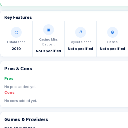
Key Features
▣
◎
↗
⚙
Casino Min.
Established
Payout Speed
Games
Deposit
2010
Not specified
Not specified
Not specified
Pros & Cons
Pros
No pros added yet.
Cons
No cons added yet.
Games & Providers