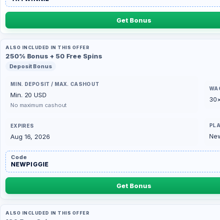
Get Bonus
ALSO INCLUDED IN THIS OFFER
250% Bonus + 50 Free Spins
Deposit Bonus
Min. 20 USD
30
No maximum cashout
Copy code
Ne
Aug 16, 2026
Code
NEWPIGGIE
Get Bonus
ALSO INCLUDED IN THIS OFFER