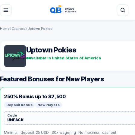
Home
Casinos
Uptown Pokies
Uptown Pokies
Available in United States of America
Featured Bonuses for New Players
250% Bonus up to $2,500
Deposit Bonus
New Players
Code
UNPACK
Minimum deposit: 25 USD · 30× wagering · No maximum cashout