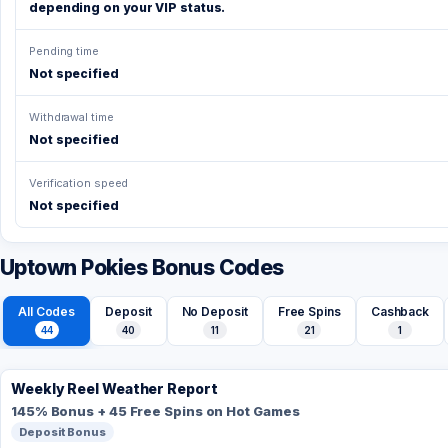
depending on your VIP status.
Pending time
Not specified
Withdrawal time
Not specified
Verification speed
Not specified
Uptown Pokies Bonus Codes
All Codes
Deposit
No Deposit
Free Spins
Cashback
44
40
11
21
1
Weekly Reel Weather Report
145% Bonus + 45 Free Spins on Hot Games
Deposit Bonus