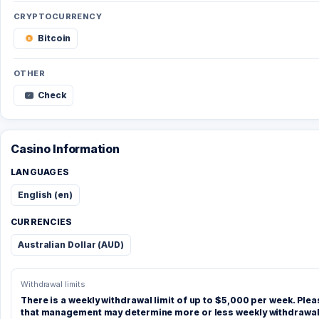
CRYPTOCURRENCY
Bitcoin
OTHER
Check
Casino Information
LANGUAGES
English (en)
CURRENCIES
Australian Dollar (AUD)
Withdrawal limits
There is a weekly withdrawal limit of up to $5,000 per week. Ple
that management may determine more or less weekly withdrawal 