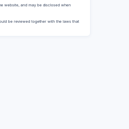
 the website, and may be disclosed when
ould be reviewed together with the laws that