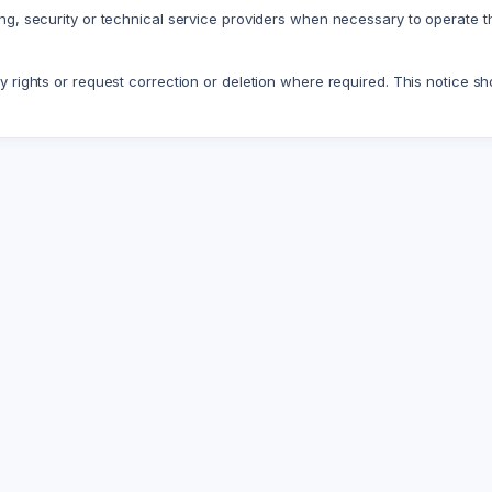
ing, security or technical service providers when necessary to operate
 rights or request correction or deletion where required. This notice sh