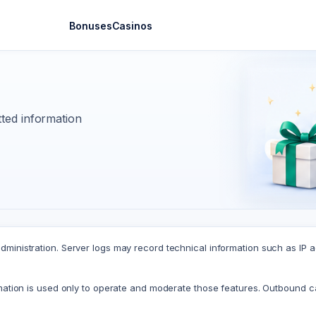
Bonuses
Casinos
ted information
ministration. Server logs may record technical information such as IP 
mation is used only to operate and moderate those features. Outbound cas