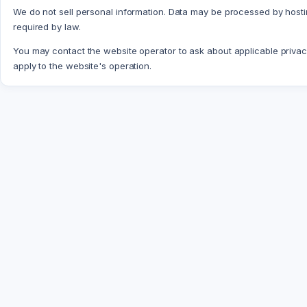
We do not sell personal information. Data may be processed by host
required by law.
You may contact the website operator to ask about applicable privacy
apply to the website's operation.