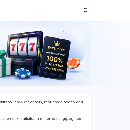
address, browser details, requested pages and
ino click statistics are stored in aggregated