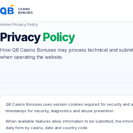
Home
Privacy Policy
Privacy
Policy
How QB Casino Bonuses may process technical and submit
when operating the website.
QB Casino Bonuses uses session cookies required for security and ad
timestamps for security, diagnostics and abuse prevention.
When available features allow information to be submitted, the infor
daily form by casino, date and country code.