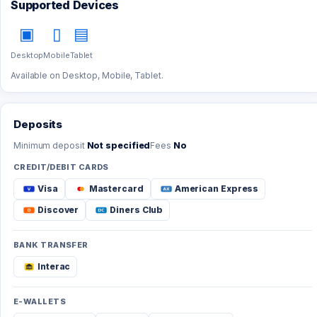
Supported Devices
▣
▯
▤
Desktop
Mobile
Tablet
Available on Desktop, Mobile, Tablet.
Deposits
Minimum deposit
Not specified
Fees
No
CREDIT/DEBIT CARDS
Visa
Mastercard
American Express
Discover
Diners Club
BANK TRANSFER
Interac
E-WALLETS