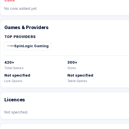
Cons
No cons added yet.
Games & Providers
TOP PROVIDERS
SpinLogic Gaming
420+
300+
Total Games
Slots
Not specified
Not specified
Live Casino
Table Games
Licences
Not specified.