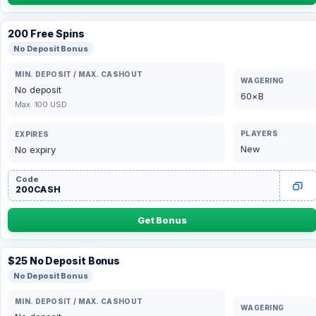
200 Free Spins
No Deposit Bonus
No deposit
60×B
Max. 100 USD
Copy code
New
No expiry
Code
200CASH
Get Bonus
$25 No Deposit Bonus
No Deposit Bonus