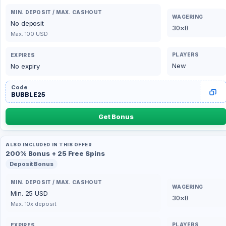
No deposit
30×B
Max. 100 USD
Copy code
New
No expiry
Code
BUBBLE25
Get Bonus
ALSO INCLUDED IN THIS OFFER
200% Bonus + 25 Free Spins
Deposit Bonus
Min. 25 USD
30×B
Max. 10x deposit
Copy code