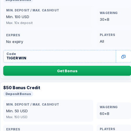
Min. 100 USD
30×B
Max. 10x deposit
Copy code
All
No expiry
Code
TIGERWIN
Get Bonus
$50 Bonus Credit
Deposit Bonus
Min. 50 USD
60×B
Max. 150 USD
Copy code