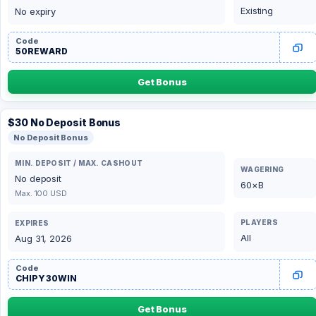
Existing
No expiry
Code
50REWARD
Get Bonus
$30 No Deposit Bonus
No Deposit Bonus
No deposit
60×B
Max. 100 USD
Copy code
All
Aug 31, 2026
Code
CHIPY30WIN
Get Bonus