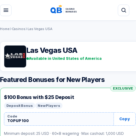
Home
Casinos
Las Vegas USA
Las Vegas USA
Available in United States of America
Featured Bonuses for New Players
EXCLUSIVE
$100 Bonus with $25 Deposit
Deposit Bonus
New Players
Code
Copy
TOPUP100
Minimum deposit: 25 USD · 60×B wagering · Max cashout: 1,000 USD