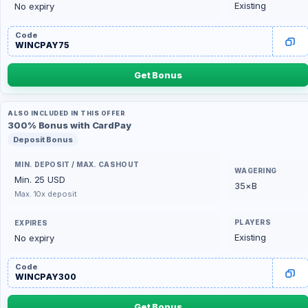
Existing
No expiry
Code
WINCPAY75
Get Bonus
ALSO INCLUDED IN THIS OFFER
300% Bonus with CardPay
Deposit Bonus
Min. 25 USD
35×B
Max. 10x deposit
Copy code
Existing
No expiry
Code
WINCPAY300
Get Bonus