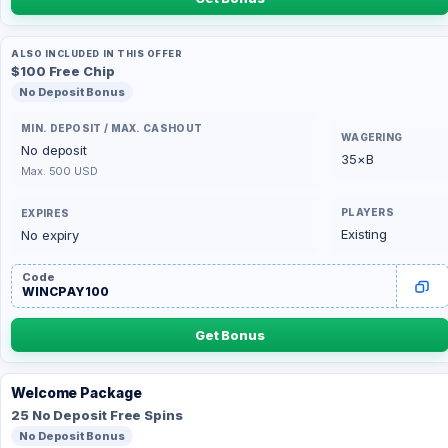
ALSO INCLUDED IN THIS OFFER
$100 Free Chip
No Deposit Bonus
No deposit
35×B
Max. 500 USD
Copy code
Existing
No expiry
Code
WINCPAY100
Get Bonus
Welcome Package
25 No Deposit Free Spins
No Deposit Bonus