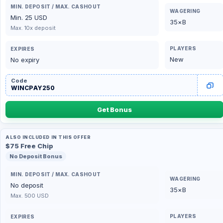
Min. 25 USD
35×B
Max. 10x deposit
Copy code
New
No expiry
Code
WINCPAY250
Get Bonus
ALSO INCLUDED IN THIS OFFER
$75 Free Chip
No Deposit Bonus
No deposit
35×B
Max. 500 USD
Copy code