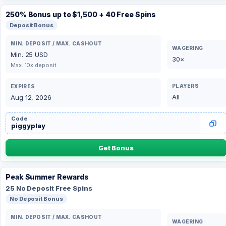
250% Bonus up to $1,500 + 40 Free Spins
Deposit Bonus
Min. 25 USD
30×
Max. 10x deposit
Copy code
All
Aug 12, 2026
Code
piggyplay
Get Bonus
Peak Summer Rewards
25 No Deposit Free Spins
No Deposit Bonus