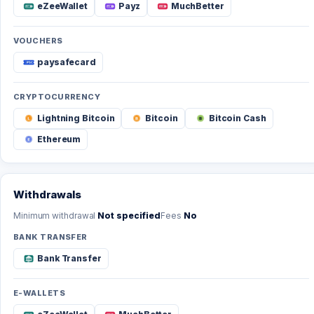
eZeeWallet
Payz
MuchBetter
VOUCHERS
paysafecard
CRYPTOCURRENCY
Lightning Bitcoin
Bitcoin
Bitcoin Cash
Ethereum
Withdrawals
Minimum withdrawal
Not specified
Fees
No
BANK TRANSFER
Bank Transfer
E-WALLETS