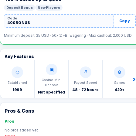
Deposit Bonus
New Players
Code
Copy
400BONUS
Minimum deposit: 25 USD · 50×(D+B) wagering · Max cashout: 2,000 USD
Key Features
▣
◎
↗
⚙
Casino Min.
Established
Payout Speed
Games
Deposit
1999
48 - 72 hours
420+
Not specified
Pros & Cons
Pros
No pros added yet.