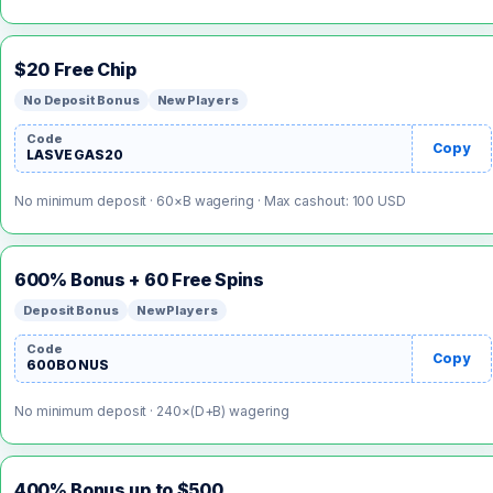
$20 Free Chip
No Deposit Bonus
New Players
Code
Copy
LASVEGAS20
No minimum deposit · 60×B wagering · Max cashout: 100 USD
600% Bonus + 60 Free Spins
Deposit Bonus
New Players
Code
Copy
600BONUS
No minimum deposit · 240×(D+B) wagering
400% Bonus up to $500