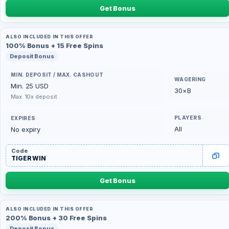
Get Bonus
ALSO INCLUDED IN THIS OFFER
100% Bonus + 15 Free Spins
Deposit Bonus
Min. 25 USD
30×B
Max. 10x deposit
Copy code
All
No expiry
Code
TIGERWIN
Get Bonus
ALSO INCLUDED IN THIS OFFER
200% Bonus + 30 Free Spins
Deposit Bonus