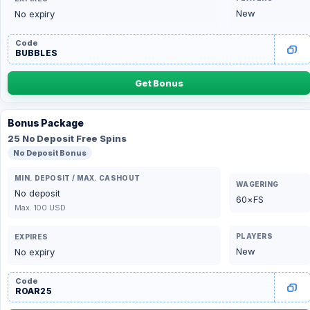
New
No expiry
Code
BUBBLES
Get Bonus
Bonus Package
25 No Deposit Free Spins
No Deposit Bonus
No deposit
60×FS
Max. 100 USD
Copy code
New
No expiry
Code
ROAR25