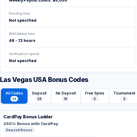
Weekly Payout Limits: $5,000
Pending time
Not specified
Withdrawal time
48 - 72 hours
Verification speed
Not specified
Las Vegas USA Bonus Codes
All Codes
Deposit
No Deposit
Free Spins
Tournament
34
24
19
3
2
CardPay Bonus Ladder
250% Bonus with CardPay
Deposit Bonus