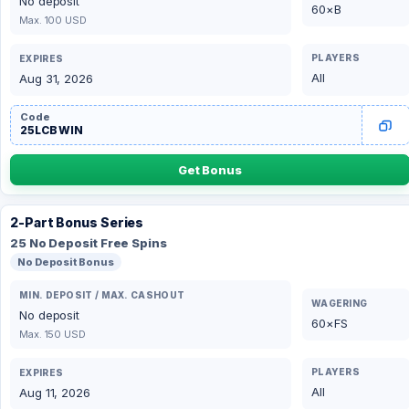
No deposit
60×B
Max. 100 USD
Copy code
All
Aug 31, 2026
Code
25LCBWIN
Get Bonus
2-Part Bonus Series
25 No Deposit Free Spins
No Deposit Bonus
No deposit
60×FS
Max. 150 USD
Copy code
All
Aug 11, 2026