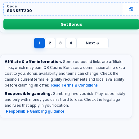
Code
SUNSET200
Get Bonus
1
2
3
4
Next →
Affiliate & offer information.
Some outbound links are affiliate
links, which may earn QB Casino Bonuses a commission at no extra
cost to you. Bonus availability and terms can change. Check the
casino's current terms, eligibility requirements and local availability
before claiming an offer.
Read Terms & Conditions
Responsible gambling.
Gambling involves risk. Play responsibly
and only with money you can afford to lose. Check the legal age
and rules that apply in your location.
Responsible Gambling guidance