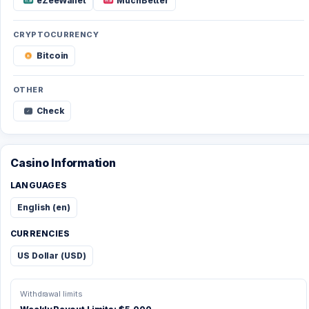
eZeeWallet
MuchBetter
CRYPTOCURRENCY
Bitcoin
OTHER
Check
Casino Information
LANGUAGES
English (en)
CURRENCIES
US Dollar (USD)
Withdrawal limits