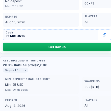
No deposit
60×FS
Max. 150 USD
Copy code
All
Aug 13, 2026
Code
PEAKSUN25
Get Bonus
ALSO INCLUDED IN THIS OFFER
200% Bonus up to $2,000
Deposit Bonus
Min. 25 USD
30×(D+B)
Max. 10x deposit
Copy code
All
Aug 13, 2026