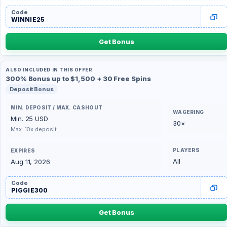
Code
WINNIE25
Get Bonus
ALSO INCLUDED IN THIS OFFER
300% Bonus up to $1,500 + 30 Free Spins
Deposit Bonus
Min. 25 USD
30×
Max. 10x deposit
Copy code
All
Aug 11, 2026
Code
PIGGIE300
Get Bonus