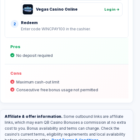
Vegas Casino Online
Log in
→
Redeem
2
Enter code WINCPAY100 in the cashier.
Pros
No deposit required
Cons
Maximum cash-out limit
Consecutive free bonus usage not permitted
Affiliate & offer information.
Some outbound links are affiliate
links, which may earn QB Casino Bonuses a commission at no extra
cost to you. Bonus availability and terms can change. Check the
casino's current terms, eligibility requirements and local availability