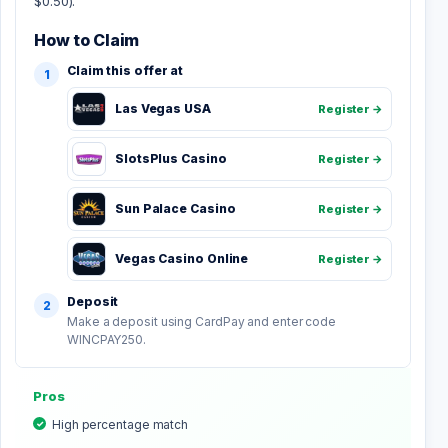
$0.50).
How to Claim
Claim this offer at
1
Las Vegas USA
Register
→
SlotsPlus Casino
Register
→
Sun Palace Casino
Register
→
Vegas Casino Online
Register
→
Deposit
2
Make a deposit using CardPay and enter code
WINCPAY250.
Pros
High percentage match