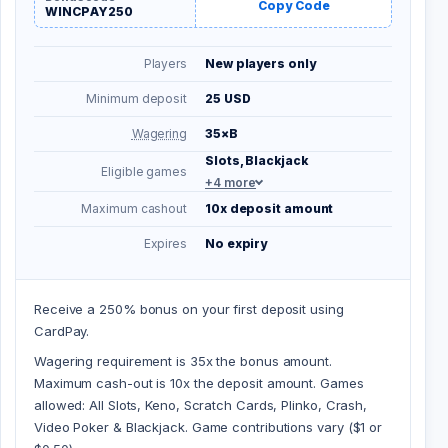
Copy Code
WINCPAY250
Players
New players only
Minimum deposit
25 USD
Wagering
35×B
Slots, Blackjack
Eligible games
+4 more
Maximum cashout
10x deposit amount
Expires
No expiry
Receive a 250% bonus on your first deposit using
CardPay.
Wagering requirement is 35x the bonus amount.
Maximum cash-out is 10x the deposit amount. Games
allowed: All Slots, Keno, Scratch Cards, Plinko, Crash,
Video Poker & Blackjack. Game contributions vary ($1 or