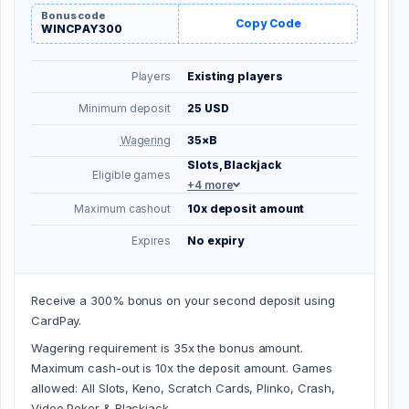
Bonus code
Copy Code
WINCPAY300
Players
Existing players
Minimum deposit
25 USD
Wagering
35×B
Slots, Blackjack
Eligible games
+4 more
Maximum cashout
10x deposit amount
Expires
No expiry
Receive a 300% bonus on your second deposit using
CardPay.
Wagering requirement is 35x the bonus amount.
Maximum cash-out is 10x the deposit amount. Games
allowed: All Slots, Keno, Scratch Cards, Plinko, Crash,
Video Poker & Blackjack.