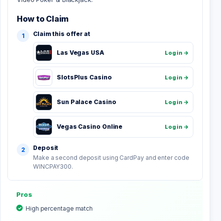
How to Claim
Claim this offer at
1
Las Vegas USA
Log in
→
SlotsPlus Casino
Log in
→
Sun Palace Casino
Log in
→
Vegas Casino Online
Log in
→
Deposit
2
Make a second deposit using CardPay and enter code
WINCPAY300.
Pros
High percentage match