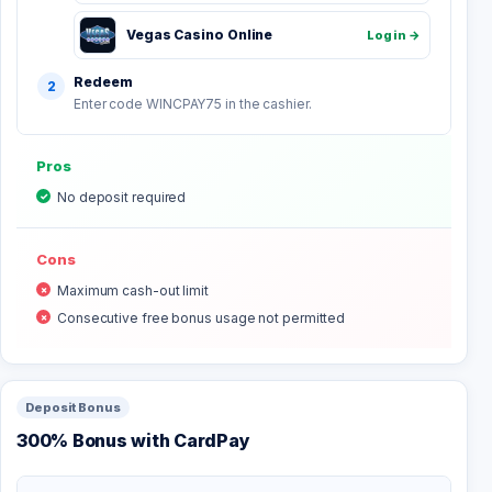
Vegas Casino Online
Log in
→
Redeem
2
Enter code WINCPAY75 in the cashier.
Pros
No deposit required
Cons
Maximum cash-out limit
Consecutive free bonus usage not permitted
Deposit Bonus
300% Bonus with CardPay