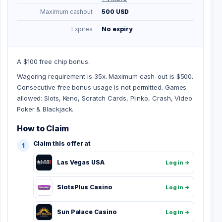
Maximum cashout
500 USD
Expires
No expiry
A $100 free chip bonus.
Wagering requirement is 35x. Maximum cash-out is $500.
Consecutive free bonus usage is not permitted. Games
allowed: Slots, Keno, Scratch Cards, Plinko, Crash, Video
Poker & Blackjack.
How to Claim
Claim this offer at
1
Las Vegas USA
Log in
→
SlotsPlus Casino
Log in
→
Sun Palace Casino
Log in
→