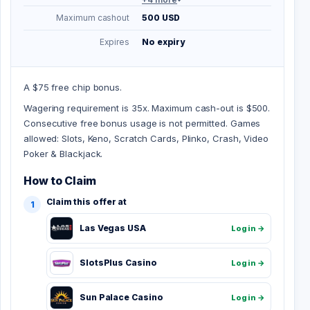
Maximum cashout
500 USD
Expires
No expiry
A $75 free chip bonus.
Wagering requirement is 35x. Maximum cash-out is $500.
Consecutive free bonus usage is not permitted. Games
allowed: Slots, Keno, Scratch Cards, Plinko, Crash, Video
Poker & Blackjack.
How to Claim
Claim this offer at
1
Las Vegas USA
Log in
→
SlotsPlus Casino
Log in
→
Sun Palace Casino
Log in
→