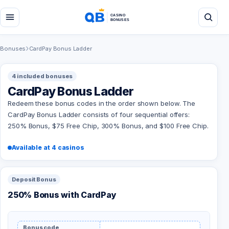
Bonuses
CardPay Bonus Ladder
4 included bonuses
CardPay Bonus Ladder
Redeem these bonus codes in the order shown below. The
CardPay Bonus Ladder consists of four sequential offers:
250% Bonus, $75 Free Chip, 300% Bonus, and $100 Free Chip.
Available at 4 casinos
Deposit Bonus
250% Bonus with CardPay
Bonus code