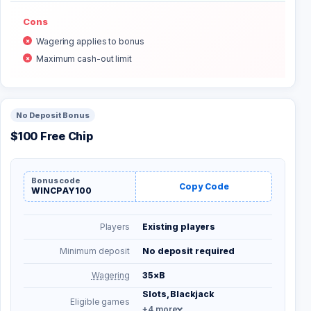
Cons
Wagering applies to bonus
Maximum cash-out limit
No Deposit Bonus
$100 Free Chip
Bonus code
Copy Code
WINCPAY100
Players
Existing players
Minimum deposit
No deposit required
Wagering
35×B
Slots, Blackjack
Eligible games
+4 more