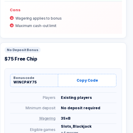
Cons
Wagering applies to bonus
Maximum cash-out limit
No Deposit Bonus
$75 Free Chip
Bonus code
Copy Code
WINCPAY75
Players
Existing players
Minimum deposit
No deposit required
Wagering
35×B
Slots, Blackjack
Eligible games
+4 more