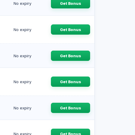
No expiry
Get Bonus
No expiry
Get Bonus
No expiry
Get Bonus
No expiry
Get Bonus
No expiry
Get Bonus
No expiry
Get Bonus