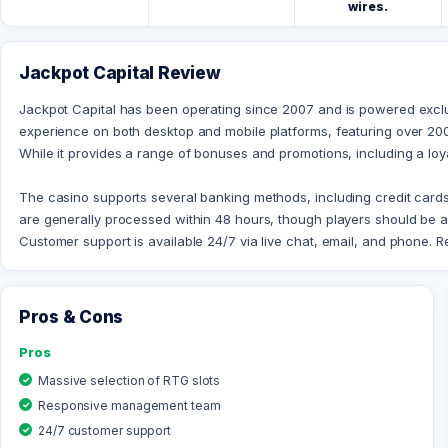
wires.
Jackpot Capital Review
Jackpot Capital has been operating since 2007 and is powered exclus
experience on both desktop and mobile platforms, featuring over 200
While it provides a range of bonuses and promotions, including a loya
The casino supports several banking methods, including credit cards
are generally processed within 48 hours, though players should be aw
Customer support is available 24/7 via live chat, email, and phone. Re
Pros & Cons
Pros
Massive selection of RTG slots
Responsive management team
24/7 customer support