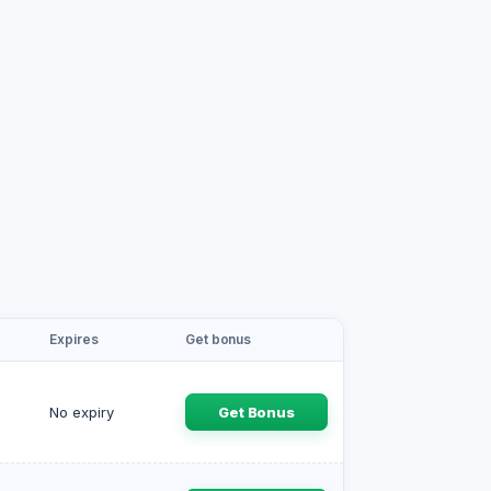
Expires
Get bonus
No expiry
Get Bonus