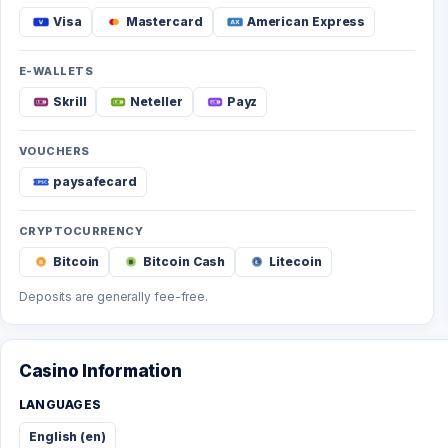
Visa
Mastercard
American Express
E-WALLETS
Skrill
Neteller
Payz
VOUCHERS
paysafecard
CRYPTOCURRENCY
Bitcoin
Bitcoin Cash
Litecoin
Deposits are generally fee-free.
Casino Information
LANGUAGES
English (en)