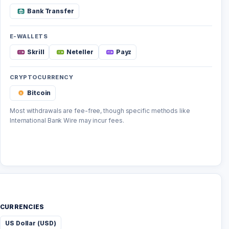
Bank Transfer
E-WALLETS
Skrill
Neteller
Payz
CRYPTOCURRENCY
Bitcoin
Most withdrawals are fee-free, though specific methods like
International Bank Wire may incur fees.
CURRENCIES
US Dollar (USD)