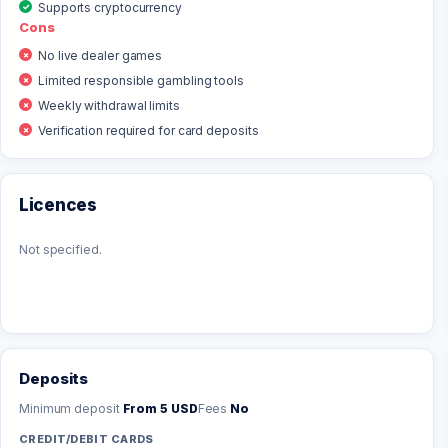
Supports cryptocurrency
Cons
No live dealer games
Limited responsible gambling tools
Weekly withdrawal limits
Verification required for card deposits
Licences
Not specified.
Deposits
Minimum deposit
From 5 USD
Fees
No
CREDIT/DEBIT CARDS