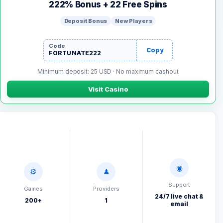
222% Bonus + 22 Free Spins
Deposit Bonus
New Players
Code
Copy
FORTUNATE222
Minimum deposit: 25 USD · No maximum cashout
Visit Casino
◉
⚙
♟
Support
Games
Providers
24/7 live chat &
200+
1
email