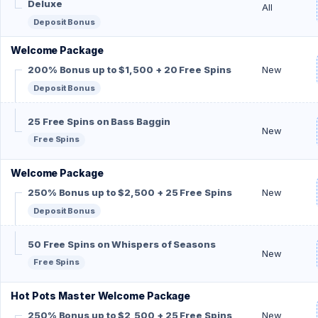
Deluxe
All
Deposit Bonus
Welcome Package
New
200% Bonus up to $1,500 + 20 Free Spins
Deposit Bonus
25 Free Spins on Bass Baggin
New
Free Spins
Welcome Package
New
250% Bonus up to $2,500 + 25 Free Spins
Deposit Bonus
50 Free Spins on Whispers of Seasons
New
Free Spins
Hot Pots Master Welcome Package
New
250% Bonus up to $2,500 + 25 Free Spins