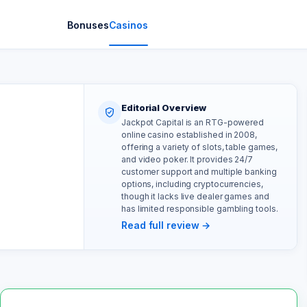
Bonuses
Casinos
Editorial Overview
Jackpot Capital is an RTG-powered
online casino established in 2008,
offering a variety of slots, table games,
and video poker. It provides 24/7
customer support and multiple banking
options, including cryptocurrencies,
though it lacks live dealer games and
has limited responsible gambling tools.
Read full review →