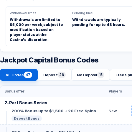
Withdrawal limits
Pending time
Withdrawals are limited to
Withdrawals are typically
$5,000 per week, subject to
pending for up to 48 hours.
modification based on
player status at the
Casino's discretion.
Jackpot Capital Bonus Codes
All Codes
47
Deposit
26
No Deposit
15
Free Spi
Bonus offer
Players
2-Part Bonus Series
New
200% Bonus up to $1,500 + 20 Free Spins
Deposit Bonus