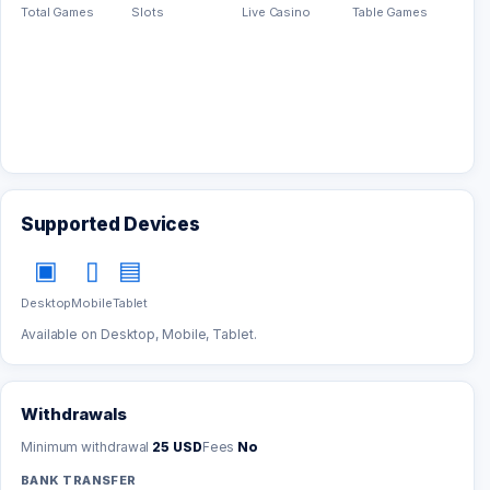
Total Games
Slots
Live Casino
Table Games
Supported Devices
▣
▯
▤
Desktop
Mobile
Tablet
Available on Desktop, Mobile, Tablet.
Withdrawals
Minimum withdrawal
25 USD
Fees
No
BANK TRANSFER