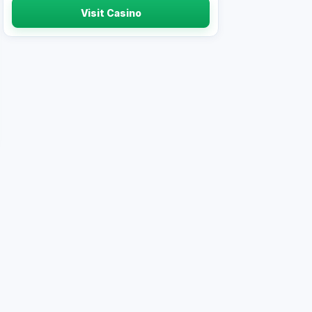
Visit Casino