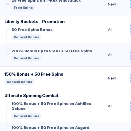
25 Free Spins on T-Rex Wild Attack
New
Free Spins
Liberty Rockets - Promotion
All
50 Free Spins Bonus
Deposit Bonus
200% Bonus up to $500 + 50 Free Spins
All
Deposit Bonus
150% Bonus + 50 Free Spins
New
Deposit Bonus
Ultimate Spinning Combat
100% Bonus + 50 Free Spins on Achilles
All
Deluxe
Deposit Bonus
100% Bonus + 50 Free Spins on Asgard