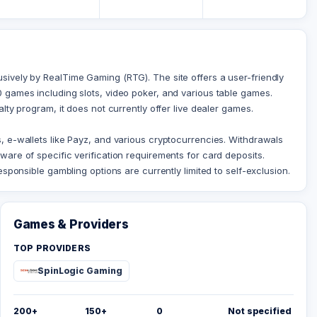
ively by RealTime Gaming (RTG). The site offers a user-friendly
 games including slots, video poker, and various table games.
lty program, it does not currently offer live dealer games.
, e-wallets like Payz, and various cryptocurrencies. Withdrawals
are of specific verification requirements for card deposits.
sponsible gambling options are currently limited to self-exclusion.
Games & Providers
TOP PROVIDERS
SpinLogic Gaming
200+
150+
0
Not specified