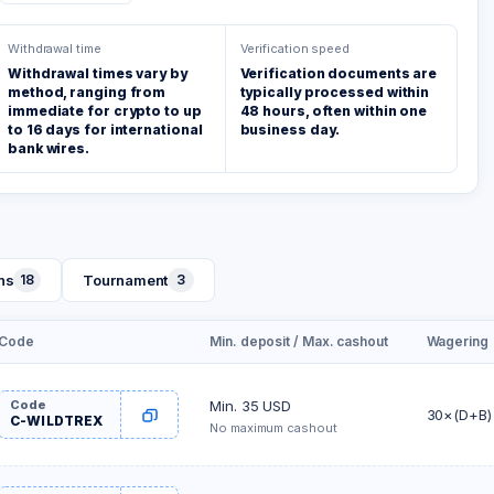
Withdrawal time
Verification speed
Withdrawal times vary by
Verification documents are
method, ranging from
typically processed within
immediate for crypto to up
48 hours, often within one
to 16 days for international
business day.
bank wires.
ns
18
Tournament
3
Code
Min. deposit / Max. cashout
Wagering
Copy code
Code
Min. 35 USD
30×(D+B)
C-WILDTREX
No maximum cashout