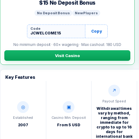
$15 No Deposit Bonus
No Deposit Bonus
New Players
Code
Copy
JCWELCOME15
No minimum deposit · 60× wagering · Max cashout: 180 USD
Visit Casino
Key Features
↗
Payout Speed
◎
▣
Withdrawal times
vary by method,
Established
Casino Min. Deposit
ranging from
immediate for
2007
From 5 USD
crypto to up to 16
days for
international bank