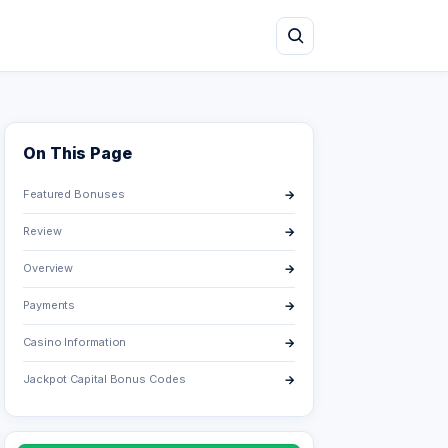
On This Page
Featured Bonuses
→
Review
→
Overview
→
Payments
→
Casino Information
→
Jackpot Capital Bonus Codes
→