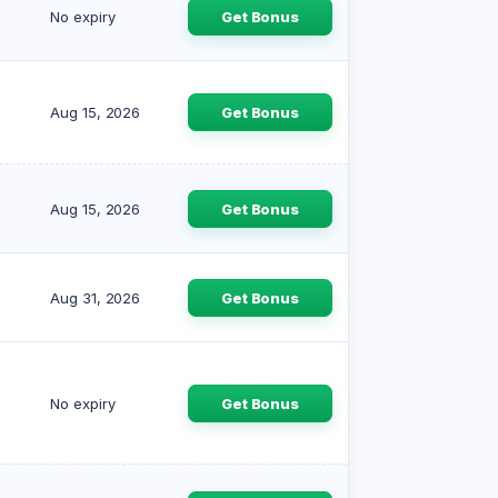
No expiry
Get Bonus
Aug 15, 2026
Get Bonus
Aug 15, 2026
Get Bonus
Aug 31, 2026
Get Bonus
No expiry
Get Bonus