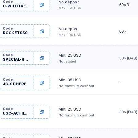
Copy code
Code
No deposit
60×B
C-WILDTREX-FREE
Max. 180 USD
Copy code
Code
No deposit
60×
ROCKETS50
Max. 100 USD
Copy code
Code
Min. 25 USD
30×(D+B)
SPECIAL-ROCKETS
Not stated
Copy code
Code
Min. 35 USD
—
JC-SPHERE
No maximum cashout
Copy code
Code
Min. 25 USD
30×(D+B)
USC-ACHILUX
No maximum cashout
Copy code