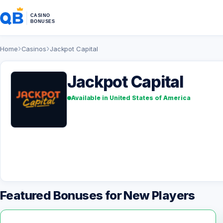
Home
Casinos
Jackpot Capital
Jackpot Capital
Available in United States of America
Featured Bonuses for New Players