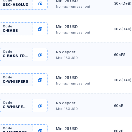
Code
Min. 25 USD
30×(D+B)
USC-ASGLUX
No maximum cashout
Copy code
Code
Min. 25 USD
30×(D+B)
C-BASS
No maximum cashout
Copy code
Code
No deposit
60×FS
C-BASS-FREE
Max. 180 USD
Copy code
Code
Min. 25 USD
30×(D+B)
C-WHISPERS
No maximum cashout
Copy code
Code
No deposit
60×B
C-WHISPERS-FREE
Max. 180 USD
Copy code
Code
Min. 25 USD
60×B