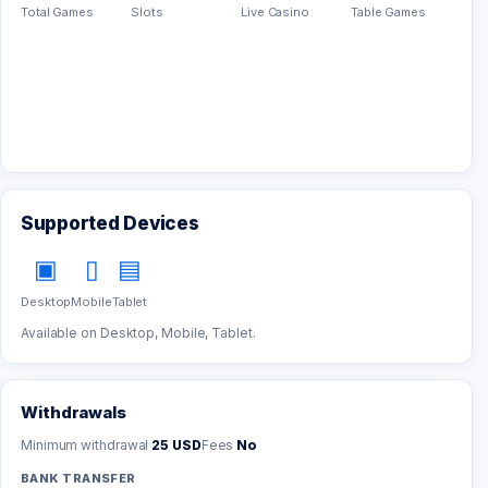
Total Games
Slots
Live Casino
Table Games
Supported Devices
▣
▯
▤
Desktop
Mobile
Tablet
Available on Desktop, Mobile, Tablet.
Withdrawals
Minimum withdrawal
25 USD
Fees
No
BANK TRANSFER