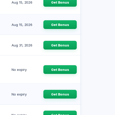
Aug 15, 2026
Get Bonus
Aug 15, 2026
Get Bonus
Aug 31, 2026
Get Bonus
No expiry
Get Bonus
No expiry
Get Bonus
No expiry
Get Bonus