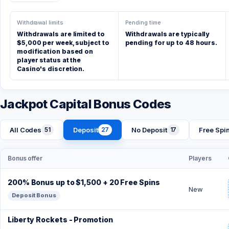
Withdrawal limits
Pending time
Withdrawals are limited to
Withdrawals are typically
$5,000 per week, subject to
pending for up to 48 hours.
modification based on
player status at the
Casino's discretion.
Jackpot Capital Bonus Codes
All Codes
51
Deposit
27
No Deposit
17
Free Spi
Bonus offer
Players
200% Bonus up to $1,500 + 20 Free Spins
New
Deposit Bonus
Liberty Rockets - Promotion