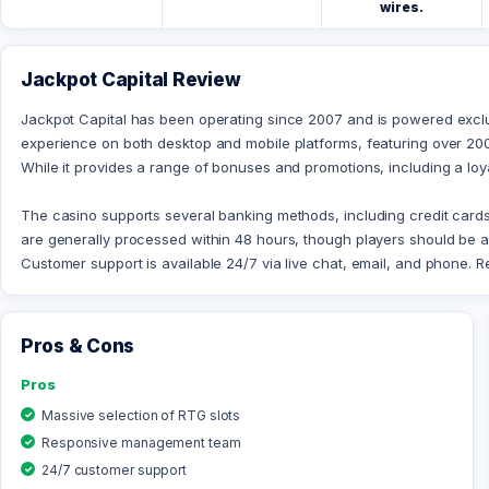
wires.
Jackpot Capital Review
Jackpot Capital has been operating since 2007 and is powered exclus
experience on both desktop and mobile platforms, featuring over 200
While it provides a range of bonuses and promotions, including a loya
The casino supports several banking methods, including credit cards
are generally processed within 48 hours, though players should be aw
Customer support is available 24/7 via live chat, email, and phone. Re
Pros & Cons
Pros
Massive selection of RTG slots
Responsive management team
24/7 customer support