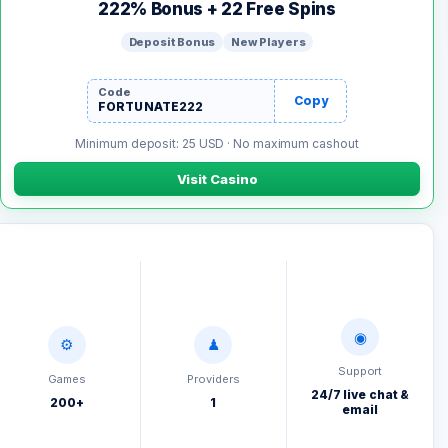
222% Bonus + 22 Free Spins
Deposit Bonus
New Players
Code
Copy
FORTUNATE222
Minimum deposit: 25 USD · No maximum cashout
Visit Casino
◉
⚙
♟
Support
Games
Providers
24/7 live chat &
200+
1
email