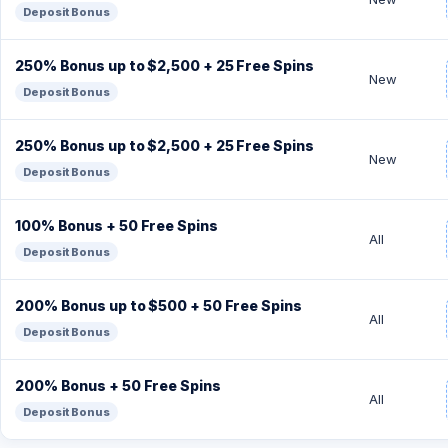
Deposit Bonus
250% Bonus up to $2,500 + 25 Free Spins
New
Deposit Bonus
250% Bonus up to $2,500 + 25 Free Spins
New
Deposit Bonus
100% Bonus + 50 Free Spins
All
Deposit Bonus
200% Bonus up to $500 + 50 Free Spins
All
Deposit Bonus
200% Bonus + 50 Free Spins
All
Deposit Bonus