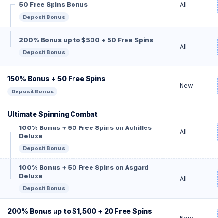
All
50 Free Spins Bonus
Deposit Bonus
200% Bonus up to $500 + 50 Free Spins
All
Deposit Bonus
150% Bonus + 50 Free Spins
New
Deposit Bonus
Ultimate Spinning Combat
100% Bonus + 50 Free Spins on Achilles
All
Deluxe
Deposit Bonus
100% Bonus + 50 Free Spins on Asgard
Deluxe
All
Deposit Bonus
200% Bonus up to $1,500 + 20 Free Spins
New