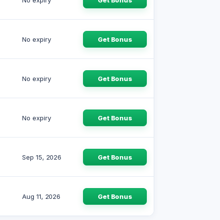
No expiry
Get Bonus
No expiry
Get Bonus
No expiry
Get Bonus
Sep 15, 2026
Get Bonus
Aug 11, 2026
Get Bonus