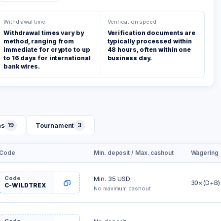
Withdrawal time
Verification speed
Withdrawal times vary by
Verification documents are
method, ranging from
typically processed within
immediate for crypto to up
48 hours, often within one
to 16 days for international
business day.
bank wires.
ns
19
Tournament
3
Code
Min. deposit / Max. cashout
Wagering
Copy code
Code
Min. 35 USD
30×(D+B)
C-WILDTREX
No maximum cashout
Copy code
Code