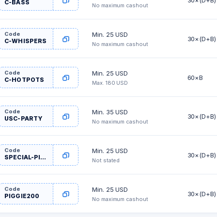
C-BASS
No maximum cashout
Copy code
Code
Min. 25 USD
30×(D+B)
C-WHISPERS
No maximum cashout
Copy code
Code
Min. 25 USD
60×B
C-HOTPOTS
Max. 180 USD
Copy code
Code
Min. 35 USD
30×(D+B)
USC-PARTY
No maximum cashout
Copy code
Code
Min. 25 USD
30×(D+B)
SPECIAL-PIGGIE
Not stated
Copy code
Code
Min. 25 USD
30×(D+B)
PIGGIE200
No maximum cashout