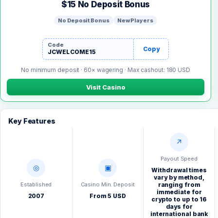
$15 No Deposit Bonus
No Deposit Bonus
New Players
Code
Copy
JCWELCOME15
No minimum deposit · 60× wagering · Max cashout: 180 USD
Visit Casino
Key Features
↗
Payout Speed
◎
▣
Withdrawal times
vary by method,
Established
Casino Min. Deposit
ranging from
immediate for
2007
From 5 USD
crypto to up to 16
days for
international bank