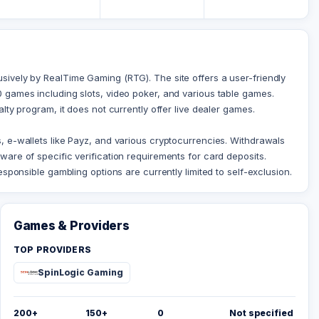
ively by RealTime Gaming (RTG). The site offers a user-friendly
 games including slots, video poker, and various table games.
lty program, it does not currently offer live dealer games.
, e-wallets like Payz, and various cryptocurrencies. Withdrawals
are of specific verification requirements for card deposits.
sponsible gambling options are currently limited to self-exclusion.
Games & Providers
TOP PROVIDERS
SpinLogic Gaming
200+
150+
0
Not specified