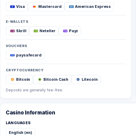
Visa
Mastercard
American Express
E-WALLETS
Skrill
Neteller
Payz
VOUCHERS
paysafecard
CRYPTOCURRENCY
Bitcoin
Bitcoin Cash
Litecoin
Deposits are generally fee-free.
Casino Information
LANGUAGES
English (en)