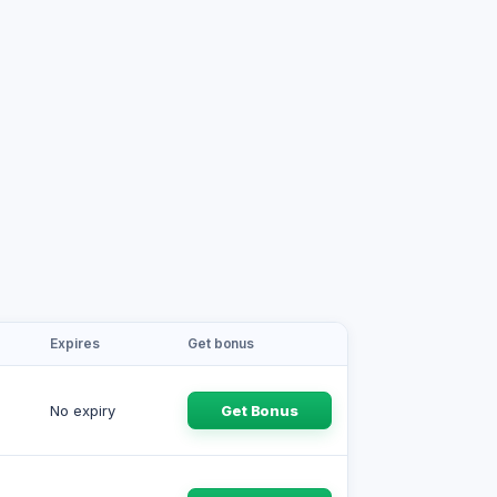
Expires
Get bonus
No expiry
Get Bonus