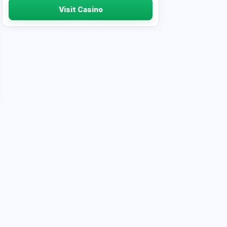
Visit Casino