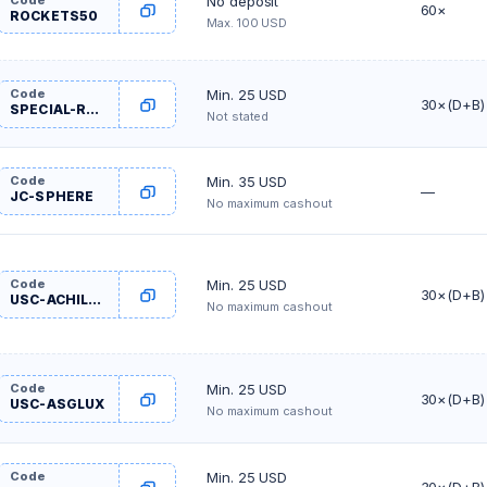
No deposit
60×
ROCKETS50
Max. 100 USD
Copy code
Code
Min. 25 USD
30×(D+B)
SPECIAL-ROCKETS
Not stated
Copy code
Code
Min. 35 USD
—
JC-SPHERE
No maximum cashout
Copy code
Code
Min. 25 USD
30×(D+B)
USC-ACHILUX
No maximum cashout
Copy code
Code
Min. 25 USD
30×(D+B)
USC-ASGLUX
No maximum cashout
Copy code
Code
Min. 25 USD
30×(D+B)