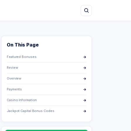
On This Page
Featured Bonuses
→
Review
→
Overview
→
Payments
→
Casino Information
→
Jackpot Capital Bonus Codes
→