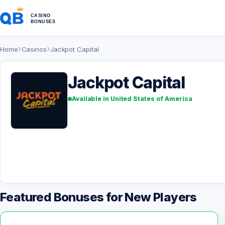
Home
Casinos
Jackpot Capital
Jackpot Capital
Available in United States of America
Featured Bonuses for New Players