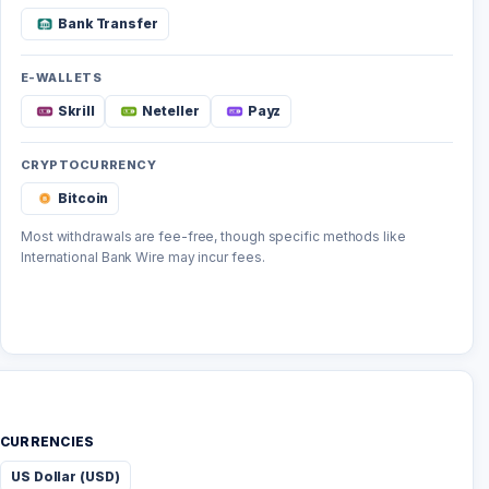
Bank Transfer
E-WALLETS
Skrill
Neteller
Payz
CRYPTOCURRENCY
Bitcoin
Most withdrawals are fee-free, though specific methods like
International Bank Wire may incur fees.
CURRENCIES
US Dollar (USD)