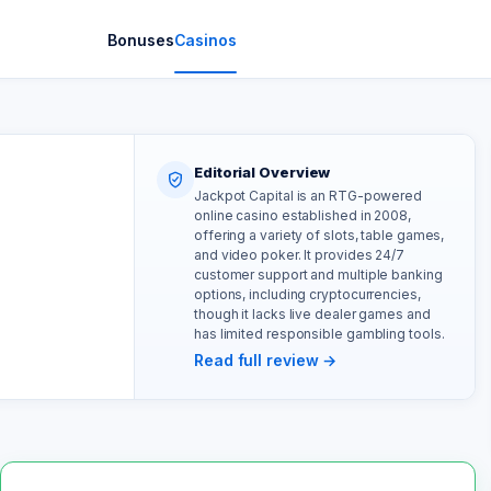
Bonuses
Casinos
Editorial Overview
Jackpot Capital is an RTG-powered
online casino established in 2008,
offering a variety of slots, table games,
and video poker. It provides 24/7
customer support and multiple banking
options, including cryptocurrencies,
though it lacks live dealer games and
has limited responsible gambling tools.
Read full review →