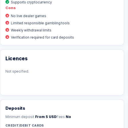
Supports cryptocurrency
Cons
No live dealer games
Limited responsible gambling tools
Weekly withdrawal limits
Verification required for card deposits
Licences
Not specified.
Deposits
Minimum deposit
From 5 USD
Fees
No
CREDIT/DEBIT CARDS