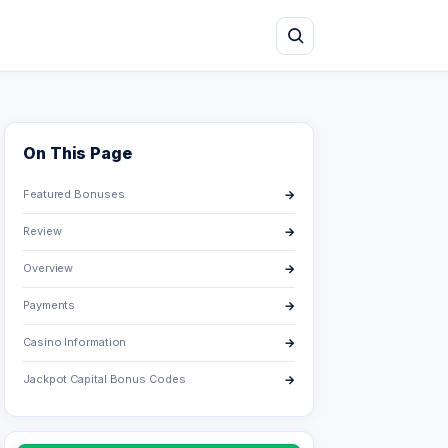
On This Page
Featured Bonuses
→
Review
→
Overview
→
Payments
→
Casino Information
→
Jackpot Capital Bonus Codes
→