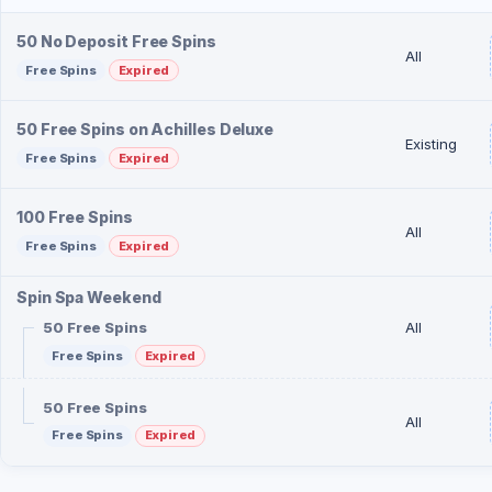
50 No Deposit Free Spins
All
Free Spins
Expired
50 Free Spins on Achilles Deluxe
Existing
Free Spins
Expired
100 Free Spins
All
Free Spins
Expired
Spin Spa Weekend
All
50 Free Spins
Free Spins
Expired
50 Free Spins
All
Free Spins
Expired