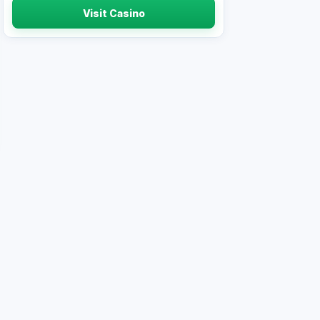
Visit Casino