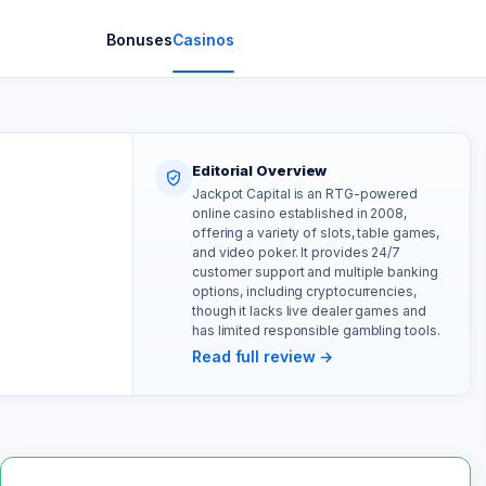
Bonuses
Casinos
Editorial Overview
Jackpot Capital is an RTG-powered
online casino established in 2008,
offering a variety of slots, table games,
and video poker. It provides 24/7
customer support and multiple banking
options, including cryptocurrencies,
though it lacks live dealer games and
has limited responsible gambling tools.
Read full review →