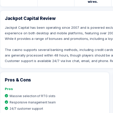
wires.
Jackpot Capital Review
Jackpot Capital has been operating since 2007 and is powered exclus
experience on both desktop and mobile platforms, featuring over 200
While it provides a range of bonuses and promotions, including a loya
The casino supports several banking methods, including credit cards
are generally processed within 48 hours, though players should be aw
Customer support is available 24/7 via live chat, email, and phone. Re
Pros & Cons
Pros
Massive selection of RTG slots
Responsive management team
24/7 customer support