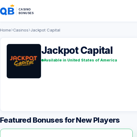
Home
Casinos
Jackpot Capital
Jackpot Capital
Available in United States of America
Featured Bonuses for New Players