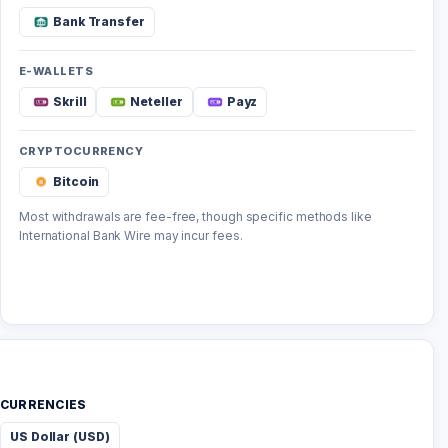
Bank Transfer
E-WALLETS
Skrill
Neteller
Payz
CRYPTOCURRENCY
Bitcoin
Most withdrawals are fee-free, though specific methods like
International Bank Wire may incur fees.
CURRENCIES
US Dollar (USD)