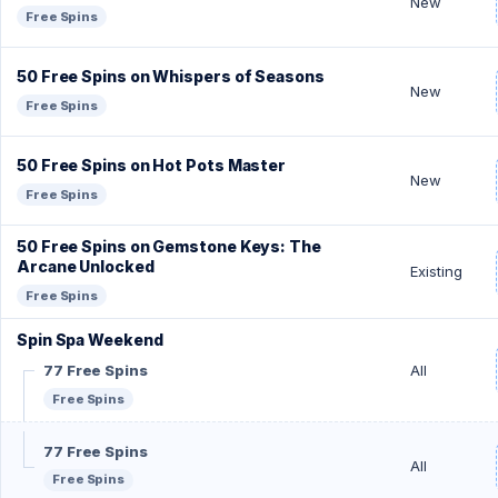
New
Free Spins
50 Free Spins on Whispers of Seasons
New
Free Spins
50 Free Spins on Hot Pots Master
New
Free Spins
50 Free Spins on Gemstone Keys: The
Arcane Unlocked
Existing
Free Spins
Spin Spa Weekend
All
77 Free Spins
Free Spins
77 Free Spins
All
Free Spins