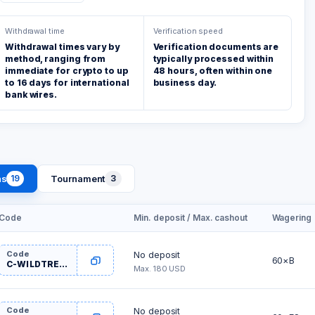
Withdrawal time
Verification speed
Withdrawal times vary by
Verification documents are
method, ranging from
typically processed within
immediate for crypto to up
48 hours, often within one
to 16 days for international
business day.
bank wires.
ns
19
Tournament
3
Code
Min. deposit / Max. cashout
Wagering
Copy code
Code
No deposit
60×B
C-WILDTREX-FREE
Max. 180 USD
Copy code
Code
No deposit