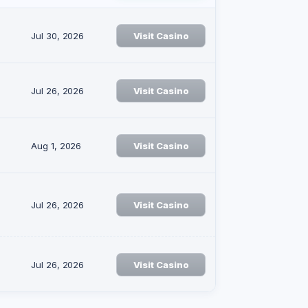
Jul 30, 2026
Visit Casino
Jul 26, 2026
Visit Casino
Aug 1, 2026
Visit Casino
Jul 26, 2026
Visit Casino
Jul 26, 2026
Visit Casino