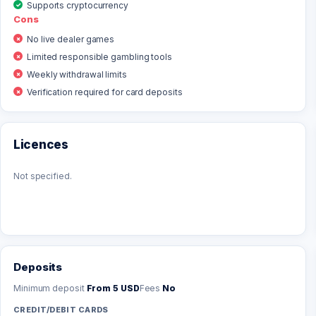
Supports cryptocurrency
Cons
No live dealer games
Limited responsible gambling tools
Weekly withdrawal limits
Verification required for card deposits
Licences
Not specified.
Deposits
Minimum deposit
From 5 USD
Fees
No
CREDIT/DEBIT CARDS