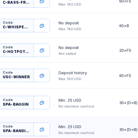
60×FS
C-BASS-FREE
Max. 180 USD
Copy code
Code
No deposit
60×B
C-WHISPERS-FREE
Max. 180 USD
Copy code
Code
No deposit
20×FS
C-HOTPOTS-FREE
Not stated
Copy code
Code
Deposit history
60×FS
USC-WINNER
Max. 180 USD
Copy code
Code
Min. 25 USD
30×(D+B)
SPA-BAGGIN
No maximum cashout
Copy code
Code
Min. 25 USD
30×(D+B)
SPA-BANDIT3
No maximum cashout