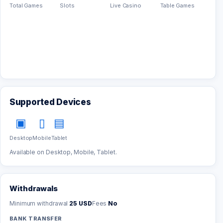
Total Games
Slots
Live Casino
Table Games
Supported Devices
▣
▯
▤
Desktop
Mobile
Tablet
Available on Desktop, Mobile, Tablet.
Withdrawals
Minimum withdrawal
25 USD
Fees
No
BANK TRANSFER