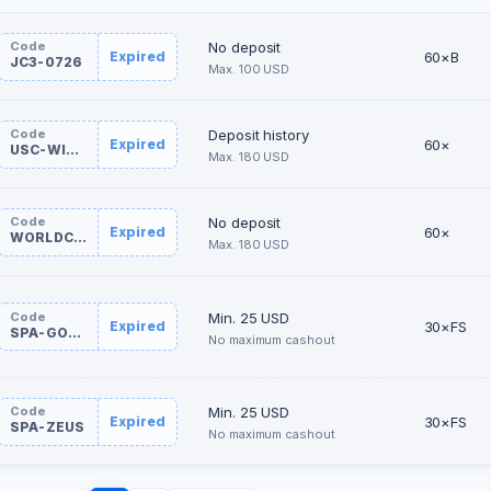
Code
No deposit
Expired
60×B
JC3-0726
Max. 100 USD
Code
Deposit history
Expired
60×
USC-WINNER
Max. 180 USD
Code
No deposit
Expired
60×
WORLDCUP26
Max. 180 USD
Code
Min. 25 USD
Expired
30×FS
SPA-GOLDEN
No maximum cashout
Code
Min. 25 USD
Expired
30×FS
SPA-ZEUS
No maximum cashout