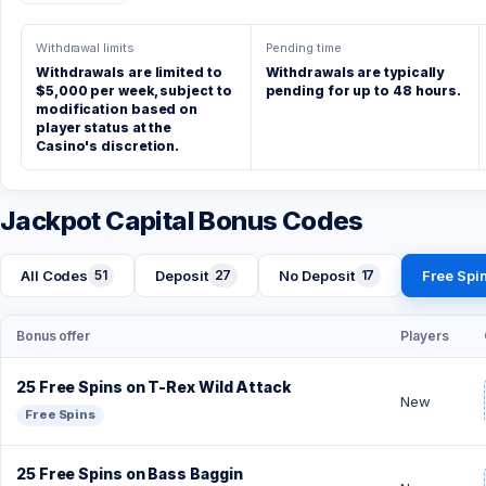
Withdrawal limits
Pending time
Withdrawals are limited to
Withdrawals are typically
$5,000 per week, subject to
pending for up to 48 hours.
modification based on
player status at the
Casino's discretion.
Jackpot Capital Bonus Codes
All Codes
51
Deposit
27
No Deposit
17
Free Spi
Bonus offer
Players
25 Free Spins on T-Rex Wild Attack
New
Free Spins
25 Free Spins on Bass Baggin