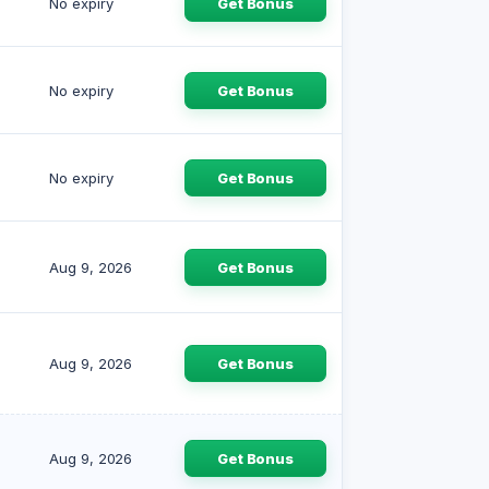
No expiry
Get Bonus
No expiry
Get Bonus
No expiry
Get Bonus
Aug 9, 2026
Get Bonus
Aug 9, 2026
Get Bonus
Aug 9, 2026
Get Bonus