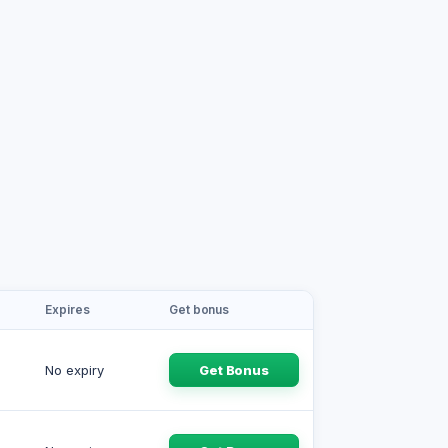
Expires
Get bonus
No expiry
Get Bonus