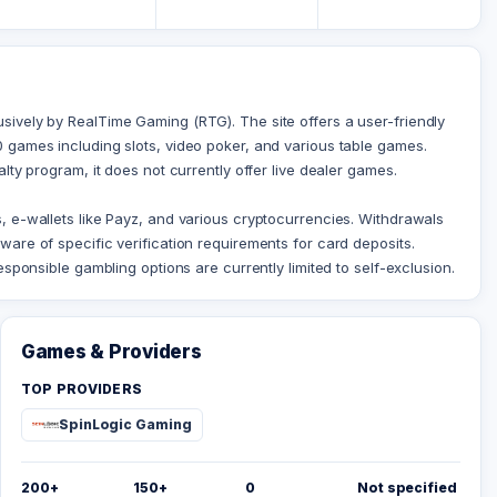
ively by RealTime Gaming (RTG). The site offers a user-friendly
 games including slots, video poker, and various table games.
lty program, it does not currently offer live dealer games.
, e-wallets like Payz, and various cryptocurrencies. Withdrawals
are of specific verification requirements for card deposits.
sponsible gambling options are currently limited to self-exclusion.
Games & Providers
TOP PROVIDERS
SpinLogic Gaming
200+
150+
0
Not specified