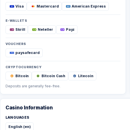
Visa
Mastercard
American Express
E-WALLETS
Skrill
Neteller
Payz
VOUCHERS
paysafecard
CRYPTOCURRENCY
Bitcoin
Bitcoin Cash
Litecoin
Deposits are generally fee-free.
Casino Information
LANGUAGES
English (en)