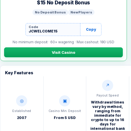
$15 No Deposit Bonus
No Deposit Bonus
New Players
Code
Copy
JCWELCOME15
No minimum deposit · 60× wagering · Max cashout: 180 USD
Visit Casino
Key Features
↗
Payout Speed
◎
▣
Withdrawal times
vary by method,
Established
Casino Min. Deposit
ranging from
immediate for
2007
From 5 USD
crypto to up to 16
days for
international bank