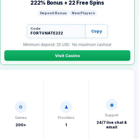
222% Bonus + 22 Free Spins
Deposit Bonus
New Players
Code
Copy
FORTUNATE222
Minimum deposit: 25 USD · No maximum cashout
Visit Casino
◉
⚙
♟
Support
Games
Providers
24/7 live chat &
200+
1
email