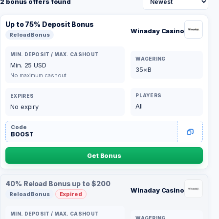
2 bonus offers found
Up to 75% Deposit Bonus
Winaday Casino
Reload Bonus
Min. 25 USD
35×B
No maximum cashout
Copy code
All
No expiry
Code
BOOST
Get Bonus
40% Reload Bonus up to $200
Winaday Casino
Reload Bonus
Expired