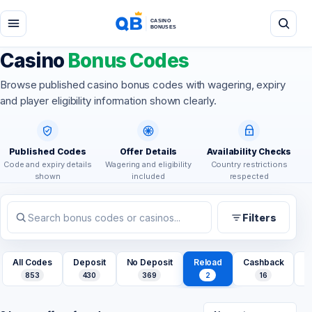
Casino
Bonus Codes
Browse published casino bonus codes with wagering, expiry
and player eligibility information shown clearly.
Published Codes
Offer Details
Availability Checks
Code and expiry details
Wagering and eligibility
Country restrictions
shown
included
respected
Filters
All Codes
Deposit
No Deposit
Reload
Cashback
C
853
430
369
2
16