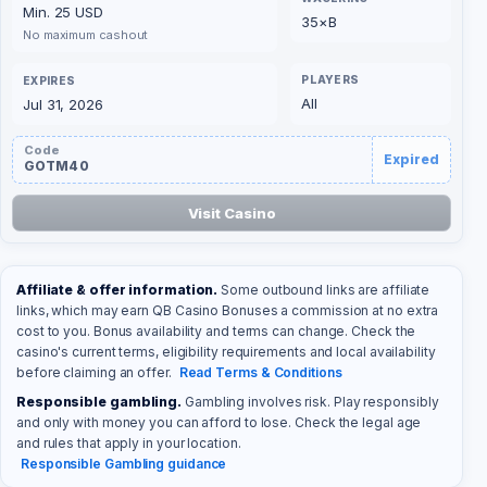
Min. 25 USD
35×B
No maximum cashout
All
Jul 31, 2026
Code
Expired
GOTM40
Visit Casino
Affiliate & offer information.
Some outbound links are affiliate
links, which may earn QB Casino Bonuses a commission at no extra
cost to you. Bonus availability and terms can change. Check the
casino's current terms, eligibility requirements and local availability
before claiming an offer.
Read Terms & Conditions
Responsible gambling.
Gambling involves risk. Play responsibly
and only with money you can afford to lose. Check the legal age
and rules that apply in your location.
Responsible Gambling guidance