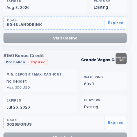
Existing
Aug 3, 2026
Code
Expired
KD-ISLANDDRINK
Visit Casino
$150 Bonus Credit
Grande Vegas Casino
Promotion
Expired
No deposit
60×B
Max. 300 USD
Existing
Jul 26, 2026
Code
Expired
3026BONUS