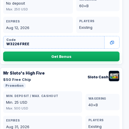
No deposit
60×B
Max. 250 USD
Copy code
Existing
Aug 12, 2026
Code
W3226FREE
Get Bonus
Mr Sloto's High Five
Sloto Cash
$50 Free Chip
Promotion
Min. 25 USD
40×B
Max. 500 USD
Copy code
Existing
Aug 31, 2026