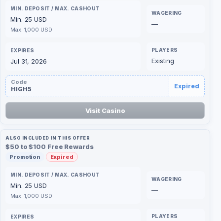
Min. 25 USD
—
Max. 1,000 USD
Existing
Jul 31, 2026
Code
Expired
HIGH5
Visit Casino
ALSO INCLUDED IN THIS OFFER
$50 to $100 Free Rewards
Promotion
Expired
Min. 25 USD
—
Max. 1,000 USD