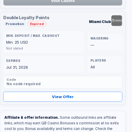
Visit Casino
Double Loyalty Points
Miami Club
Promotion
Expired
Min. 25 USD
—
Not stated
All
Jul 31, 2026
Code
No code required
View Offer
Affiliate & offer information.
Some outbound links are affiliate
links, which may earn QB Casino Bonuses a commission at no extra
cost to you. Bonus availability and terms can change. Check the