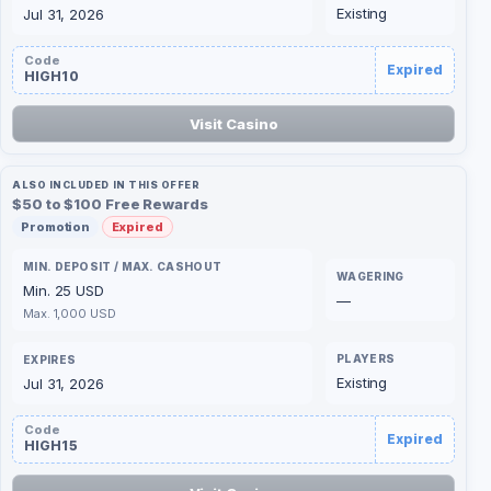
Existing
Jul 31, 2026
Code
Expired
HIGH10
Visit Casino
ALSO INCLUDED IN THIS OFFER
$50 to $100 Free Rewards
Promotion
Expired
Min. 25 USD
—
Max. 1,000 USD
Existing
Jul 31, 2026
Code
Expired
HIGH15