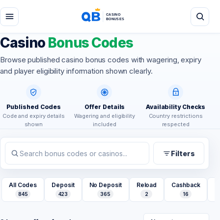
Casino
Bonus Codes
Browse published casino bonus codes with wagering, expiry
and player eligibility information shown clearly.
Published Codes
Offer Details
Availability Checks
Code and expiry details
Wagering and eligibility
Country restrictions
shown
included
respected
Filters
All Codes
Deposit
No Deposit
Reload
Cashback
C
845
423
365
2
16