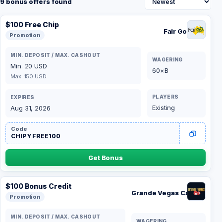
9 bonus offers found
$100 Free Chip
Fair Go
Promotion
Min. 20 USD
60×B
Max. 150 USD
Copy code
Existing
Aug 31, 2026
Code
CHIPYFREE100
Get Bonus
$100 Bonus Credit
Grande Vegas Casino
Promotion