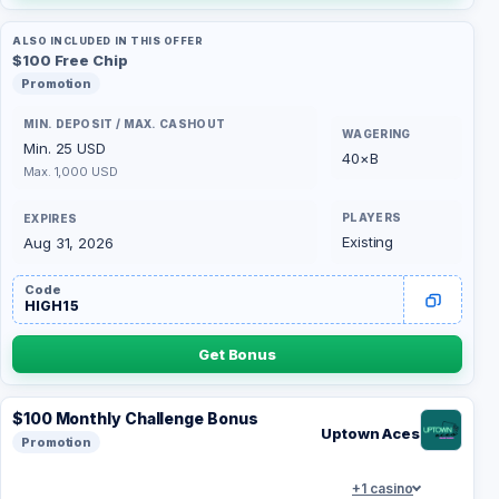
ALSO INCLUDED IN THIS OFFER
$100 Free Chip
Promotion
Min. 25 USD
40×B
Max. 1,000 USD
Copy code
Existing
Aug 31, 2026
Code
HIGH15
Get Bonus
$100 Monthly Challenge Bonus
Uptown Aces
Promotion
+1 casino