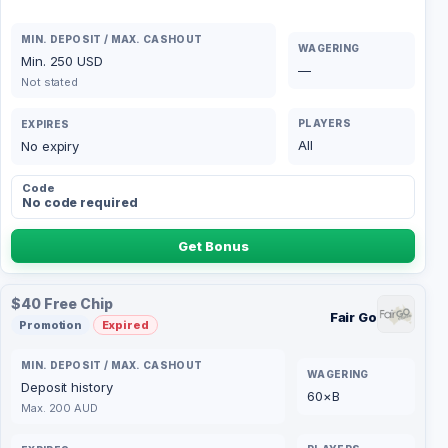
Min. 250 USD
—
Not stated
All
No expiry
Code
No code required
Get Bonus
$40 Free Chip
Fair Go
Promotion
Expired
Deposit history
60×B
Max. 200 AUD