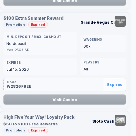
Visit Casino
$100 Extra Summer Reward
Grande Vegas Casino
Promotion
Expired
No deposit
60×
Max. 250 USD
All
Jul 15, 2026
Code
Expired
W2826FREE
Visit Casino
High Five Your Way! Loyalty Pack
Sloto Cash
$50 to $100 Free Rewards
Promotion
Expired