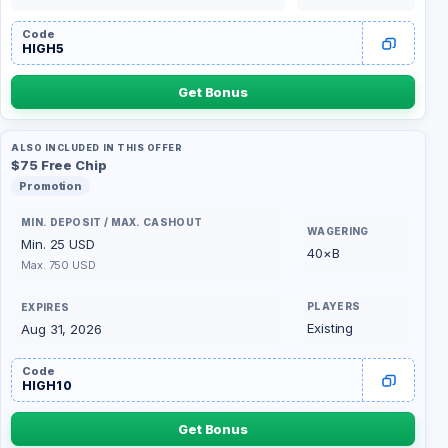
Code
HIGH5
Get Bonus
ALSO INCLUDED IN THIS OFFER
$75 Free Chip
Promotion
Min. 25 USD
40×B
Max. 750 USD
Copy code
Existing
Aug 31, 2026
Code
HIGH10
Get Bonus