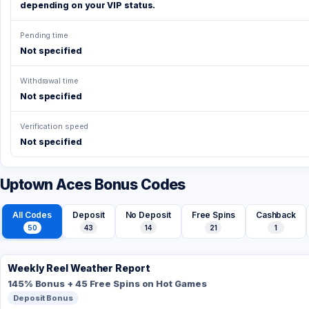
depending on your VIP status.
Pending time
Not specified
Withdrawal time
Not specified
Verification speed
Not specified
Uptown Aces Bonus Codes
All Codes
Deposit
No Deposit
Free Spins
Cashback
50
43
14
21
1
Weekly Reel Weather Report
145% Bonus + 45 Free Spins on Hot Games
Deposit Bonus