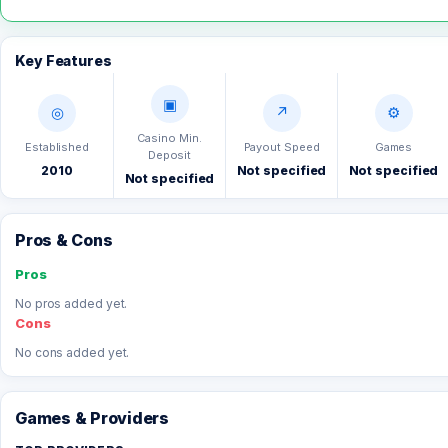
Key Features
▣
◎
↗
⚙
Casino Min.
Established
Payout Speed
Games
Deposit
2010
Not specified
Not specified
Not specified
Pros & Cons
Pros
No pros added yet.
Cons
No cons added yet.
Games & Providers