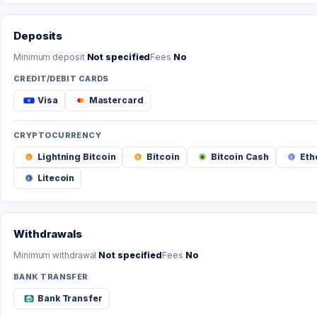
Deposits
Minimum deposit
Not specified
Fees
No
CREDIT/DEBIT CARDS
Visa
Mastercard
CRYPTOCURRENCY
Lightning Bitcoin
Bitcoin
Bitcoin Cash
Eth
Litecoin
Withdrawals
Minimum withdrawal
Not specified
Fees
No
BANK TRANSFER
Bank Transfer