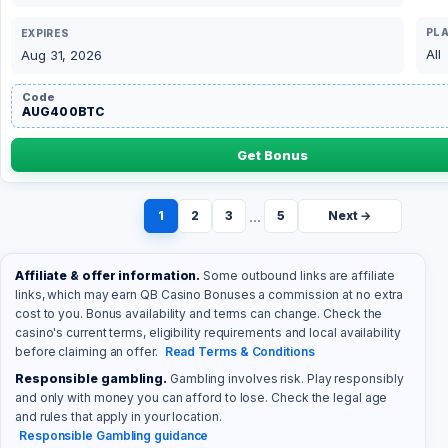
Copy code
All
Aug 31, 2026
Code
AUG400BTC
Get Bonus
…
1
2
3
5
Next →
Affiliate & offer information.
Some outbound links are affiliate
links, which may earn QB Casino Bonuses a commission at no extra
cost to you. Bonus availability and terms can change. Check the
casino's current terms, eligibility requirements and local availability
before claiming an offer.
Read Terms & Conditions
Responsible gambling.
Gambling involves risk. Play responsibly
and only with money you can afford to lose. Check the legal age
and rules that apply in your location.
Responsible Gambling guidance