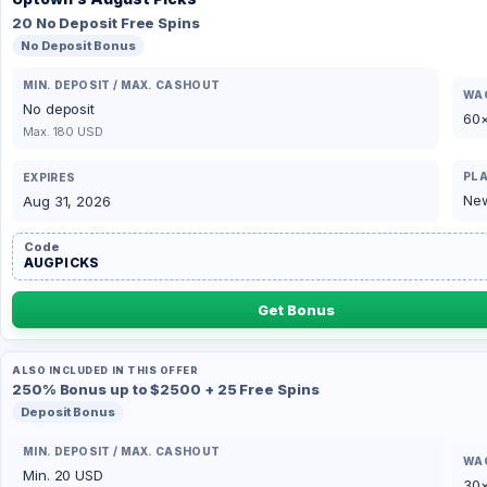
20 No Deposit Free Spins
No Deposit Bonus
No deposit
60
Max. 180 USD
Copy code
Ne
Aug 31, 2026
Code
AUGPICKS
Get Bonus
ALSO INCLUDED IN THIS OFFER
250% Bonus up to $2500 + 25 Free Spins
Deposit Bonus
Min. 20 USD
30