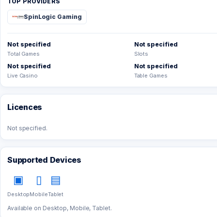
TOP PROVIDERS
SpinLogic Gaming
Not specified
Not specified
Total Games
Slots
Not specified
Not specified
Live Casino
Table Games
Licences
Not specified.
Supported Devices
▣
▯
▤
Desktop
Mobile
Tablet
Available on Desktop, Mobile, Tablet.