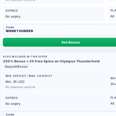
Copy code
All
No expiry
Code
WKNDTHUNDER
Get Bonus
ALSO INCLUDED IN THIS OFFER
250% Bonus + 25 Free Spins on Olympus Thunderhold
Deposit Bonus
Min. 35 USD
35
No maximum cashout
Copy code
All
No expiry
Code