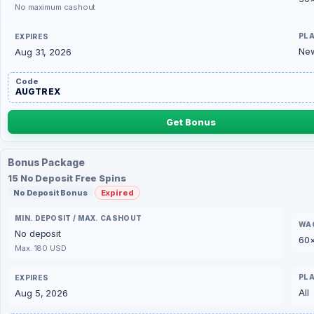
No maximum cashout
Copy code
Ne
Aug 31, 2026
Code
AUGTREX
Get Bonus
Bonus Package
15 No Deposit Free Spins
No Deposit Bonus
Expired
No deposit
60
Max. 180 USD
All
Aug 5, 2026