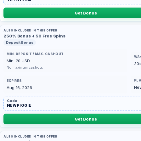
Get Bonus
ALSO INCLUDED IN THIS OFFER
250% Bonus + 50 Free Spins
Deposit Bonus
Min. 20 USD
30
No maximum cashout
Copy code
Ne
Aug 16, 2026
Code
NEWPIGGIE
Get Bonus
ALSO INCLUDED IN THIS OFFER