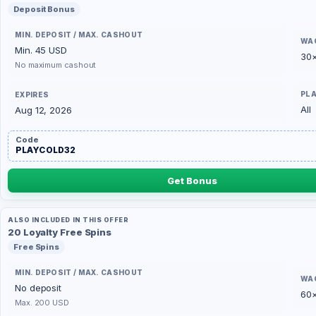
Deposit Bonus
Min. 45 USD
30
No maximum cashout
Copy code
All
Aug 12, 2026
Code
PLAYCOLD32
Get Bonus
ALSO INCLUDED IN THIS OFFER
20 Loyalty Free Spins
Free Spins
No deposit
60
Max. 200 USD