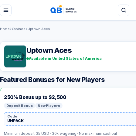
Home
Casinos
Uptown Aces
Uptown Aces
Available in United States of America
Featured Bonuses for New Players
250% Bonus up to $2,500
Deposit Bonus
New Players
Code
UNPACK
Minimum deposit: 25 USD · 30× wagering · No maximum cashout