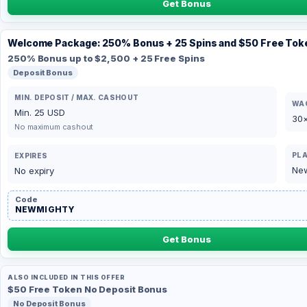
Get Bonus
Welcome Package: 250% Bonus + 25 Spins and $50 Free Tok
250% Bonus up to $2,500 + 25 Free Spins
Deposit Bonus
Min. 25 USD
30
No maximum cashout
Copy code
Ne
No expiry
Code
NEWMIGHTY
Get Bonus
ALSO INCLUDED IN THIS OFFER
$50 Free Token No Deposit Bonus
No Deposit Bonus