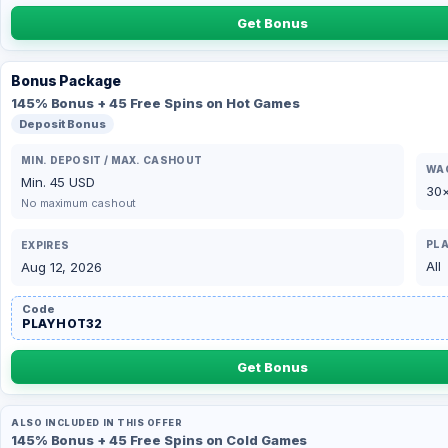
Get Bonus
Bonus Package
145% Bonus + 45 Free Spins on Hot Games
Deposit Bonus
Min. 45 USD
30
No maximum cashout
Copy code
All
Aug 12, 2026
Code
PLAYHOT32
Get Bonus
ALSO INCLUDED IN THIS OFFER
145% Bonus + 45 Free Spins on Cold Games