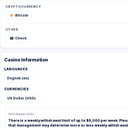
CRYPTOCURRENCY
Bitcoin
OTHER
Check
Casino Information
LANGUAGES
English (en)
CURRENCIES
US Dollar (USD)
Withdrawal limits
There is a weekly withdrawal limit of up to $5,000 per week. Ple
that management may determine more or less weekly withdrawal 