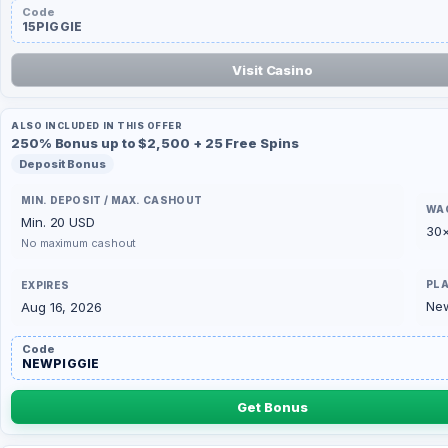
Code
15PIGGIE
Visit Casino
ALSO INCLUDED IN THIS OFFER
250% Bonus up to $2,500 + 25 Free Spins
Deposit Bonus
Min. 20 USD
30
No maximum cashout
Copy code
Ne
Aug 16, 2026
Code
NEWPIGGIE
Get Bonus