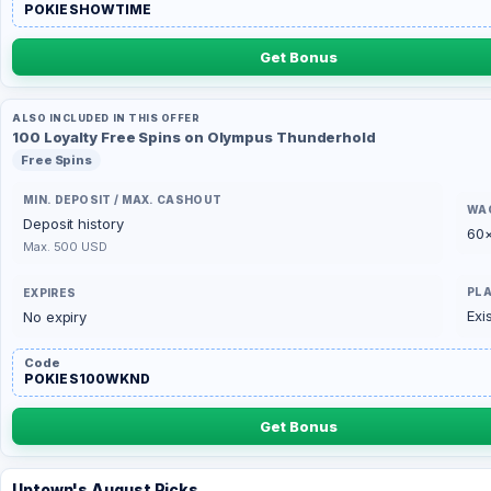
POKIESHOWTIME
Get Bonus
ALSO INCLUDED IN THIS OFFER
100 Loyalty Free Spins on Olympus Thunderhold
Free Spins
Deposit history
60
Max. 500 USD
Copy code
Exi
No expiry
Code
POKIES100WKND
Get Bonus
Uptown's August Picks