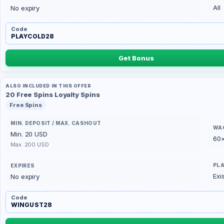
All
No expiry
Code
PLAYCOLD28
Get Bonus
ALSO INCLUDED IN THIS OFFER
20 Free Spins Loyalty Spins
Free Spins
Min. 20 USD
60
Max. 200 USD
Copy code
Exi
No expiry
Code
WINGUST28