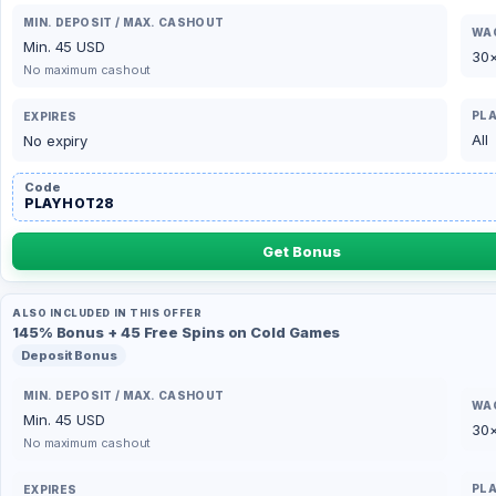
Min. 45 USD
30
No maximum cashout
Copy code
All
No expiry
Code
PLAYHOT28
Get Bonus
ALSO INCLUDED IN THIS OFFER
145% Bonus + 45 Free Spins on Cold Games
Deposit Bonus
Min. 45 USD
30
No maximum cashout
Copy code