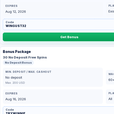
Copy code
Exi
Aug 12, 2026
Code
WINGUST32
Get Bonus
Bonus Package
30 No Deposit Free Spins
No Deposit Bonus
No deposit
60
Max. 200 USD
Copy code
All
Aug 16, 2026
Code
TRYWINNIE