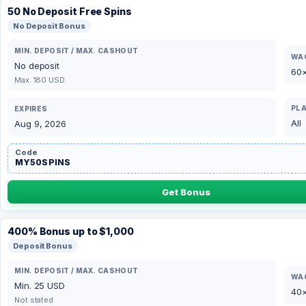
50 No Deposit Free Spins
No Deposit Bonus
No deposit
60
Max. 180 USD
Copy code
All
Aug 9, 2026
Code
MY50SPINS
Get Bonus
400% Bonus up to $1,000
Deposit Bonus
Min. 25 USD
40
Not stated