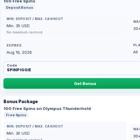
100 Free Spins
Deposit Bonus
Min. 35 USD
30
No maximum cashout
Copy code
All
Aug 16, 2026
Code
SPINPIGGIE
Get Bonus
Bonus Package
100 Free Spins on Olympus Thunderhold
Free Spins
Min. 30 USD
30
No maximum cashout