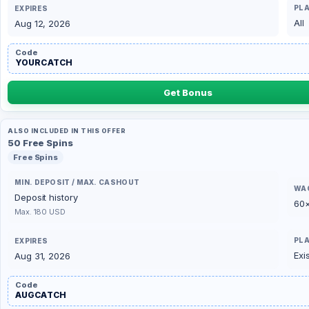
Copy code
All
Aug 12, 2026
Code
YOURCATCH
Get Bonus
ALSO INCLUDED IN THIS OFFER
50 Free Spins
Free Spins
Deposit history
60
Max. 180 USD
Copy code
Exi
Aug 31, 2026
Code
AUGCATCH