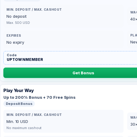
No deposit
40
Max. 500 USD
Copy code
Ne
No expiry
Code
UPTOWNMEMBER
Get Bonus
Play Your Way
Up to 200% Bonus + 70 Free Spins
Deposit Bonus
Min. 10 USD
30
No maximum cashout