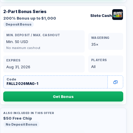
2-Part Bonus Series
Sloto Cash
200% Bonus up to $1,000
Deposit Bonus
Min. 50 USD
35×
No maximum cashout
Copy code
All
Aug 31, 2026
Code
FALL2026MAG-1
Get Bonus
ALSO INCLUDED IN THIS OFFER
$50 Free Chip
No Deposit Bonus