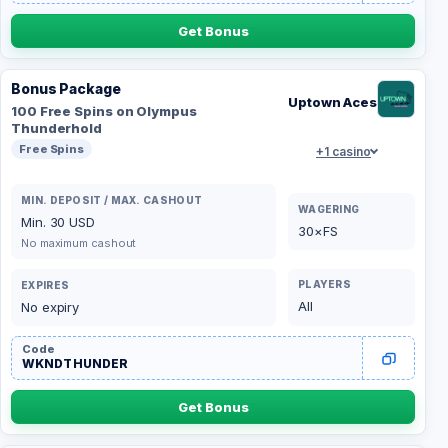
Get Bonus
Bonus Package
Uptown Aces
100 Free Spins on Olympus
Thunderhold
Free Spins
+1 casino
Min. 30 USD
30×FS
No maximum cashout
Copy code
All
No expiry
Code
WKNDTHUNDER
Get Bonus