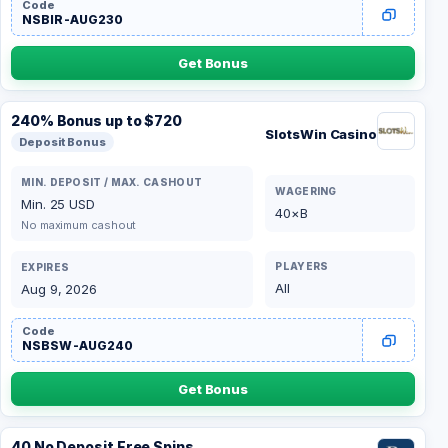
Code
NSBIR-AUG230
Get Bonus
240% Bonus up to $720
SlotsWin Casino
Deposit Bonus
Min. 25 USD
40×B
No maximum cashout
Copy code
All
Aug 9, 2026
Code
NSBSW-AUG240
Get Bonus
40 No Deposit Free Spins