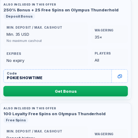
ALSO INCLUDED IN THIS OFFER
250% Bonus + 25 Free Spins on Olympus Thunderhold
Deposit Bonus
Min. 35 USD
35×
No maximum cashout
Copy code
All
No expiry
Code
POKIESHOWTIME
Get Bonus
ALSO INCLUDED IN THIS OFFER
100 Loyalty Free Spins on Olympus Thunderhold
Free Spins