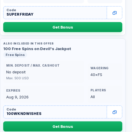
Code
SUPERFRIDAY
Get Bonus
ALSO INCLUDED IN THIS OFFER
100 Free Spins on Devil's Jackpot
Free Spins
No deposit
40×FS
Max. 500 USD
Copy code
All
Aug 9, 2026
Code
100WKNDWISHES
Get Bonus