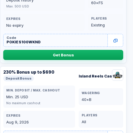
Deposit history
60×FS
Max. 500 USD
Copy code
Existing
No expiry
Code
POKIES100WKND
Get Bonus
230% Bonus up to $690
Island Reels Casino
Deposit Bonus
Min. 25 USD
40×B
No maximum cashout
Copy code
All
Aug 9, 2026