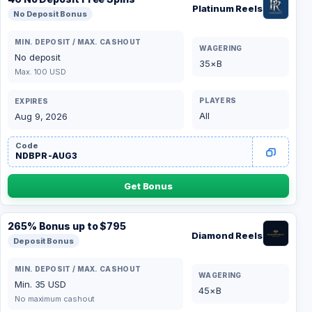
Platinum Reels
No Deposit Bonus
No deposit
35×B
Max. 100 USD
Copy code
All
Aug 9, 2026
Code
NDBPR-AUG3
Get Bonus
265% Bonus up to $795
Diamond Reels
Deposit Bonus
Min. 35 USD
45×B
No maximum cashout