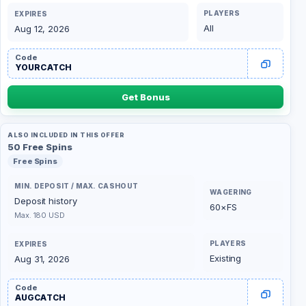
All
Aug 12, 2026
Code
YOURCATCH
Get Bonus
ALSO INCLUDED IN THIS OFFER
50 Free Spins
Free Spins
Deposit history
60×FS
Max. 180 USD
Copy code
Existing
Aug 31, 2026
Code
AUGCATCH