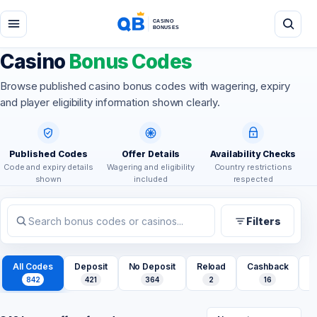
Casino
Bonus Codes
Browse published casino bonus codes with wagering, expiry
and player eligibility information shown clearly.
Published Codes
Offer Details
Availability Checks
Code and expiry details
Wagering and eligibility
Country restrictions
shown
included
respected
Filters
All Codes
Deposit
No Deposit
Reload
Cashback
C
842
421
364
2
16