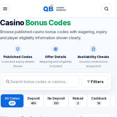
Casino
Bonus Codes
Browse published casino bonus codes with wagering, expiry
and player eligibility information shown clearly.
Published Codes
Offer Details
Availability Checks
Code and expiry details
Wagering and eligibility
Country restrictions
shown
included
respected
Filters
All Codes
Deposit
No Deposit
Reload
Cashback
C
811
405
351
2
16