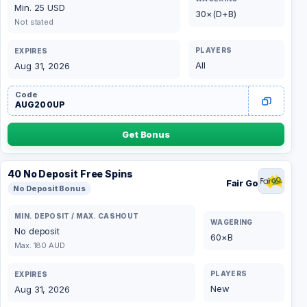
Min. 25 USD
30×(D+B)
Not stated
Copy code
All
Aug 31, 2026
Code
AUG200UP
Get Bonus
40 No Deposit Free Spins
Fair Go
No Deposit Bonus
No deposit
60×B
Max. 180 AUD
Copy code
New
Aug 31, 2026