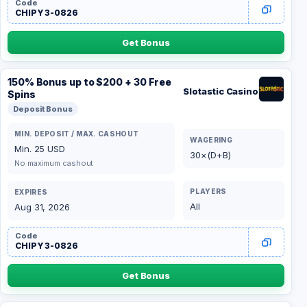
Code
CHIPY3-0826
Get Bonus
150% Bonus up to $200 + 30 Free
Slotastic Casino
Spins
Deposit Bonus
Min. 25 USD
30×(D+B)
No maximum cashout
Copy code
All
Aug 31, 2026
Code
CHIPY3-0826
Get Bonus