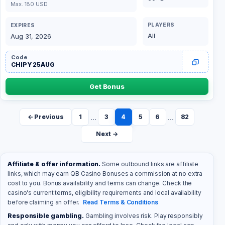
Max. 180 USD
Copy code
All
Aug 31, 2026
Code
CHIPY25AUG
Get Bonus
…
…
← Previous
1
3
4
5
6
82
Next →
Affiliate & offer information.
Some outbound links are affiliate
links, which may earn QB Casino Bonuses a commission at no extra
cost to you. Bonus availability and terms can change. Check the
casino's current terms, eligibility requirements and local availability
before claiming an offer.
Read Terms & Conditions
Responsible gambling.
Gambling involves risk. Play responsibly