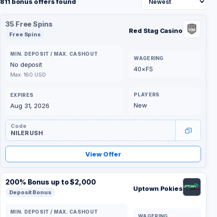
811 bonus offers found
35 Free Spins
Red Stag Casino
Free Spins
No deposit
40×FS
Max. 160 USD
Copy code
New
Aug 31, 2026
Code
NILERUSH
View Offer
200% Bonus up to $2,000
Uptown Pokies
Deposit Bonus