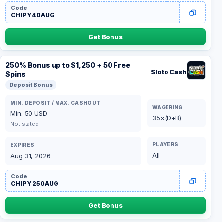
Code
CHIPY40AUG
Get Bonus
250% Bonus up to $1,250 + 50 Free
Sloto Cash
Spins
Deposit Bonus
Min. 50 USD
35×(D+B)
Not stated
Copy code
All
Aug 31, 2026
Code
CHIPY250AUG
Get Bonus