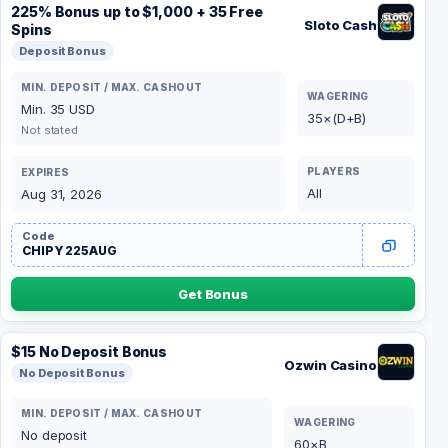
225% Bonus up to $1,000 + 35 Free
Sloto Cash
Spins
Deposit Bonus
Min. 35 USD
35×(D+B)
Not stated
Copy code
All
Aug 31, 2026
Code
CHIPY225AUG
Get Bonus
$15 No Deposit Bonus
Ozwin Casino
No Deposit Bonus
No deposit
60×B