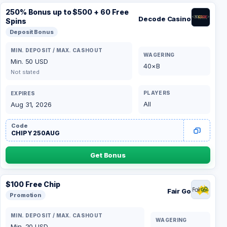
250% Bonus up to $500 + 60 Free
Decode Casino
Spins
Deposit Bonus
Min. 50 USD
40×B
Not stated
Copy code
All
Aug 31, 2026
Code
CHIPY250AUG
Get Bonus
$100 Free Chip
Fair Go
Promotion
Min. 20 USD