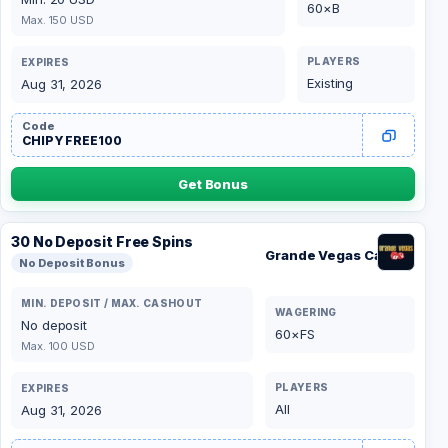
60×B
Max. 150 USD
Copy code
Existing
Aug 31, 2026
Code
CHIPYFREE100
Get Bonus
30 No Deposit Free Spins
Grande Vegas Casino
No Deposit Bonus
No deposit
60×FS
Max. 100 USD
Copy code
All
Aug 31, 2026