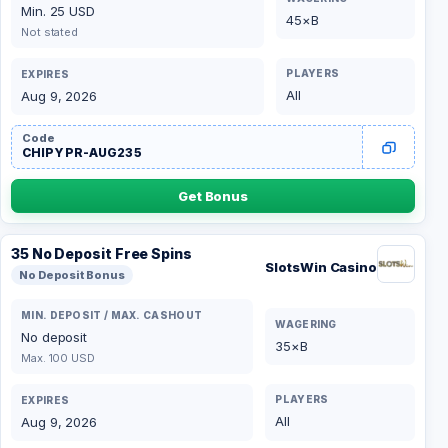
Min. 25 USD
45×B
Not stated
Copy code
All
Aug 9, 2026
Code
CHIPYPR-AUG235
Get Bonus
35 No Deposit Free Spins
SlotsWin Casino
No Deposit Bonus
No deposit
35×B
Max. 100 USD
Copy code
All
Aug 9, 2026