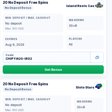
20 No Deposit Free Spins
Island Reels Casino
No Deposit Bonus
No deposit
30×B
Max. 100 USD
Copy code
All
Aug 9, 2026
Code
CHIPYAUG-IR02
Get Bonus
20 No Deposit Free Spins
Sloto Stars
No Deposit Bonus
No deposit
30×B
Max. 100 USD