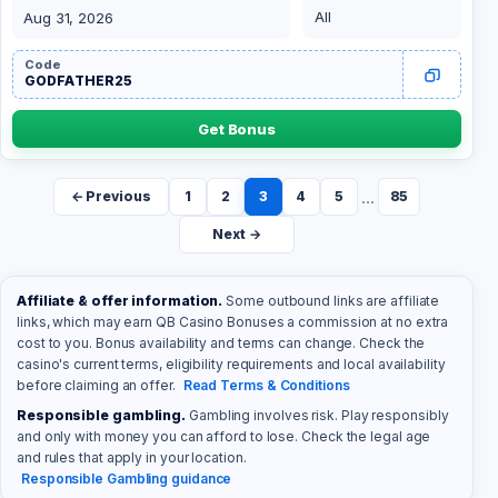
All
Aug 31, 2026
Code
GODFATHER25
Get Bonus
…
← Previous
1
2
3
4
5
85
Next →
Affiliate & offer information.
Some outbound links are affiliate
links, which may earn QB Casino Bonuses a commission at no extra
cost to you. Bonus availability and terms can change. Check the
casino's current terms, eligibility requirements and local availability
before claiming an offer.
Read Terms & Conditions
Responsible gambling.
Gambling involves risk. Play responsibly
and only with money you can afford to lose. Check the legal age
and rules that apply in your location.
Responsible Gambling guidance