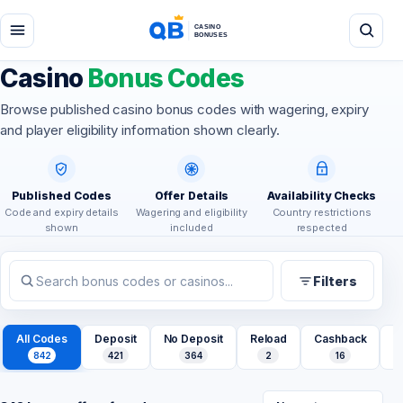
Casino
Bonus Codes
Browse published casino bonus codes with wagering, expiry
and player eligibility information shown clearly.
Published Codes
Offer Details
Availability Checks
Code and expiry details
Wagering and eligibility
Country restrictions
shown
included
respected
Filters
All Codes
Deposit
No Deposit
Reload
Cashback
C
842
421
364
2
16