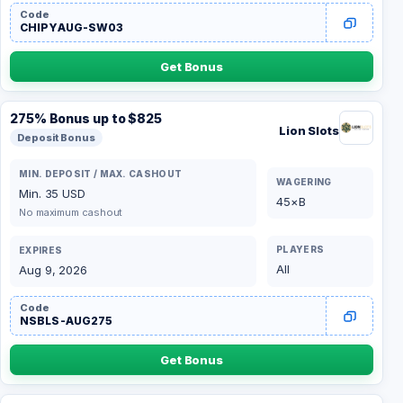
Code
CHIPYAUG-SW03
Get Bonus
275% Bonus up to $825
Lion Slots
Deposit Bonus
Min. 35 USD
45×B
No maximum cashout
Copy code
All
Aug 9, 2026
Code
NSBLS-AUG275
Get Bonus