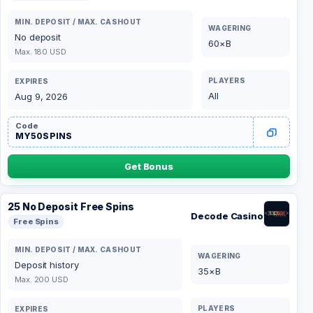
No deposit
60×B
Max. 180 USD
Copy code
All
Aug 9, 2026
Code
MY50SPINS
Get Bonus
25 No Deposit Free Spins
Decode Casino
Free Spins
Deposit history
35×B
Max. 200 USD
Copy code