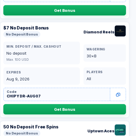
Get Bonus
$7 No Deposit Bonus
Diamond Reels
No Deposit Bonus
No deposit
30×B
Max. 100 USD
Copy code
All
Aug 9, 2026
Code
CHIPYDR-AUG07
Get Bonus
50 No Deposit Free Spins
Uptown Aces
No Deposit Bonus