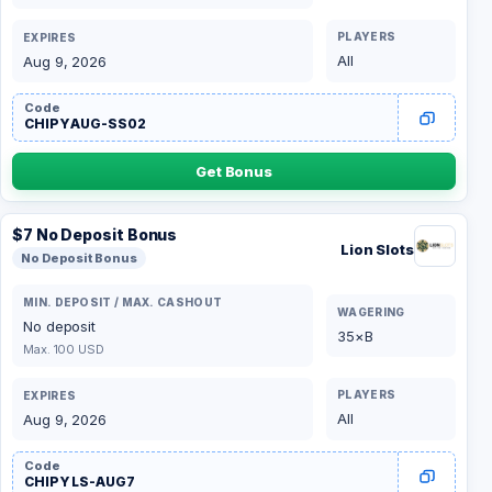
Copy code
All
Aug 9, 2026
Code
CHIPYAUG-SS02
Get Bonus
$7 No Deposit Bonus
Lion Slots
No Deposit Bonus
No deposit
35×B
Max. 100 USD
Copy code
All
Aug 9, 2026
Code
CHIPYLS-AUG7