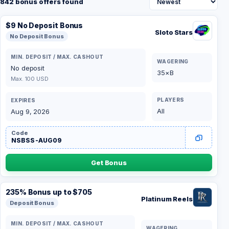
842 bonus offers found
$9 No Deposit Bonus
Sloto Stars
No Deposit Bonus
No deposit
35×B
Max. 100 USD
Copy code
All
Aug 9, 2026
Code
NSBSS-AUG09
Get Bonus
235% Bonus up to $705
Platinum Reels
Deposit Bonus