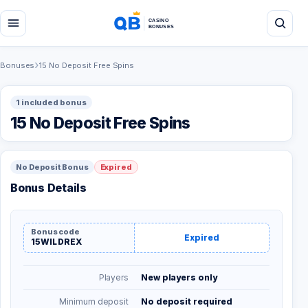
Bonuses
15 No Deposit Free Spins
1 included bonus
15 No Deposit Free Spins
No Deposit Bonus
Expired
Bonus Details
Bonus code
Expired
15WILDREX
Players
New players only
Minimum deposit
No deposit required