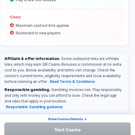
Cons
Maximum cashout limit applies
Restricted to new players
Affiliate & offer information.
Some outbound links are affiliate
links, which may earn QB Casino Bonuses a commission at no extra
cost to you. Bonus availability and terms can change. Check the
casino's current terms, eligibility requirements and local availability
before claiming an offer.
Read Terms & Conditions
Responsible gambling.
Gambling involves risk. Play responsibly
and only with money you can afford to lose. Check the legal age
and rules that apply in your location.
Responsible Gambling guidance
View Casino Details →
Visit Casino