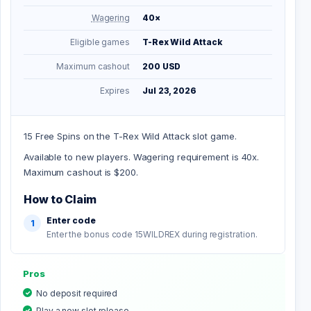
Wagering
40×
Eligible games
T-Rex Wild Attack
Maximum cashout
200 USD
Expires
Jul 23, 2026
15 Free Spins on the T-Rex Wild Attack slot game.
Available to new players. Wagering requirement is 40x.
Maximum cashout is $200.
How to Claim
Enter code
1
Enter the bonus code 15WILDREX during registration.
Pros
No deposit required
Play a new slot release