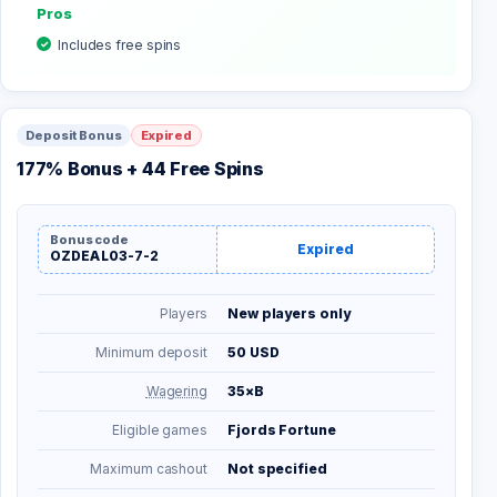
Pros
Includes free spins
Deposit Bonus
Expired
177% Bonus + 44 Free Spins
Bonus code
Expired
OZDEAL03-7-2
Players
New players only
Minimum deposit
50 USD
Wagering
35×B
Eligible games
Fjords Fortune
Maximum cashout
Not specified