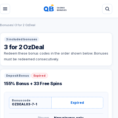
Bonuses
3 for 2 OzDeal
3 included bonuses
3 for 2 OzDeal
Redeem these bonus codes in the order shown below. Bonuses
must be redeemed consecutively.
Deposit Bonus
Expired
155% Bonus + 33 Free Spins
Bonus code
Expired
OZDEAL03-7-1
Players
New players only