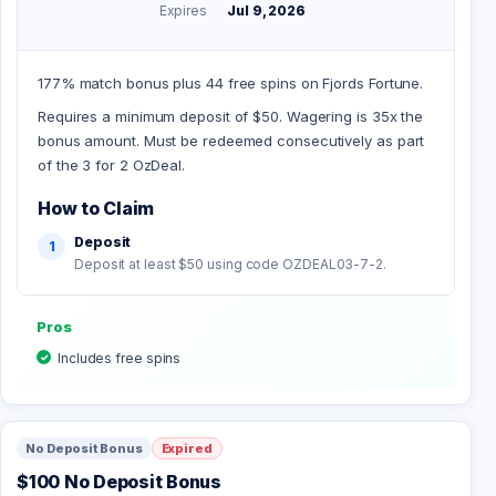
Expires
Jul 9, 2026
177% match bonus plus 44 free spins on Fjords Fortune.
Requires a minimum deposit of $50. Wagering is 35x the
bonus amount. Must be redeemed consecutively as part
of the 3 for 2 OzDeal.
How to Claim
Deposit
1
Deposit at least $50 using code OZDEAL03-7-2.
Pros
Includes free spins
No Deposit Bonus
Expired
$100 No Deposit Bonus