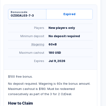
Bonus code
Expired
OZDEAL03-7-3
Players
New players only
Minimum deposit
No deposit required
Wagering
60×B
Maximum cashout
180 USD
Expires
Jul 9, 2026
$100 free bonus.
No deposit required. Wagering is 60x the bonus amount.
Maximum cashout is $180. Must be redeemed
consecutively as part of the 3 for 2 OzDeal.
How to Claim