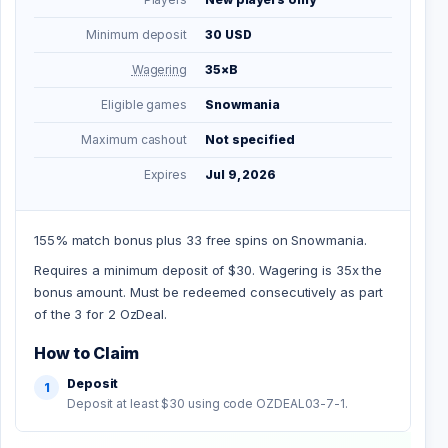
Minimum deposit
30 USD
Wagering
35×B
Eligible games
Snowmania
Maximum cashout
Not specified
Expires
Jul 9, 2026
155% match bonus plus 33 free spins on Snowmania.
Requires a minimum deposit of $30. Wagering is 35x the
bonus amount. Must be redeemed consecutively as part
of the 3 for 2 OzDeal.
How to Claim
Deposit
1
Deposit at least $30 using code OZDEAL03-7-1.