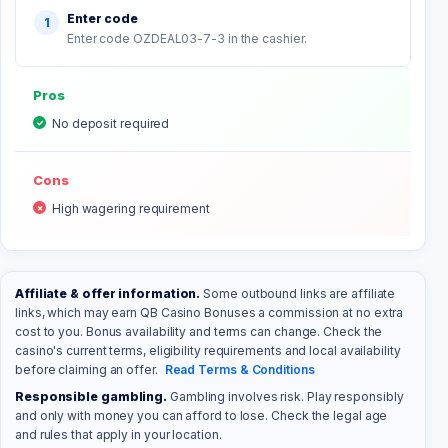
Enter code
1
Enter code OZDEAL03-7-3 in the cashier.
Pros
No deposit required
Cons
High wagering requirement
Affiliate & offer information.
Some outbound links are affiliate
links, which may earn QB Casino Bonuses a commission at no extra
cost to you. Bonus availability and terms can change. Check the
casino's current terms, eligibility requirements and local availability
before claiming an offer.
Read Terms & Conditions
Responsible gambling.
Gambling involves risk. Play responsibly
and only with money you can afford to lose. Check the legal age
and rules that apply in your location.