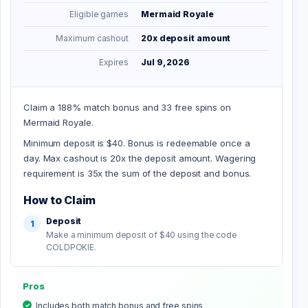
Eligible games
Mermaid Royale
Maximum cashout
20x deposit amount
Expires
Jul 9, 2026
Claim a 188% match bonus and 33 free spins on
Mermaid Royale.
Minimum deposit is $40. Bonus is redeemable once a
day. Max cashout is 20x the deposit amount. Wagering
requirement is 35x the sum of the deposit and bonus.
How to Claim
Deposit
1
Make a minimum deposit of $40 using the code
COLDPOKIE.
Pros
Includes both match bonus and free spins