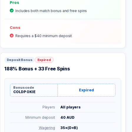
Pros
Includes both match bonus and free spins
Cons
Requires a $40 minimum deposit
Deposit Bonus
Expired
188% Bonus + 33 Free Spins
Bonus code
Expired
COLDPOKIE
Players
All players
Minimum deposit
40 AUD
Wagering
35×(D+B)