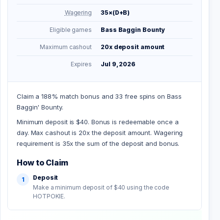
Wagering
35×(D+B)
Eligible games
Bass Baggin Bounty
Maximum cashout
20x deposit amount
Expires
Jul 9, 2026
Claim a 188% match bonus and 33 free spins on Bass
Baggin' Bounty.
Minimum deposit is $40. Bonus is redeemable once a
day. Max cashout is 20x the deposit amount. Wagering
requirement is 35x the sum of the deposit and bonus.
How to Claim
Deposit
1
Make a minimum deposit of $40 using the code
HOTPOKIE.