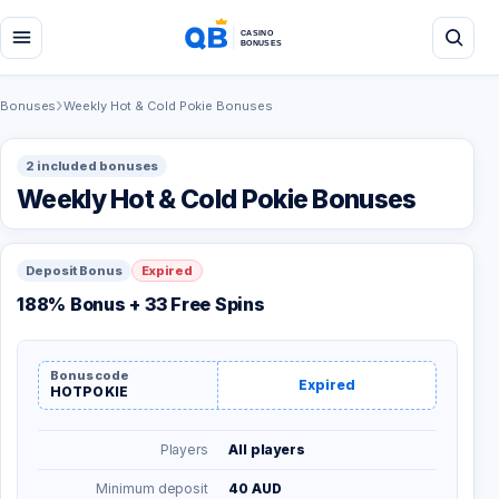
Bonuses
Weekly Hot & Cold Pokie Bonuses
2 included bonuses
Weekly Hot & Cold Pokie Bonuses
Deposit Bonus
Expired
188% Bonus + 33 Free Spins
Bonus code
Expired
HOTPOKIE
Players
All players
Minimum deposit
40 AUD