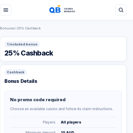
Bonuses
25% Cashback
1 included bonus
25% Cashback
Cashback
Bonus Details
No promo code required
Choose an available casino and follow its claim instructions.
Players
All players
Minimum deposit
10 AUD