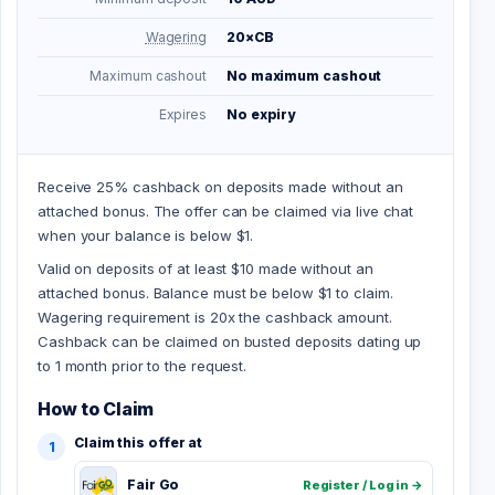
Wagering
20×CB
Maximum cashout
No maximum cashout
Expires
No expiry
Receive 25% cashback on deposits made without an
attached bonus. The offer can be claimed via live chat
when your balance is below $1.
Valid on deposits of at least $10 made without an
attached bonus. Balance must be below $1 to claim.
Wagering requirement is 20x the cashback amount.
Cashback can be claimed on busted deposits dating up
to 1 month prior to the request.
How to Claim
Claim this offer at
1
Fair Go
Register / Log in
→