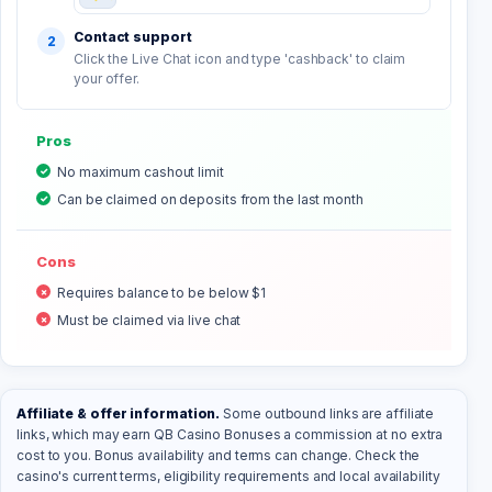
Contact support
2
Click the Live Chat icon and type 'cashback' to claim
your offer.
Pros
No maximum cashout limit
Can be claimed on deposits from the last month
Cons
Requires balance to be below $1
Must be claimed via live chat
Affiliate & offer information.
Some outbound links are affiliate
links, which may earn QB Casino Bonuses a commission at no extra
cost to you. Bonus availability and terms can change. Check the
casino's current terms, eligibility requirements and local availability