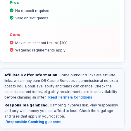
Pros
No deposit required
Valid on slot games
Cons
Maximum cashout limit of $100
Wagering requirements apply
Affiliate & offer information.
Some outbound links are affiliate
links, which may earn QB Casino Bonuses a commission at no extra
cost to you. Bonus availability and terms can change. Check the
casino's current terms, eligibility requirements and local availability
before claiming an offer.
Read Terms & Conditions
Responsible gambling.
Gambling involves risk. Play responsibly
and only with money you can afford to lose. Check the legal age
and rules that apply in your location.
Responsible Gambling guidance