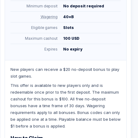
Minimum deposit
No deposit required
Wagering
40×B
Eligible games
Slots
Maximum cashout
100 USD
Expires
No expiry
New players can receive a $20 no-deposit bonus to play
slot games.
This offer is available to new players only and is
redeemable once prior to the first deposit. The maximum
cashout for this bonus is $100. All free no-deposit
bonuses have a time frame of 30 days. Wagering
requirements apply to all bonuses. Bonus codes can only
be applied one at a time. Playable balance must be below
$1 before a bonus is applied.