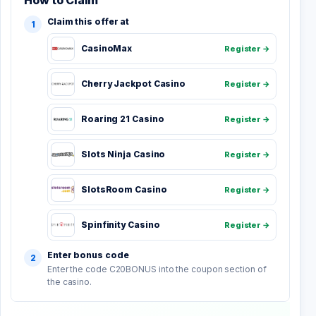
How to Claim
Claim this offer at
1
CasinoMax
Register
→
Cherry Jackpot Casino
Register
→
Roaring 21 Casino
Register
→
Slots Ninja Casino
Register
→
SlotsRoom Casino
Register
→
Spinfinity Casino
Register
→
Enter bonus code
2
Enter the code C20BONUS into the coupon section of
the casino.