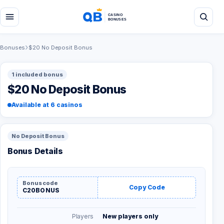
Bonuses
$20 No Deposit Bonus
1 included bonus
$20 No Deposit Bonus
Available at 6 casinos
No Deposit Bonus
Bonus Details
Bonus code
Copy Code
C20BONUS
Players
New players only