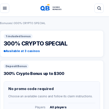
Bonuses
300% CRYPTO SPECIAL
1 included bonus
300% CRYPTO SPECIAL
Available at 3 casinos
Deposit Bonus
300% Crypto Bonus up to $300
No promo code required
Choose an available casino and follow its claim instructions.
Players
All players