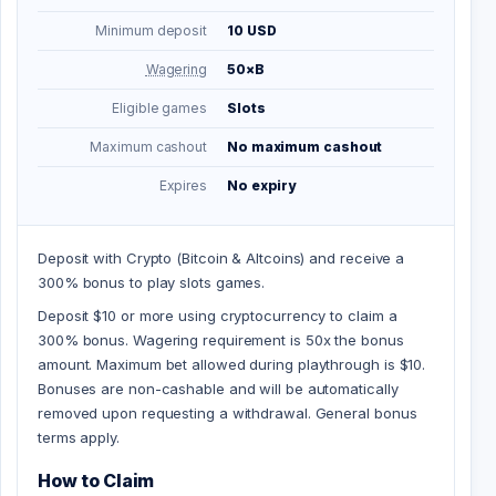
Minimum deposit
10 USD
Wagering
50×B
Eligible games
Slots
Maximum cashout
No maximum cashout
Expires
No expiry
Deposit with Crypto (Bitcoin & Altcoins) and receive a
300% bonus to play slots games.
Deposit $10 or more using cryptocurrency to claim a
300% bonus. Wagering requirement is 50x the bonus
amount. Maximum bet allowed during playthrough is $10.
Bonuses are non-cashable and will be automatically
removed upon requesting a withdrawal. General bonus
terms apply.
How to Claim