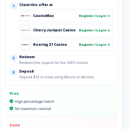
Claim this offer at
1
CasinoMax
Register / Log in
→
Cherry Jackpot Casino
Register / Log in
→
Roaring 21 Casino
Register / Log in
→
Redeem
2
Redeem the coupon for the 300% bonus.
Deposit
3
Deposit $10 or more using Bitcoin or Altcoins.
Pros
High percentage match
No maximum cashout
Cons