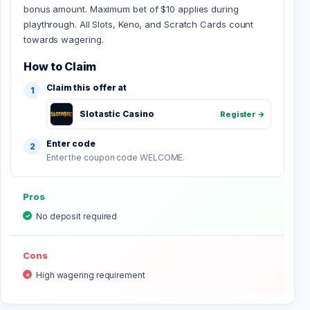
bonus amount. Maximum bet of $10 applies during
playthrough. All Slots, Keno, and Scratch Cards count
towards wagering.
How to Claim
Claim this offer at
1
Slotastic Casino
Register
→
Enter code
2
Enter the coupon code WELCOME.
Pros
No deposit required
Cons
High wagering requirement