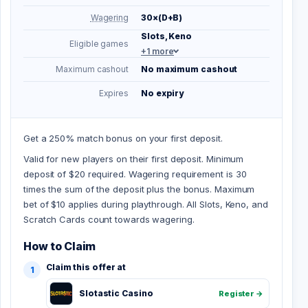
Wagering
30×(D+B)
Slots, Keno
Eligible games
+1 more
Maximum cashout
No maximum cashout
Expires
No expiry
Get a 250% match bonus on your first deposit.
Valid for new players on their first deposit. Minimum
deposit of $20 required. Wagering requirement is 30
times the sum of the deposit plus the bonus. Maximum
bet of $10 applies during playthrough. All Slots, Keno, and
Scratch Cards count towards wagering.
How to Claim
Claim this offer at
1
Slotastic Casino
Register
→