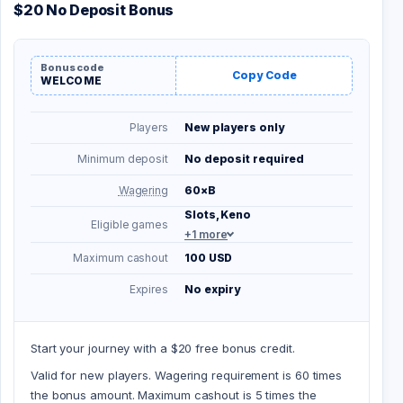
$20 No Deposit Bonus
Bonus code
Copy Code
WELCOME
Players
New players only
Minimum deposit
No deposit required
Wagering
60×B
Slots, Keno
Eligible games
+1 more
Maximum cashout
100 USD
Expires
No expiry
Start your journey with a $20 free bonus credit.
Valid for new players. Wagering requirement is 60 times
the bonus amount. Maximum cashout is 5 times the