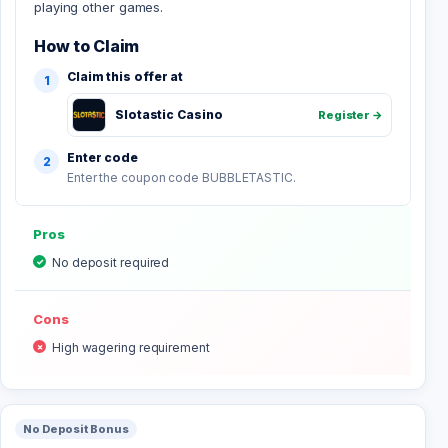
playing other games.
How to Claim
Claim this offer at
1
Slotastic Casino
Register
→
Enter code
2
Enter the coupon code BUBBLETASTIC.
Pros
No deposit required
Cons
High wagering requirement
No Deposit Bonus