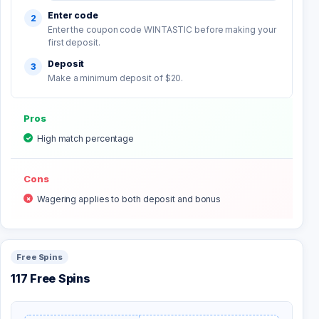
Enter code
2
Enter the coupon code WINTASTIC before making your
first deposit.
Deposit
3
Make a minimum deposit of $20.
Pros
High match percentage
Cons
Wagering applies to both deposit and bonus
Free Spins
117 Free Spins