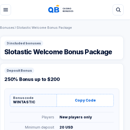
Bonuses
Slotastic Welcome Bonus Package
3 included bonuses
Slotastic Welcome Bonus Package
Deposit Bonus
250% Bonus up to $200
Bonus code
Copy Code
WINTASTIC
Players
New players only
Minimum deposit
20 USD