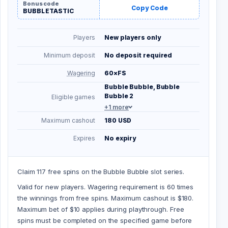
Bonus code
Copy Code
BUBBLETASTIC
Players
New players only
Minimum deposit
No deposit required
Wagering
60×FS
Bubble Bubble, Bubble
Bubble 2
Eligible games
+1 more
Maximum cashout
180 USD
Expires
No expiry
Claim 117 free spins on the Bubble Bubble slot series.
Valid for new players. Wagering requirement is 60 times
the winnings from free spins. Maximum cashout is $180.
Maximum bet of $10 applies during playthrough. Free
spins must be completed on the specified game before