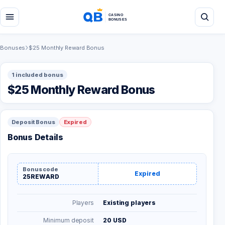
Bonuses
$25 Monthly Reward Bonus
1 included bonus
$25 Monthly Reward Bonus
Deposit Bonus
Expired
Bonus Details
Bonus code
Expired
25REWARD
Players
Existing players
Minimum deposit
20 USD