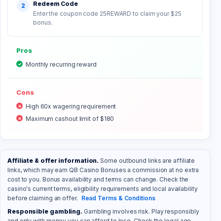
Redeem Code
2
Enter the coupon code 25REWARD to claim your $25
bonus.
Pros
Monthly recurring reward
Cons
High 60x wagering requirement
Maximum cashout limit of $180
Affiliate & offer information.
Some outbound links are affiliate
links, which may earn QB Casino Bonuses a commission at no extra
cost to you. Bonus availability and terms can change. Check the
casino's current terms, eligibility requirements and local availability
before claiming an offer.
Read Terms & Conditions
Responsible gambling.
Gambling involves risk. Play responsibly
and only with money you can afford to lose. Check the legal age