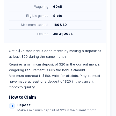
Wagering
60×B
Eligible games
Slots
Maximum cashout
180 USD
Expires
Jul 31, 2026
Get a $25 free bonus each month by making a deposit of
at least $20 during the same month.
Requires a minimum deposit of $20 in the current month.
Wagering requirement is 60x the bonus amount.
Maximum cashout is $180. Valid for all slots. Players must
have made at least one deposit of $20 in the current
month to qualify.
How to Claim
Deposit
1
Make a minimum deposit of $20 in the current month.