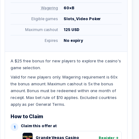
Wagering
60×B
Eligible games
Slots, Video Poker
Maximum cashout
125 USD
Expires
No expiry
A $25 free bonus for new players to explore the casino's
game selection.
Valid for new players only. Wagering requirement is 60x
the bonus amount. Maximum cashout is 5x the bonus
amount. Bonus must be redeemed within one month of
receipt. Max bet rule of $10 applies. Excluded countries
apply as per General Terms.
How to Claim
Claim this offer at
1
Grande Vegas Casino
Register
→