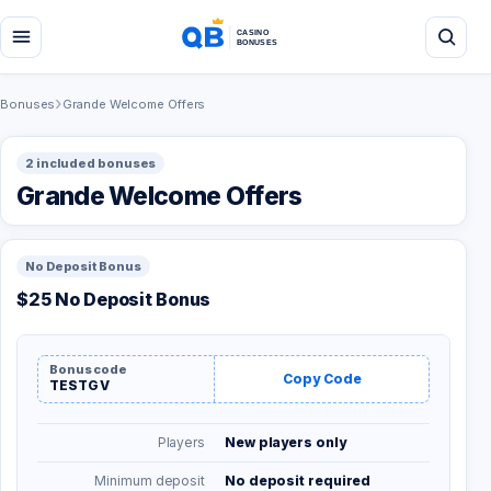
Bonuses
Grande Welcome Offers
2 included bonuses
Grande Welcome Offers
No Deposit Bonus
$25 No Deposit Bonus
Bonus code
Copy Code
TESTGV
Players
New players only
Minimum deposit
No deposit required