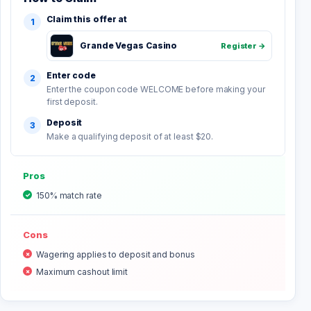
Claim this offer at
1
Grande Vegas Casino
Register
→
Enter code
2
Enter the coupon code WELCOME before making your
first deposit.
Deposit
3
Make a qualifying deposit of at least $20.
Pros
150% match rate
Cons
Wagering applies to deposit and bonus
Maximum cashout limit