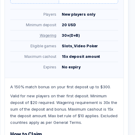
Players
New players only
Minimum deposit
20 USD
Wagering
30×(D+B)
Eligible games
Slots, Video Poker
Maximum cashout
15x deposit amount
Expires
No expiry
A 150% match bonus on your first deposit up to $300.
Valid for new players on their first deposit. Minimum
deposit of $20 required. Wagering requirement is 30x the
sum of the deposit and bonus. Maximum cashout is 15x
the deposit amount. Max bet rule of $10 applies. Excluded
countries apply as per General Terms.
How to Claim