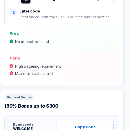
Enter code
2
Enter the coupon code TESTGV in the cashier section.
Pros
No deposit required
Cons
High wagering requirement
Maximum cashout limit
Deposit Bonus
150% Bonus up to $300
Bonus code
Copy Code
WELCOME