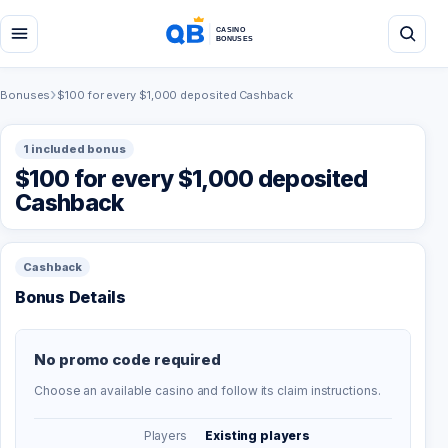
Bonuses
$100 for every $1,000 deposited Cashback
1 included bonus
$100 for every $1,000 deposited
Cashback
Cashback
Bonus Details
No promo code required
Choose an available casino and follow its claim instructions.
Players
Existing players