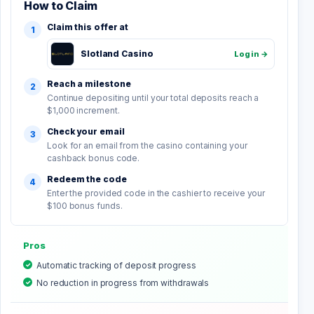
How to Claim
Claim this offer at
1
Slotland Casino
Log in
→
Reach a milestone
2
Continue depositing until your total deposits reach a
$1,000 increment.
Check your email
3
Look for an email from the casino containing your
cashback bonus code.
Redeem the code
4
Enter the provided code in the cashier to receive your
$100 bonus funds.
Pros
Automatic tracking of deposit progress
No reduction in progress from withdrawals