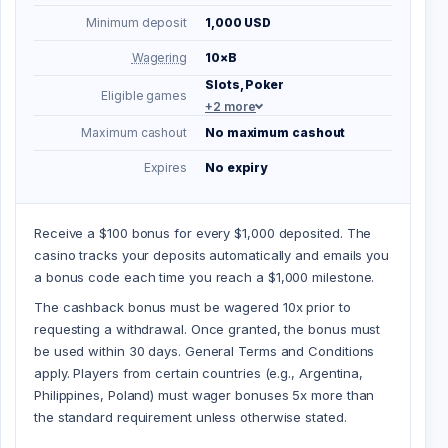
Minimum deposit
1,000 USD
Wagering
10×B
Slots, Poker
Eligible games
+2 more
Maximum cashout
No maximum cashout
Expires
No expiry
Receive a $100 bonus for every $1,000 deposited. The
casino tracks your deposits automatically and emails you
a bonus code each time you reach a $1,000 milestone.
The cashback bonus must be wagered 10x prior to
requesting a withdrawal. Once granted, the bonus must
be used within 30 days. General Terms and Conditions
apply. Players from certain countries (e.g., Argentina,
Philippines, Poland) must wager bonuses 5x more than
the standard requirement unless otherwise stated.