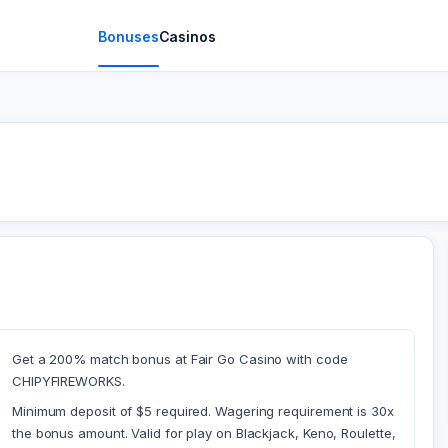
Bonuses
Casinos
Get a 200% match bonus at Fair Go Casino with code
CHIPYFIREWORKS.
Minimum deposit of $5 required. Wagering requirement is 30x
the bonus amount. Valid for play on Blackjack, Keno, Roulette,