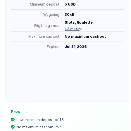
Minimum deposit
5 USD
Wagering
30×B
Slots, Roulette
Eligible games
+3 more
Maximum cashout
No maximum cashout
Expires
Jul 31, 2026
Pros
Low minimum deposit of $5
No maximum cashout limit