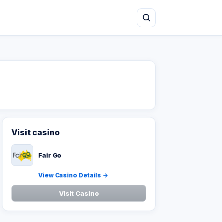
Visit casino
Fair Go
View Casino Details →
Visit Casino