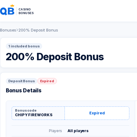
Bonuses
200% Deposit Bonus
1 included bonus
200% Deposit Bonus
Deposit Bonus
Expired
Bonus Details
Bonus code
Expired
CHIPYFIREWORKS
Players
All players