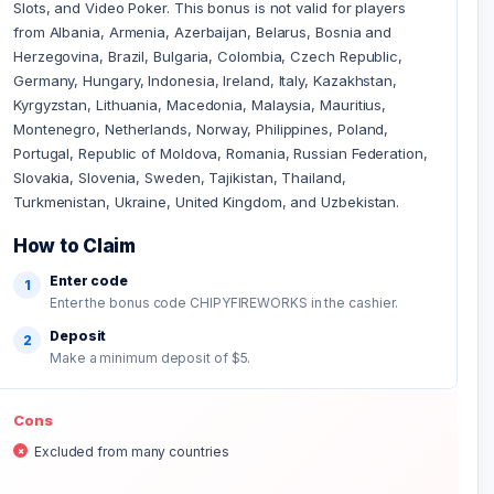
Slots, and Video Poker. This bonus is not valid for players
from Albania, Armenia, Azerbaijan, Belarus, Bosnia and
Herzegovina, Brazil, Bulgaria, Colombia, Czech Republic,
Germany, Hungary, Indonesia, Ireland, Italy, Kazakhstan,
Kyrgyzstan, Lithuania, Macedonia, Malaysia, Mauritius,
Montenegro, Netherlands, Norway, Philippines, Poland,
Portugal, Republic of Moldova, Romania, Russian Federation,
Slovakia, Slovenia, Sweden, Tajikistan, Thailand,
Turkmenistan, Ukraine, United Kingdom, and Uzbekistan.
How to Claim
Enter code
1
Enter the bonus code CHIPYFIREWORKS in the cashier.
Deposit
2
Make a minimum deposit of $5.
Cons
Excluded from many countries