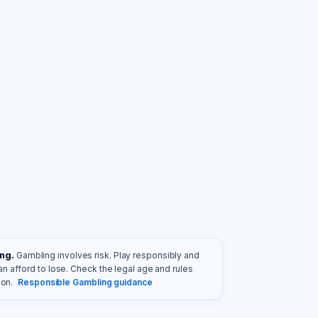
ng.
Gambling involves risk. Play responsibly and
n afford to lose. Check the legal age and rules
ion.
Responsible Gambling guidance