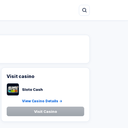
Visit casino
Sloto Cash
View Casino Details →
Visit Casino