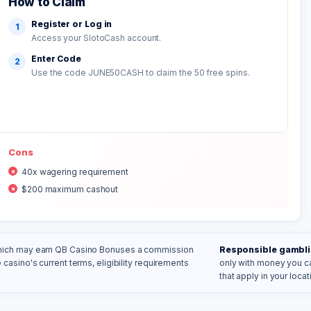
How to Claim
Register or Log in
1
Access your SlotoCash account.
Enter Code
2
Use the code JUNE50CASH to claim the 50 free spins.
Cons
40x wagering requirement
$200 maximum cashout
 which may earn QB Casino Bonuses a commission
Responsible gambli
 casino's current terms, eligibility requirements
only with money you ca
that apply in your locat