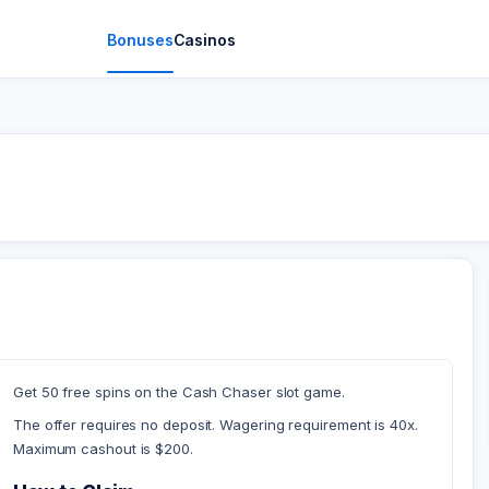
Bonuses
Casinos
Get 50 free spins on the Cash Chaser slot game.
The offer requires no deposit. Wagering requirement is 40x.
Maximum cashout is $200.