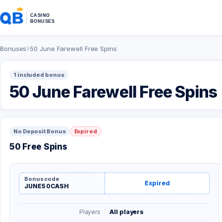
Bonuses
50 June Farewell Free Spins
1 included bonus
50 June Farewell Free Spins
No Deposit Bonus
Expired
50 Free Spins
Bonus code
Expired
JUNE50CASH
Players
All players