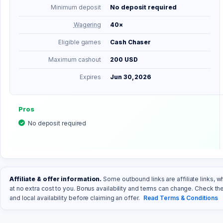
Minimum deposit
No deposit required
Wagering
40×
Eligible games
Cash Chaser
Maximum cashout
200 USD
Expires
Jun 30, 2026
Pros
No deposit required
Affiliate & offer information.
Some outbound links are affiliate links,
at no extra cost to you. Bonus availability and terms can change. Check the
and local availability before claiming an offer.
Read Terms & Conditions