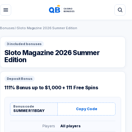
Bonuses
Sloto Magazine 2026 Summer Edition
3 included bonuses
Sloto Magazine 2026 Summer
Edition
Deposit Bonus
111% Bonus up to $1,000 + 111 Free Spins
Bonus code
Copy Code
SUMMER11BDAY
Players
All players