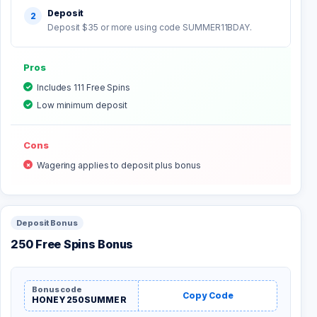
Deposit
2
Deposit $35 or more using code SUMMER11BDAY.
Pros
Includes 111 Free Spins
Low minimum deposit
Cons
Wagering applies to deposit plus bonus
Deposit Bonus
250 Free Spins Bonus
Bonus code
Copy Code
HONEY250SUMMER