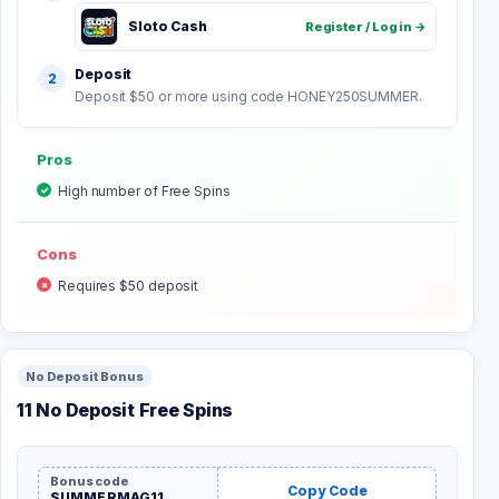
Sloto Cash
Register / Log in
→
Deposit
2
Deposit $50 or more using code HONEY250SUMMER.
Pros
High number of Free Spins
Cons
Requires $50 deposit
No Deposit Bonus
11 No Deposit Free Spins
Bonus code
Copy Code
SUMMERMAG11