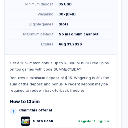
Minimum deposit
35 USD
Wagering
30×(D+B)
Eligible games
Slots
Maximum cashout
No maximum cashout
Expires
Aug 31, 2026
Get a 111% match bonus up to $1,000 plus 111 Free Spins
on top games with code SUMMER11BDAY.
Requires a minimum deposit of $35. Wagering is 30x the
sum of the deposit and bonus. A recent deposit may be
required to redeem back-to-back freebies.
How to Claim
Claim this offer at
1
Sloto Cash
Register / Log in
→