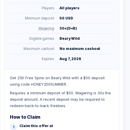
Players
All players
Minimum deposit
50 USD
Wagering
30×(D+B)
Eligible games
Beary Wild
Maximum cashout
No maximum cashout
Expires
Aug 7, 2026
Get 250 Free Spins on Beary Wild with a $50 deposit
using code HONEY250SUMMER.
Requires a minimum deposit of $50. Wagering is 30x the
deposit amount. A recent deposit may be required to
redeem back-to-back freebies.
How to Claim
Claim this offer at
1