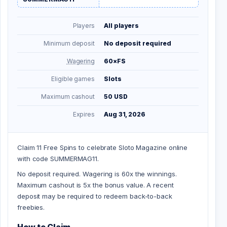
Players
All players
Minimum deposit
No deposit required
Wagering
60×FS
Eligible games
Slots
Maximum cashout
50 USD
Expires
Aug 31, 2026
Claim 11 Free Spins to celebrate Sloto Magazine online
with code SUMMERMAG11.
No deposit required. Wagering is 60x the winnings.
Maximum cashout is 5x the bonus value. A recent
deposit may be required to redeem back-to-back
freebies.