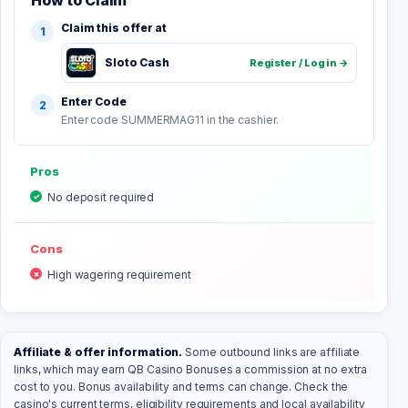
How to Claim
Claim this offer at
1
Sloto Cash
Register / Log in
→
Enter Code
2
Enter code SUMMERMAG11 in the cashier.
Pros
No deposit required
Cons
High wagering requirement
Affiliate & offer information.
Some outbound links are affiliate
links, which may earn QB Casino Bonuses a commission at no extra
cost to you. Bonus availability and terms can change. Check the
casino's current terms, eligibility requirements and local availability