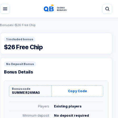
Bonuses
$26 Free Chip
1 included bonus
$26 Free Chip
No Deposit Bonus
Bonus Details
Bonus code
Copy Code
SUMMER26MAG
Players
Existing players
Minimum deposit
No deposit required