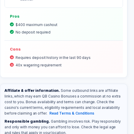
Pros
$400 maximum cashout
No deposit required
Cons
Requires deposit history in the last 90 days
40x wagering requirement
Affiliate & offer information.
Some outbound links are affiliate
links, which may earn QB Casino Bonuses a commission at no extra
cost to you. Bonus availability and terms can change. Check the
casino's current terms, eligibility requirements and local availability
before claiming an offer.
Read Terms & Conditions
Responsible gambling.
Gambling involves risk. Play responsibly
and only with money you can afford to lose. Check the legal age
and rules that apply in your location.