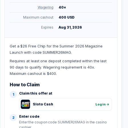
Wagering
40×
Maximum cashout
400 USD
Expires
Aug 31, 2026
Get a $26 Free Chip for the Summer 2026 Magazine
Launch with code SUMMER26MAG.
Requires at least one deposit completed within the last
90 days to qualify. Wagering requirement is 40x.
Maximum cashout is $400.
How to Claim
Claim this offer at
1
Sloto Cash
Log in
→
Enter code
2
Enter the coupon code SUMMER26MAG in the casino
cashier.