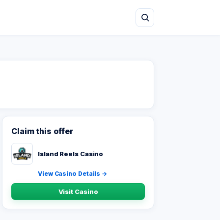
Claim this offer
Island Reels Casino
View Casino Details →
Visit Casino