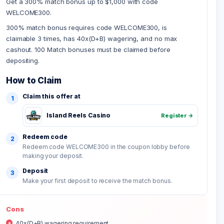
Get a 300% match bonus up to $1,000 with code
WELCOME300.
300% match bonus requires code WELCOME300, is
claimable 3 times, has 40x(D+B) wagering, and no max
cashout. 100 Match bonuses must be claimed before
depositing.
How to Claim
Claim this offer at
1
Island Reels Casino
Register
→
Redeem code
2
Redeem code WELCOME300 in the coupon lobby before
making your deposit.
Deposit
3
Make your first deposit to receive the match bonus.
Cons
40x(D+B) wagering requirement