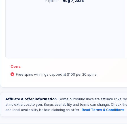
Expires
Aug 7, 2026
Cons
Free spins winnings capped at $100 per 20 spins
Affiliate & offer information.
Some outbound links are affiliate links,
at no extra cost to you. Bonus availability and terms can change. Check the
and local availability before claiming an offer.
Read Terms & Conditions