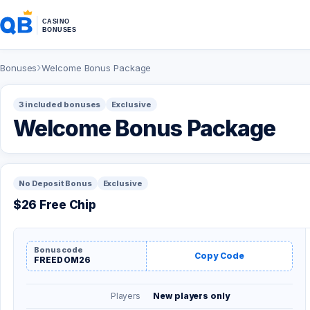
Bonuses
Welcome Bonus Package
3 included bonuses
Exclusive
Welcome Bonus Package
No Deposit Bonus
Exclusive
$26 Free Chip
Bonus code
Copy Code
FREEDOM26
Players
New players only