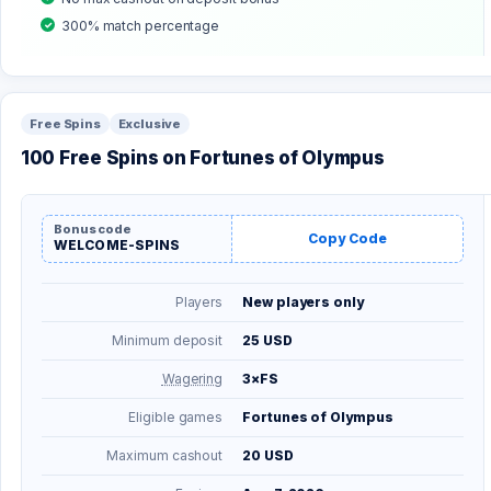
300% match percentage
Free Spins
Exclusive
100 Free Spins on Fortunes of Olympus
Bonus code
Copy Code
WELCOME-SPINS
Players
New players only
Minimum deposit
25 USD
Wagering
3×FS
Eligible games
Fortunes of Olympus
Maximum cashout
20 USD