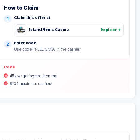
How to Claim
Claim this offer at
1
Island Reels Casino
Register
→
Enter code
2
Use code FREEDOM26 in the cashier.
Cons
45x wagering requirement
$100 maximum cashout