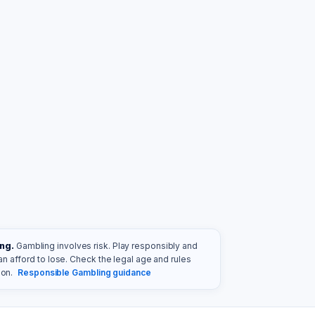
ng.
Gambling involves risk. Play responsibly and
n afford to lose. Check the legal age and rules
ion.
Responsible Gambling guidance