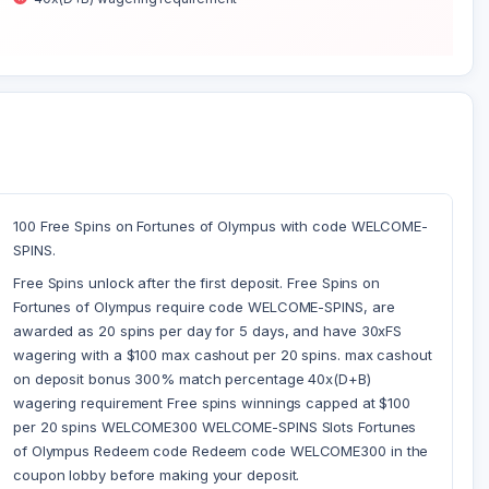
100 Free Spins on Fortunes of Olympus with code WELCOME-
SPINS.
Free Spins unlock after the first deposit. Free Spins on
Fortunes of Olympus require code WELCOME-SPINS, are
awarded as 20 spins per day for 5 days, and have 30xFS
wagering with a $100 max cashout per 20 spins. max cashout
on deposit bonus 300% match percentage 40x(D+B)
wagering requirement Free spins winnings capped at $100
per 20 spins WELCOME300 WELCOME-SPINS Slots Fortunes
of Olympus Redeem code Redeem code WELCOME300 in the
coupon lobby before making your deposit.