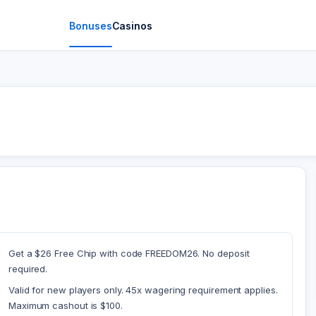
Bonuses
Casinos
Get a $26 Free Chip with code FREEDOM26. No deposit
required.
Valid for new players only. 45x wagering requirement applies.
Maximum cashout is $100.