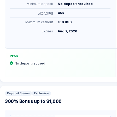
Minimum deposit
No deposit required
Wagering
45×
Maximum cashout
100 USD
Expires
Aug 7, 2026
Pros
No deposit required
Deposit Bonus
Exclusive
300% Bonus up to $1,000