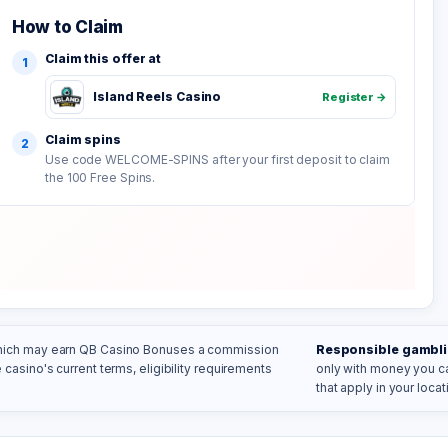
How to Claim
Claim this offer at
1
Island Reels Casino
Register
→
Claim spins
2
Use code WELCOME-SPINS after your first deposit to claim
the 100 Free Spins.
 which may earn QB Casino Bonuses a commission
Responsible gambli
 casino's current terms, eligibility requirements
only with money you ca
that apply in your locat