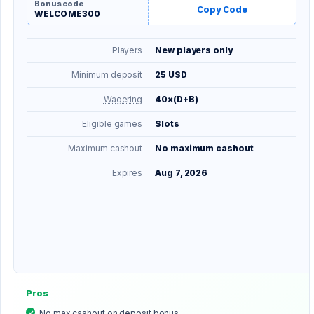
Bonus code
Copy Code
WELCOME300
Players
New players only
Minimum deposit
25 USD
Wagering
40×(D+B)
Eligible games
Slots
Maximum cashout
No maximum cashout
Expires
Aug 7, 2026
Pros
No max cashout on deposit bonus