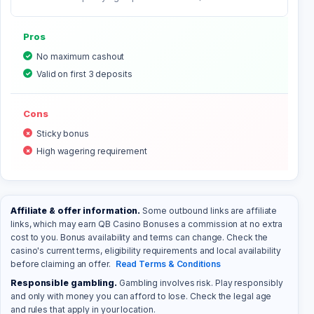
Pros
No maximum cashout
Valid on first 3 deposits
Cons
Sticky bonus
High wagering requirement
Affiliate & offer information.
Some outbound links are affiliate
links, which may earn QB Casino Bonuses a commission at no extra
cost to you. Bonus availability and terms can change. Check the
casino's current terms, eligibility requirements and local availability
before claiming an offer.
Read Terms & Conditions
Responsible gambling.
Gambling involves risk. Play responsibly
and only with money you can afford to lose. Check the legal age
and rules that apply in your location.