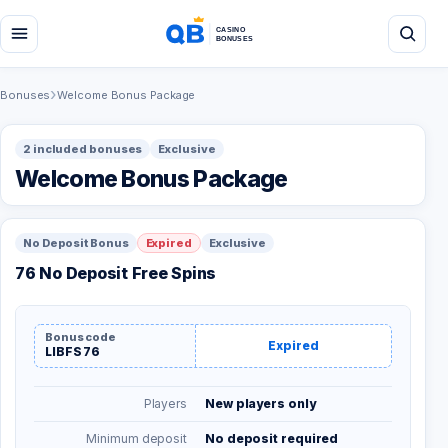
Bonuses
Welcome Bonus Package
2 included bonuses
Exclusive
Welcome Bonus Package
No Deposit Bonus
Expired
Exclusive
76 No Deposit Free Spins
Bonus code
Expired
LIBFS76
Players
New players only
Minimum deposit
No deposit required