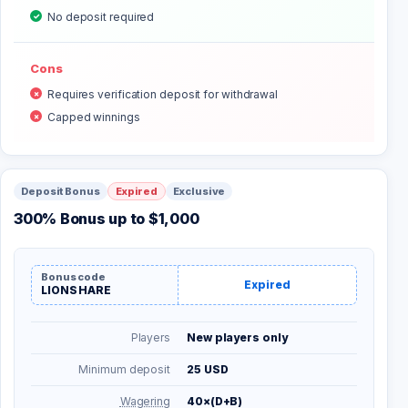
No deposit required
Cons
Requires verification deposit for withdrawal
Capped winnings
Deposit Bonus
Expired
Exclusive
300% Bonus up to $1,000
Bonus code
Expired
LIONSHARE
Players
New players only
Minimum deposit
25 USD
Wagering
40×(D+B)