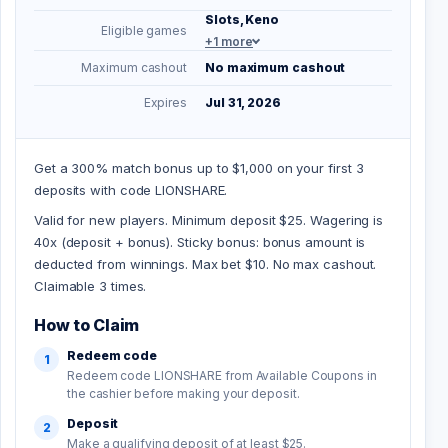
Slots, Keno
Eligible games
+1 more
Maximum cashout
No maximum cashout
Expires
Jul 31, 2026
Get a 300% match bonus up to $1,000 on your first 3
deposits with code LIONSHARE.
Valid for new players. Minimum deposit $25. Wagering is
40x (deposit + bonus). Sticky bonus: bonus amount is
deducted from winnings. Max bet $10. No max cashout.
Claimable 3 times.
How to Claim
Redeem code
1
Redeem code LIONSHARE from Available Coupons in
the cashier before making your deposit.
Deposit
2
Make a qualifying deposit of at least $25.