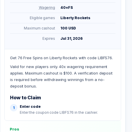
Wagering
40×FS
Eligible games
Liberty Rockets
Maximum cashout
100 USD
Expires
Jul 31, 2026
Get 76 Free Spins on Liberty Rockets with code LIBFS76.
Valid for new players only. 40x wagering requirement
applies. Maximum cashout is $100. A verification deposit
is required before withdrawing winnings from a no-
deposit bonus.
How to Claim
Enter code
1
Enter the coupon code LIBFS76 in the cashier.
Pros