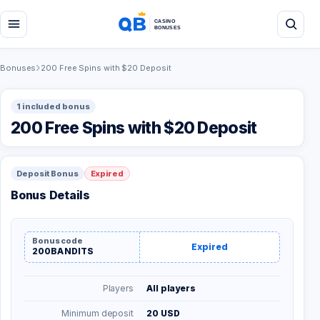
Bonuses
200 Free Spins with $20 Deposit
1 included bonus
200 Free Spins with $20 Deposit
Deposit Bonus
Expired
Bonus Details
Bonus code
Expired
200BANDITS
Players
All players
Minimum deposit
20 USD