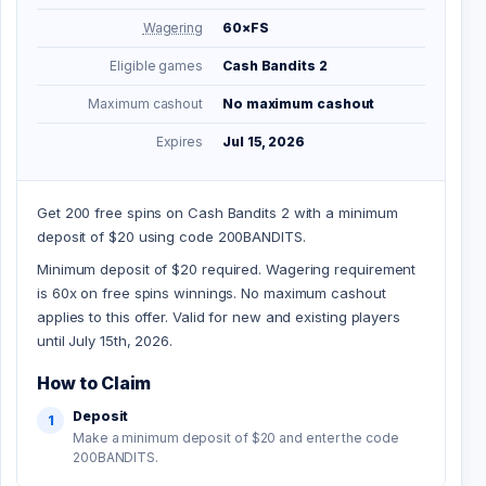
Wagering
60×FS
Eligible games
Cash Bandits 2
Maximum cashout
No maximum cashout
Expires
Jul 15, 2026
Get 200 free spins on Cash Bandits 2 with a minimum
deposit of $20 using code 200BANDITS.
Minimum deposit of $20 required. Wagering requirement
is 60x on free spins winnings. No maximum cashout
applies to this offer. Valid for new and existing players
until July 15th, 2026.
How to Claim
Deposit
1
Make a minimum deposit of $20 and enter the code
200BANDITS.