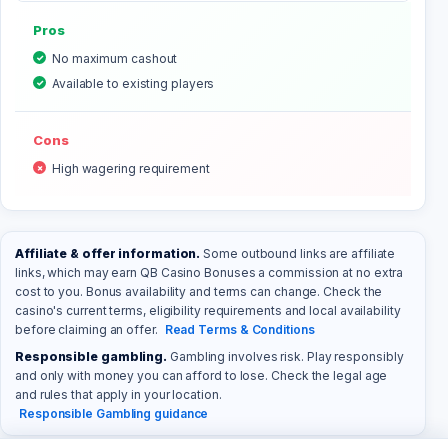
Pros
No maximum cashout
Available to existing players
Cons
High wagering requirement
Affiliate & offer information.
Some outbound links are affiliate
links, which may earn QB Casino Bonuses a commission at no extra
cost to you. Bonus availability and terms can change. Check the
casino's current terms, eligibility requirements and local availability
before claiming an offer.
Read Terms & Conditions
Responsible gambling.
Gambling involves risk. Play responsibly
and only with money you can afford to lose. Check the legal age
and rules that apply in your location.
Responsible Gambling guidance