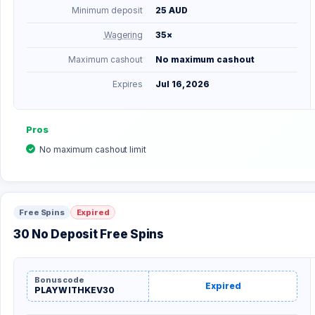
Minimum deposit
25 AUD
Wagering
35×
Maximum cashout
No maximum cashout
Expires
Jul 16, 2026
Pros
No maximum cashout limit
Free Spins
Expired
30 No Deposit Free Spins
Bonus code
Expired
PLAYWITHKEV30