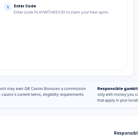
Enter Code
1
Enter code PLAYWITHKEV30 to claim your free spins.
 which may earn QB Casino Bonuses a commission
Responsible gambli
 casino's current terms, eligibility requirements
only with money you ca
that apply in your locat
Responsibl