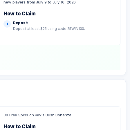
new players from July 9 to July 16, 2026.
How to Claim
Deposit
1
Deposit at least $25 using code 25WIN100.
30 Free Spins on Kev's Bush Bonanza.
How to Claim