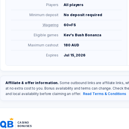
Players
All players
Minimum deposit
No deposit required
Wagering
60×FS
Eligible games
Kev's Bush Bonanza
Maximum cashout
180 AUD
Expires
Jul 15, 2026
Affiliate & offer information.
Some outbound links are affiliate links,
at no extra cost to you. Bonus availability and terms can change. Check the
and local availability before claiming an offer.
Read Terms & Conditions