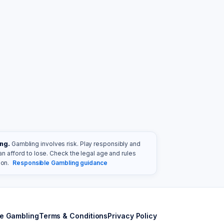
ng.
Gambling involves risk. Play responsibly and
n afford to lose. Check the legal age and rules
ion.
Responsible Gambling guidance
e Gambling
Terms & Conditions
Privacy Policy