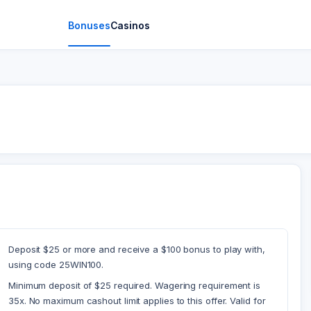
Bonuses
Casinos
Deposit $25 or more and receive a $100 bonus to play with,
using code 25WIN100.
Minimum deposit of $25 required. Wagering requirement is
35x. No maximum cashout limit applies to this offer. Valid for