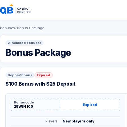
Bonuses
Bonus Package
2 included bonuses
Bonus Package
Deposit Bonus
Expired
$100 Bonus with $25 Deposit
Bonus code
Expired
25WIN100
Players
New players only