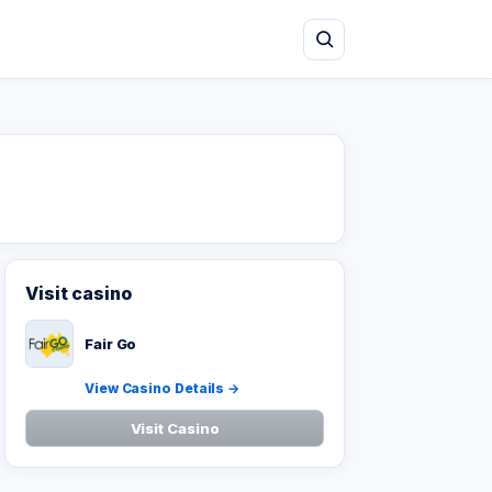
Visit casino
Fair Go
View Casino Details →
Visit Casino