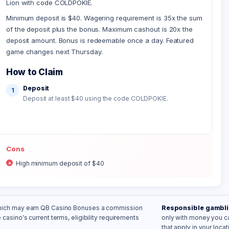
Lion with code COLDPOKIE.
Minimum deposit is $40. Wagering requirement is 35x the sum
of the deposit plus the bonus. Maximum cashout is 20x the
deposit amount. Bonus is redeemable once a day. Featured
game changes next Thursday.
How to Claim
Deposit
1
Deposit at least $40 using the code COLDPOKIE.
Cons
High minimum deposit of $40
 which may earn QB Casino Bonuses a commission
Responsible gambli
 casino's current terms, eligibility requirements
only with money you ca
that apply in your locat