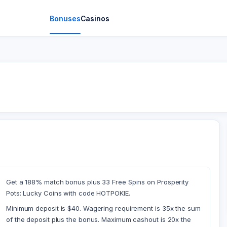
Bonuses
Casinos
Get a 188% match bonus plus 33 Free Spins on Prosperity
Pots: Lucky Coins with code HOTPOKIE.
Minimum deposit is $40. Wagering requirement is 35x the sum
of the deposit plus the bonus. Maximum cashout is 20x the