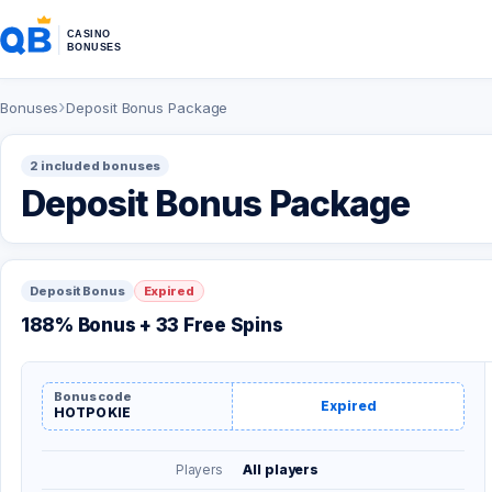
Bonuses
Deposit Bonus Package
2 included bonuses
Deposit Bonus Package
Deposit Bonus
Expired
188% Bonus + 33 Free Spins
Bonus code
Expired
HOTPOKIE
Players
All players