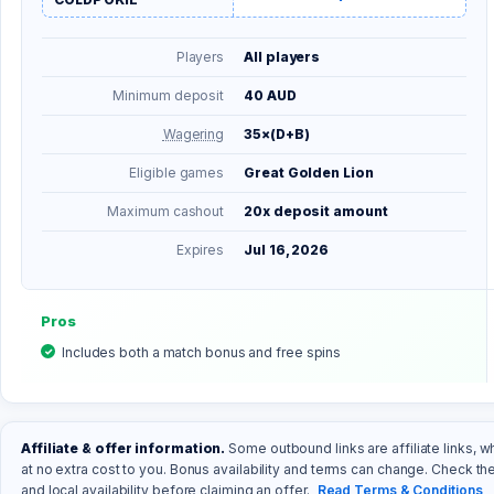
Players
All players
Minimum deposit
40 AUD
Wagering
35×(D+B)
Eligible games
Great Golden Lion
Maximum cashout
20x deposit amount
Expires
Jul 16, 2026
Pros
Includes both a match bonus and free spins
Affiliate & offer information.
Some outbound links are affiliate links,
at no extra cost to you. Bonus availability and terms can change. Check the
and local availability before claiming an offer.
Read Terms & Conditions