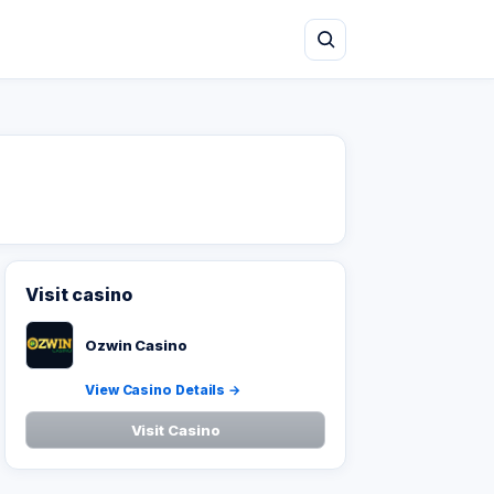
Visit casino
Ozwin Casino
View Casino Details →
Visit Casino