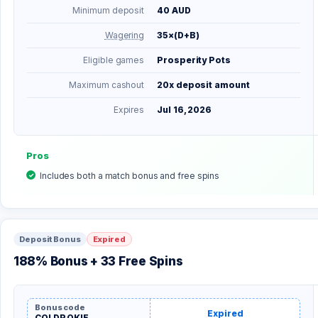
Minimum deposit
40 AUD
Wagering
35×(D+B)
Eligible games
Prosperity Pots
Maximum cashout
20x deposit amount
Expires
Jul 16, 2026
Pros
Includes both a match bonus and free spins
Deposit Bonus
Expired
188% Bonus + 33 Free Spins
Bonus code
Expired
COLDPOKIE