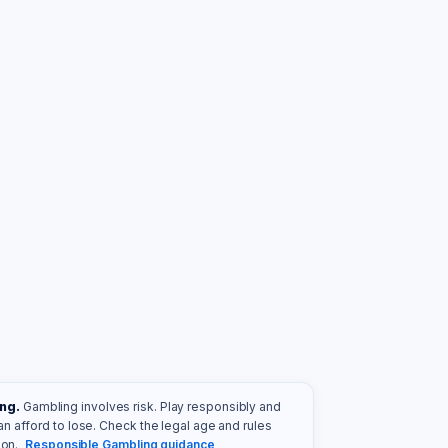
ng.
Gambling involves risk. Play responsibly and
n afford to lose. Check the legal age and rules
ion.
Responsible Gambling guidance