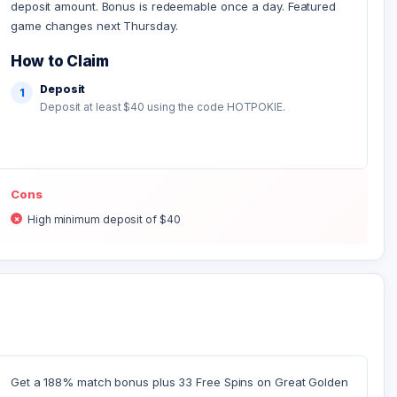
deposit amount. Bonus is redeemable once a day. Featured
game changes next Thursday.
How to Claim
Deposit
1
Deposit at least $40 using the code HOTPOKIE.
Cons
High minimum deposit of $40
Get a 188% match bonus plus 33 Free Spins on Great Golden