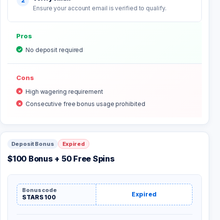
2
Ensure your account email is verified to qualify.
Pros
No deposit required
Cons
High wagering requirement
Consecutive free bonus usage prohibited
Deposit Bonus
Expired
$100 Bonus + 50 Free Spins
Bonus code
Expired
STARS100