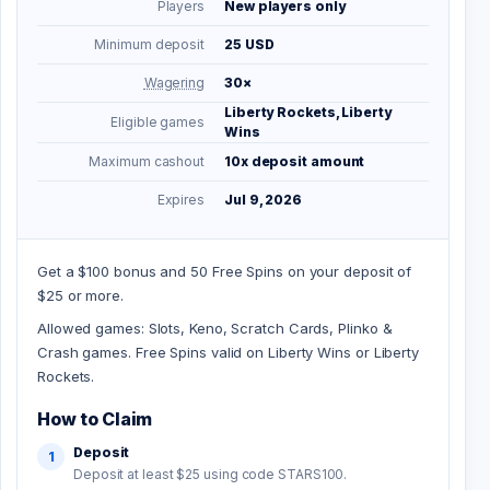
Players
New players only
Minimum deposit
25 USD
Wagering
30×
Liberty Rockets, Liberty
Eligible games
Wins
Maximum cashout
10x deposit amount
Expires
Jul 9, 2026
Get a $100 bonus and 50 Free Spins on your deposit of
$25 or more.
Allowed games: Slots, Keno, Scratch Cards, Plinko &
Crash games. Free Spins valid on Liberty Wins or Liberty
Rockets.
How to Claim
Deposit
1
Deposit at least $25 using code STARS100.