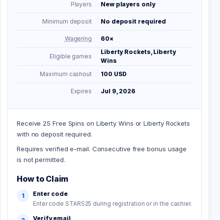
Players
New players only
Minimum deposit
No deposit required
Wagering
60×
Liberty Rockets, Liberty
Eligible games
Wins
Maximum cashout
100 USD
Expires
Jul 9, 2026
Receive 25 Free Spins on Liberty Wins or Liberty Rockets
with no deposit required.
Requires verified e-mail. Consecutive free bonus usage
is not permitted.
How to Claim
Enter code
1
Enter code STARS25 during registration or in the cashier.
Verify email