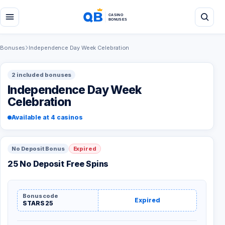
Bonuses
Independence Day Week Celebration
2 included bonuses
Independence Day Week
Celebration
Available at 4 casinos
No Deposit Bonus
Expired
25 No Deposit Free Spins
Bonus code
Expired
STARS25