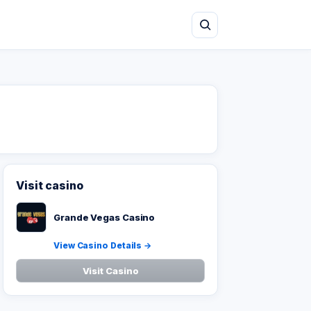
Visit casino
Grande Vegas Casino
View Casino Details →
Visit Casino