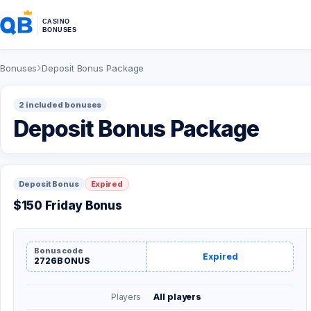
Bonuses
Deposit Bonus Package
2 included bonuses
Deposit Bonus Package
Deposit Bonus
Expired
$150 Friday Bonus
Bonus code
Expired
2726BONUS
Players
All players