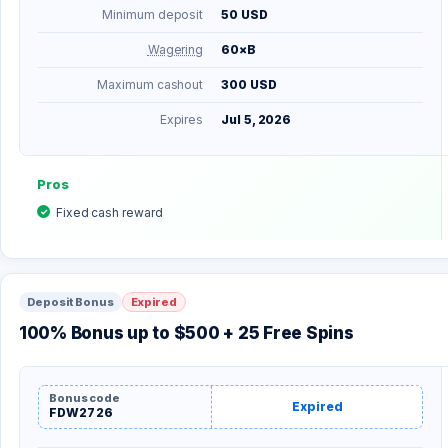
Minimum deposit
50 USD
Wagering
60×B
Maximum cashout
300 USD
Expires
Jul 5, 2026
Pros
Fixed cash reward
Deposit Bonus
Expired
100% Bonus up to $500 + 25 Free Spins
Bonus code
Expired
FDW2726