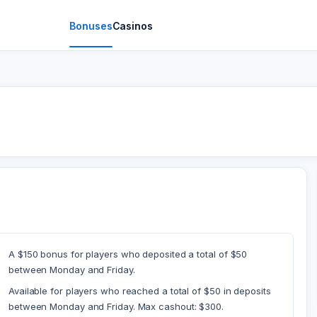
Bonuses
Casinos
A $150 bonus for players who deposited a total of $50
between Monday and Friday.
Available for players who reached a total of $50 in deposits
between Monday and Friday. Max cashout: $300.