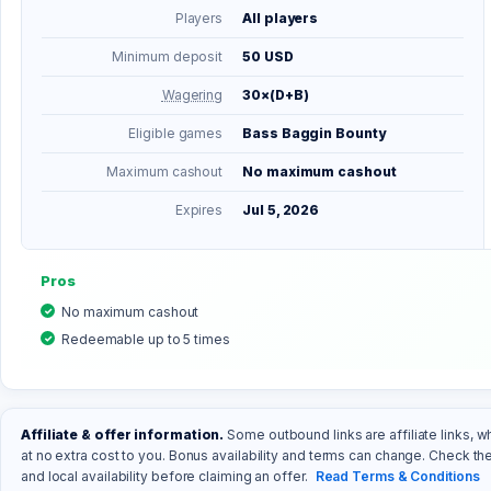
Players
All players
Minimum deposit
50 USD
Wagering
30×(D+B)
Eligible games
Bass Baggin Bounty
Maximum cashout
No maximum cashout
Expires
Jul 5, 2026
Pros
No maximum cashout
Redeemable up to 5 times
Affiliate & offer information.
Some outbound links are affiliate links,
at no extra cost to you. Bonus availability and terms can change. Check the
and local availability before claiming an offer.
Read Terms & Conditions