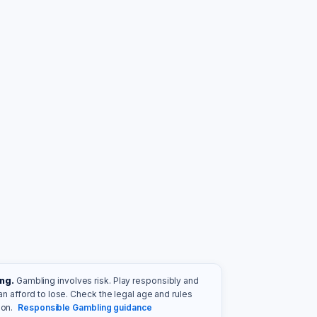
ng.
Gambling involves risk. Play responsibly and
n afford to lose. Check the legal age and rules
ion.
Responsible Gambling guidance