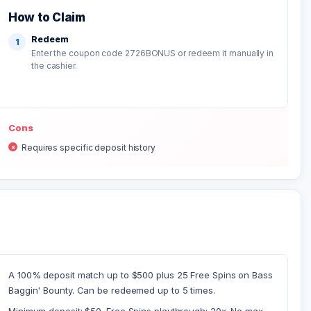
How to Claim
Redeem
1
Enter the coupon code 2726BONUS or redeem it manually in
the cashier.
Cons
Requires specific deposit history
A 100% deposit match up to $500 plus 25 Free Spins on Bass
Baggin' Bounty. Can be redeemed up to 5 times.