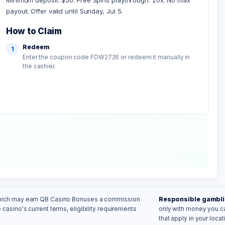
Minimum deposit: $50. Free Spins playthrough: 20x. No max
payout. Offer valid until Sunday, Jul 5.
How to Claim
Redeem
1
Enter the coupon code FDW2726 or redeem it manually in
the cashier.
 which may earn QB Casino Bonuses a commission
Responsible gambli
 casino's current terms, eligibility requirements
only with money you ca
that apply in your locat