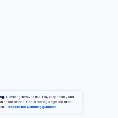
ng.
Gambling involves risk. Play responsibly and
n afford to lose. Check the legal age and rules
ion.
Responsible Gambling guidance