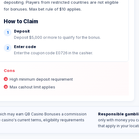
depositing. Players from restricted countries are not eligible
for bonuses. Max bet rule of $10 applies.
How to Claim
Deposit
1
Deposit $5,000 or more to qualify for the bonus.
Enter code
2
Enter the coupon code E0726 in the cashier.
Cons
High minimum deposit requirement
Max cashout limit applies
 which may earn QB Casino Bonuses a commission
Responsible gambli
 casino's current terms, eligibility requirements
only with money you ca
that apply in your locat