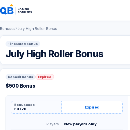
Bonuses
July High Roller Bonus
1 included bonus
July High Roller Bonus
Deposit Bonus
Expired
$500 Bonus
Bonus code
Expired
E0726
Players
New players only