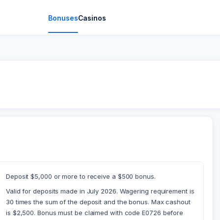
Bonuses
Casinos
Deposit $5,000 or more to receive a $500 bonus.
Valid for deposits made in July 2026. Wagering requirement is
30 times the sum of the deposit and the bonus. Max cashout
is $2,500. Bonus must be claimed with code E0726 before