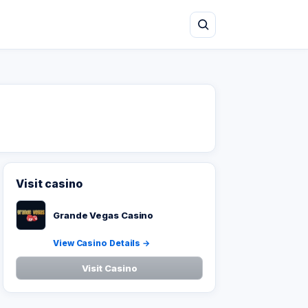
Visit casino
Grande Vegas Casino
View Casino Details →
Visit Casino