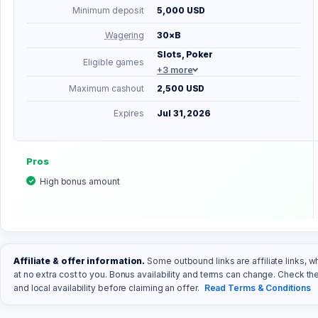
Minimum deposit
5,000 USD
Wagering
30×B
Slots, Poker
Eligible games
+3 more
Maximum cashout
2,500 USD
Expires
Jul 31, 2026
Pros
High bonus amount
Affiliate & offer information.
Some outbound links are affiliate links,
at no extra cost to you. Bonus availability and terms can change. Check the
and local availability before claiming an offer.
Read Terms & Conditions