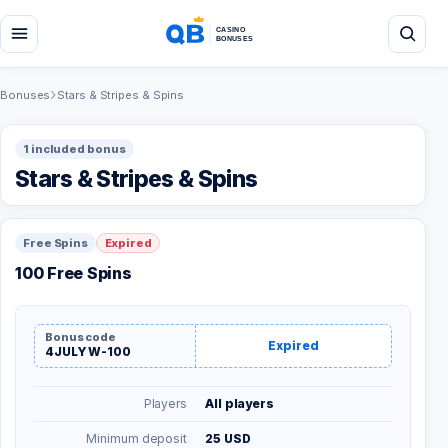
Bonuses
Stars & Stripes & Spins
1 included bonus
Stars & Stripes & Spins
Free Spins
Expired
100 Free Spins
Bonus code
Expired
4JULYW-100
Players
All players
Minimum deposit
25 USD