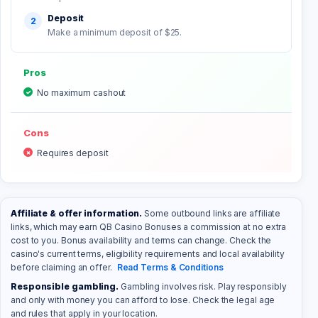
Deposit
2
Make a minimum deposit of $25.
Pros
No maximum cashout
Cons
Requires deposit
Affiliate & offer information.
Some outbound links are affiliate
links, which may earn QB Casino Bonuses a commission at no extra
cost to you. Bonus availability and terms can change. Check the
casino's current terms, eligibility requirements and local availability
before claiming an offer.
Read Terms & Conditions
Responsible gambling.
Gambling involves risk. Play responsibly
and only with money you can afford to lose. Check the legal age
and rules that apply in your location.