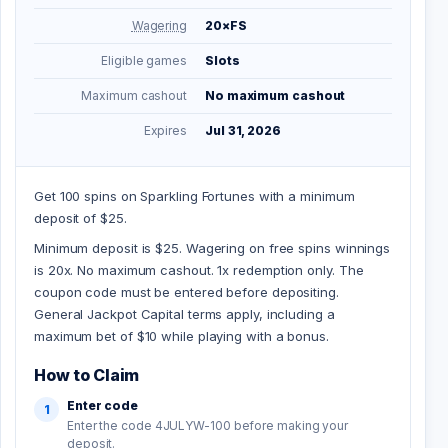
Wagering
20×FS
Eligible games
Slots
Maximum cashout
No maximum cashout
Expires
Jul 31, 2026
Get 100 spins on Sparkling Fortunes with a minimum
deposit of $25.
Minimum deposit is $25. Wagering on free spins winnings
is 20x. No maximum cashout. 1x redemption only. The
coupon code must be entered before depositing.
General Jackpot Capital terms apply, including a
maximum bet of $10 while playing with a bonus.
How to Claim
Enter code
1
Enter the code 4JULYW-100 before making your
deposit.