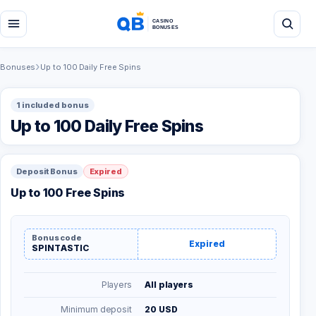
Bonuses
Up to 100 Daily Free Spins
1 included bonus
Up to 100 Daily Free Spins
Deposit Bonus
Expired
Up to 100 Free Spins
Bonus code
Expired
SPINTASTIC
Players
All players
Minimum deposit
20 USD