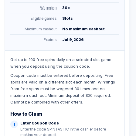
Wagering
30×
Eligible games
Slots
Maximum cashout
No maximum cashout
Expires
Jul 9, 2026
Get up to 100 free spins daily on a selected slot game
when you deposit using the coupon code.
Coupon code must be entered before depositing. Free
spins are valid on a different slot each month. Winnings
from free spins must be wagered 30 times and no
maximum cash out. Minimum deposit of $20 required.
Cannot be combined with other offers.
How to Claim
Enter Coupon Code
1
Enter the code SPINTASTIC in the cashier before
making your deposit.