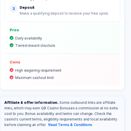
Deposit
2
Make a qualifying deposit to receive your free spins.
Pros
Daily availability
Tiered reward structure
Cons
High wagering requirement
Maximum cashout limit
Affiliate & offer information.
Some outbound links are affiliate
links, which may earn QB Casino Bonuses a commission at no extra
cost to you. Bonus availability and terms can change. Check the
casino's current terms, eligibility requirements and local availability
before claiming an offer.
Read Terms & Conditions