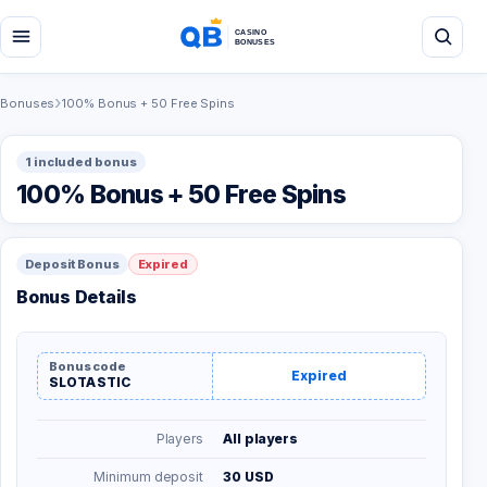
Bonuses
100% Bonus + 50 Free Spins
1 included bonus
100% Bonus + 50 Free Spins
Deposit Bonus
Expired
Bonus Details
Bonus code
Expired
SLOTASTIC
Players
All players
Minimum deposit
30 USD