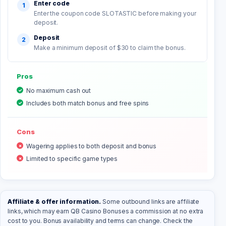
Enter code
1
Enter the coupon code SLOTASTIC before making your
deposit.
Deposit
2
Make a minimum deposit of $30 to claim the bonus.
Pros
No maximum cash out
Includes both match bonus and free spins
Cons
Wagering applies to both deposit and bonus
Limited to specific game types
Affiliate & offer information.
Some outbound links are affiliate
links, which may earn QB Casino Bonuses a commission at no extra
cost to you. Bonus availability and terms can change. Check the