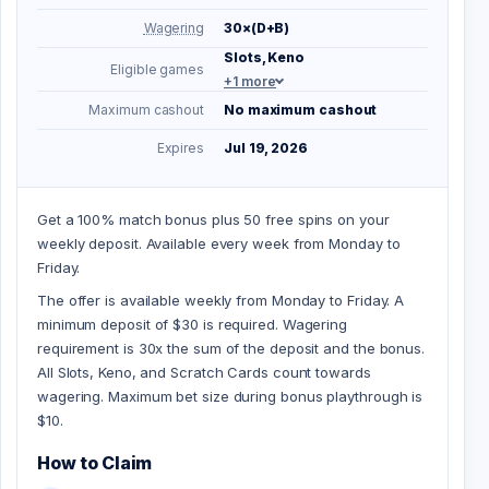
Wagering
30×(D+B)
Slots, Keno
Eligible games
+1 more
Maximum cashout
No maximum cashout
Expires
Jul 19, 2026
Get a 100% match bonus plus 50 free spins on your
weekly deposit. Available every week from Monday to
Friday.
The offer is available weekly from Monday to Friday. A
minimum deposit of $30 is required. Wagering
requirement is 30x the sum of the deposit and the bonus.
All Slots, Keno, and Scratch Cards count towards
wagering. Maximum bet size during bonus playthrough is
$10.
How to Claim