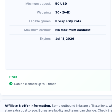
Minimum deposit
50 USD
Wagering
30×(D+B)
Eligible games
Prosperity Pots
Maximum cashout
No maximum cashout
Expires
Jul 13, 2026
Pros
Can be claimed up to 3 times
Affiliate & offer information.
Some outbound links are affiliate links,
at no extra cost to you. Bonus availability and terms can change. Check the