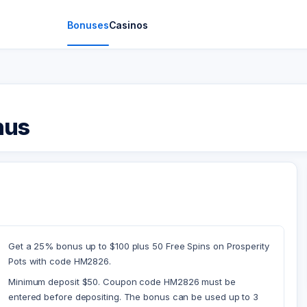
Bonuses
Casinos
nus
Get a 25% bonus up to $100 plus 50 Free Spins on Prosperity
Pots with code HM2826.
Minimum deposit $50. Coupon code HM2826 must be
entered before depositing. The bonus can be used up to 3