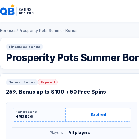
Bonuses
Prosperity Pots Summer Bonus
1 included bonus
Prosperity Pots Summer Bo
Deposit Bonus
Expired
25% Bonus up to $100 + 50 Free Spins
Bonus code
Expired
HM2826
Players
All players