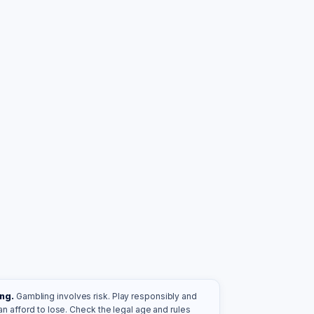
ng.
Gambling involves risk. Play responsibly and
n afford to lose. Check the legal age and rules