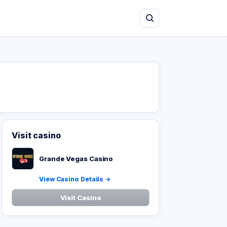
Visit casino
Grande Vegas Casino
View Casino Details →
Visit Casino