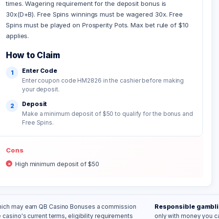
times. Wagering requirement for the deposit bonus is
30x(D+B). Free Spins winnings must be wagered 30x. Free
Spins must be played on Prosperity Pots. Max bet rule of $10
applies.
How to Claim
Enter Code
1
Enter coupon code HM2826 in the cashier before making
your deposit.
Deposit
2
Make a minimum deposit of $50 to qualify for the bonus and
Free Spins.
Cons
High minimum deposit of $50
 which may earn QB Casino Bonuses a commission
Responsible gambli
 casino's current terms, eligibility requirements
only with money you ca