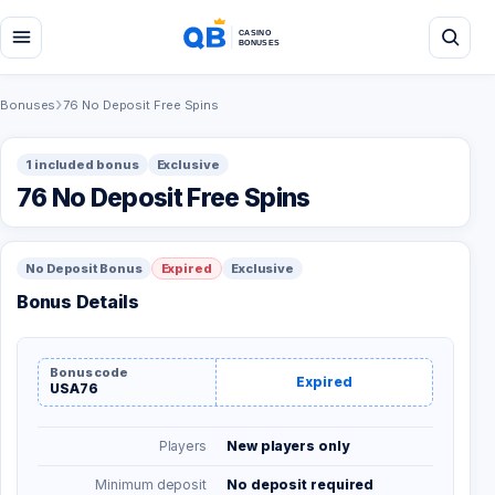
Bonuses
76 No Deposit Free Spins
1 included bonus
Exclusive
76 No Deposit Free Spins
No Deposit Bonus
Expired
Exclusive
Bonus Details
Bonus code
Expired
USA76
Players
New players only
Minimum deposit
No deposit required