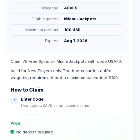
Wagering
40×FS
Eligible games
Miami Jackpots
Maximum cashout
100 USD
Expires
Aug 7, 2026
Claim 76 Free Spins on Miami Jackpots with code USA76.
Valid for New Players only. The bonus carries a 40x
wagering requirement and a maximum cashout of $100.
How to Claim
Enter Code
1
Use code USA76 at the casino cashier.
Pros
No deposit required