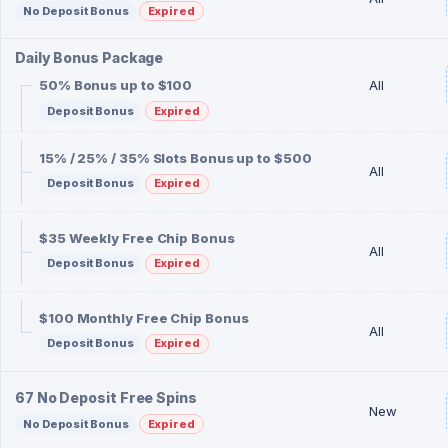
No Deposit Bonus
Expired
Daily Bonus Package
All
50% Bonus up to $100
Deposit Bonus
Expired
15% / 25% / 35% Slots Bonus up to $500
All
Deposit Bonus
Expired
$35 Weekly Free Chip Bonus
All
Deposit Bonus
Expired
$100 Monthly Free Chip Bonus
All
Deposit Bonus
Expired
67 No Deposit Free Spins
New
No Deposit Bonus
Expired