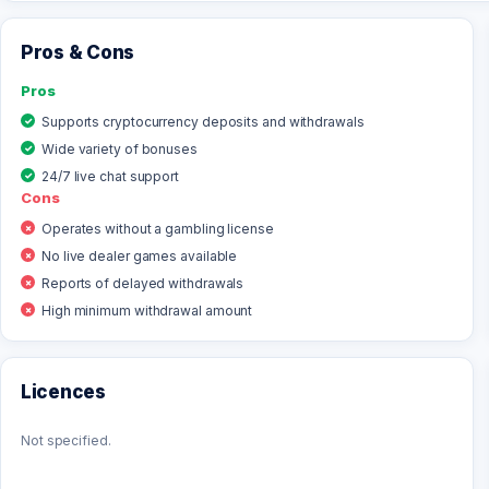
Pros & Cons
Pros
Supports cryptocurrency deposits and withdrawals
Wide variety of bonuses
24/7 live chat support
Cons
Operates without a gambling license
No live dealer games available
Reports of delayed withdrawals
High minimum withdrawal amount
Licences
Not specified.