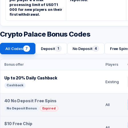
processing limit of USDT1
000 for new players on their
first withdrawal.
Crypto Palace Bonus Codes
All Codes
7
Deposit
1
No Deposit
4
Free Spin
Bonus offer
Players
Up to 20% Daily Cashback
Existing
Cashback
40 No Deposit Free Spins
All
No Deposit Bonus
Expired
$10 Free Chip
All