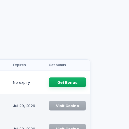
Expires
Get bonus
No expiry
Get Bonus
Jul 29, 2026
Visit Casino
Jul 22, 2026
Visit Casino