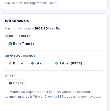
Available on Desktop, Mobile, Tablet.
Withdrawals
Minimum withdrawal
100 USD
Fees
No
BANK TRANSFER
Bank Transfer
CRYPTOCURRENCY
Bitcoin
Litecoin
Tether (USDT)
OTHER
Check
For withdrawal requests under $500.00 where the selected
payment method is Wire or Check, a $35 processing fee may apply.