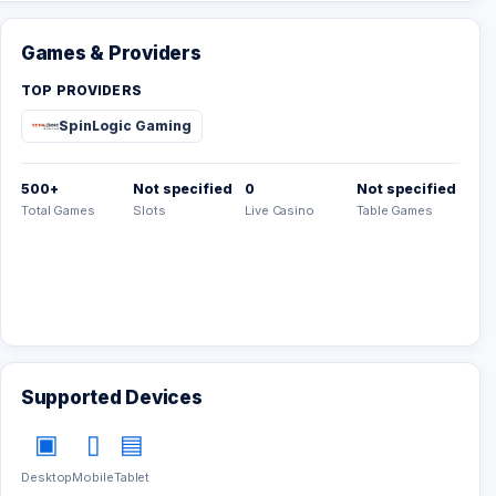
Games & Providers
TOP PROVIDERS
SpinLogic Gaming
500+
Not specified
0
Not specified
Total Games
Slots
Live Casino
Table Games
Supported Devices
▣
▯
▤
Desktop
Mobile
Tablet