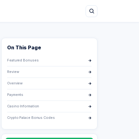
On This Page
Featured Bonuses
→
Review
→
Overview
→
Payments
→
Casino Information
→
Crypto Palace Bonus Codes
→