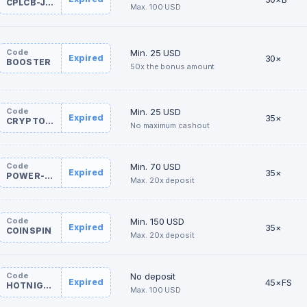
CPLCB-JULY4
Max. 100 USD
Code
Min. 25 USD
Expired
30×
BOOSTER
50x the bonus amount
Code
Min. 25 USD
Expired
35×
CRYPTO-PLAY
No maximum cashout
Code
Min. 70 USD
Expired
35×
POWER-UP
Max. 20x deposit
Code
Min. 150 USD
Expired
35×
COINSPIN
Max. 20x deposit
Code
No deposit
Expired
45×FS
HOTNIGHTS
Max. 100 USD