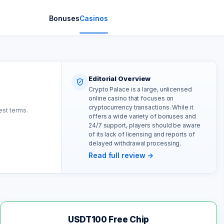
Bonuses
Casinos
Editorial Overview
Crypto Palace is a large, unlicensed
online casino that focuses on
cryptocurrency transactions. While it
est terms.
offers a wide variety of bonuses and
24/7 support, players should be aware
of its lack of licensing and reports of
delayed withdrawal processing.
Read full review →
USDT100 Free Chip