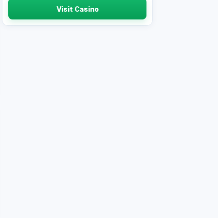
Visit Casino