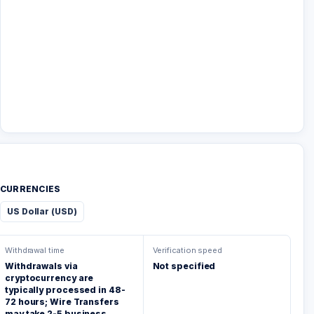
CURRENCIES
US Dollar (USD)
Withdrawal time
Verification speed
Withdrawals via
Not specified
cryptocurrency are
typically processed in 48-
72 hours; Wire Transfers
may take 2-5 business