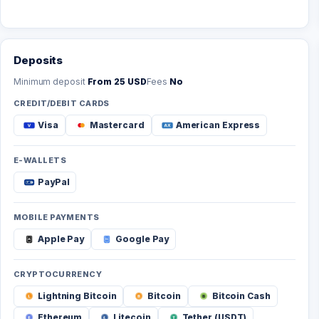
Deposits
Minimum deposit
From 25 USD
Fees
No
CREDIT/DEBIT CARDS
Visa
Mastercard
American Express
E-WALLETS
PayPal
MOBILE PAYMENTS
Apple Pay
Google Pay
CRYPTOCURRENCY
Lightning Bitcoin
Bitcoin
Bitcoin Cash
Ethereum
Litecoin
Tether (USDT)