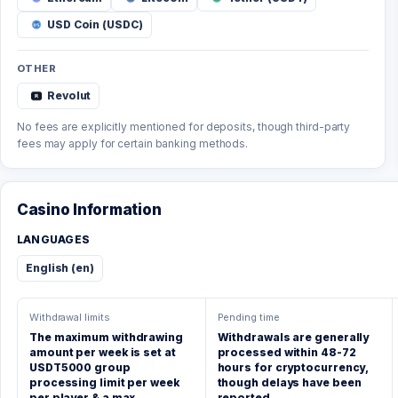
USD Coin (USDC)
OTHER
Revolut
No fees are explicitly mentioned for deposits, though third-party
fees may apply for certain banking methods.
Casino Information
LANGUAGES
English (en)
Withdrawal limits
Pending time
The maximum withdrawing
Withdrawals are generally
amount per week is set at
processed within 48-72
USDT5000 group
hours for cryptocurrency,
processing limit per week
though delays have been
per player & a max
reported.