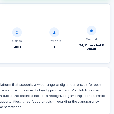
◉
⚙
♟
Support
Games
Providers
24/7 live chat &
500+
1
email
latform that supports a wide range of digital currencies for both
brary and emphasizes its loyalty program and VIP club to reward
n due to the casino's lack of a recognized gambling license. While
portunities, it has faced criticism regarding the transparency
yment methods.