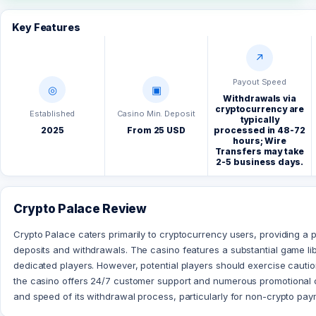
Key Features
↗
Payout Speed
◎
▣
Withdrawals via
cryptocurrency are
Established
Casino Min. Deposit
typically
2025
From 25 USD
processed in 48-72
hours; Wire
Transfers may take
2-5 business days.
Crypto Palace Review
Crypto Palace caters primarily to cryptocurrency users, providing a p
deposits and withdrawals. The casino features a substantial game li
dedicated players. However, potential players should exercise cautio
the casino offers 24/7 customer support and numerous promotional op
and speed of its withdrawal process, particularly for non-crypto pa