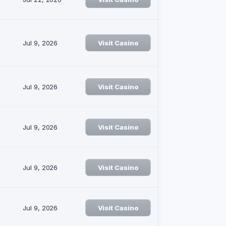
Jul 9, 2026
Visit Casino
Jul 9, 2026
Visit Casino
Jul 9, 2026
Visit Casino
Jul 9, 2026
Visit Casino
Jul 9, 2026
Visit Casino