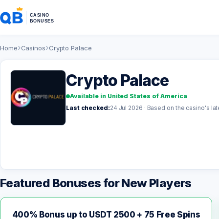
Home
Casinos
Crypto Palace
Crypto Palace
Available in United States of America
Last checked:
24 Jul 2026 · Based on the casino's lat
Featured Bonuses for New Players
400% Bonus up to USDT 2500 + 75 Free Spins