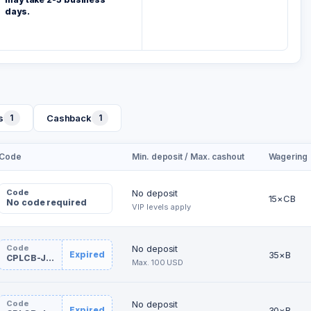
days.
s
1
Cashback
1
Code
Min. deposit / Max. cashout
Wagering
Code
No deposit
15×CB
No code required
VIP levels apply
Code
No deposit
Expired
35×B
CPLCB-JULY5
Max. 100 USD
Code
No deposit
Expired
30×B