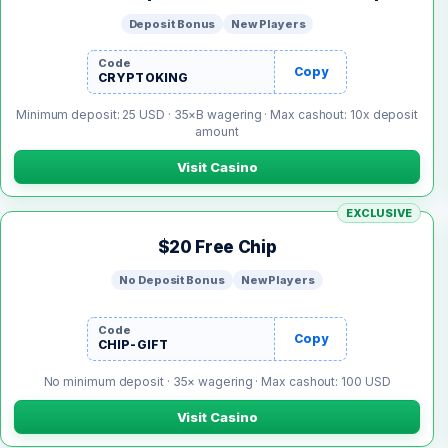
Deposit Bonus
New Players
Code
Copy
CRYPTOKING
Minimum deposit: 25 USD · 35×B wagering · Max cashout: 10x deposit
amount
Visit Casino
EXCLUSIVE
$20 Free Chip
No Deposit Bonus
New Players
Code
Copy
CHIP-GIFT
No minimum deposit · 35× wagering · Max cashout: 100 USD
Visit Casino