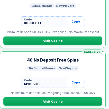
Deposit Bonus
New Players
Code
Copy
DOUBLE-IT
Minimum deposit: 50 USD · 35×B wagering · No maximum cashout
Visit Casino
EXCLUSIVE
40 No Deposit Free Spins
No Deposit Bonus
New Players
Code
Copy
SPIN-GIFT
No minimum deposit · 35× wagering · Max cashout: 100 USD
Visit Casino