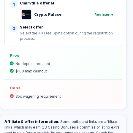
Claim this offer at
1
Crypto Palace
Register
→
Select offer
2
Select the 40 Free Spins option during the registration
process.
Pros
No deposit required
$100 max cashout
Cons
35x wagering requirement
Affiliate & offer information.
Some outbound links are affiliate
links, which may earn QB Casino Bonuses a commission at no extra
cost to you. Bonus availability and terms can change. Check the