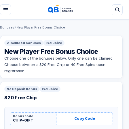
Bonuses
New Player Free Bonus Choice
2 included bonuses
Exclusive
New Player Free Bonus Choice
Choose one of the bonuses below. Only one can be claimed.
Choose between a $20 Free Chip or 40 Free Spins upon
registration.
No Deposit Bonus
Exclusive
$20 Free Chip
Bonus code
Copy Code
CHIP-GIFT