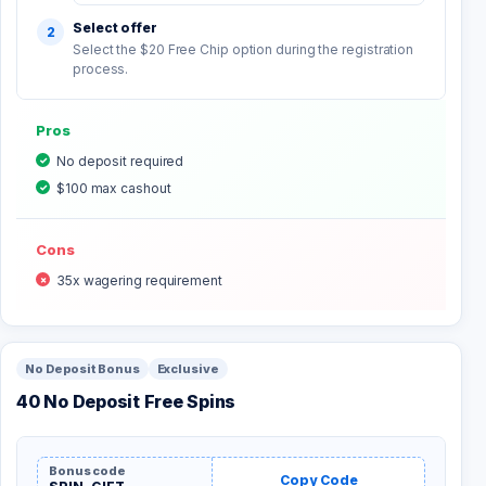
Select offer
2
Select the $20 Free Chip option during the registration
process.
Pros
No deposit required
$100 max cashout
Cons
35x wagering requirement
No Deposit Bonus
Exclusive
40 No Deposit Free Spins
Bonus code
Copy Code