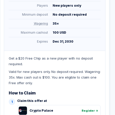
Players
New players only
Minimum deposit
No deposit required
Wagering
35×
Maximum cashout
100 USD
Expires
Dec 31, 2030
Get a $20 Free Chip as a new player with no deposit
required.
Valid for new players only. No deposit required. Wagering:
35x. Max cash out is $100. You are eligible to claim one
Free offer only.
How to Claim
Claim this offer at
1
Crypto Palace
Register
→