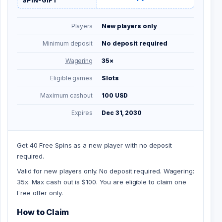
SPIN-GIFT
Players
New players only
Minimum deposit
No deposit required
Wagering
35×
Eligible games
Slots
Maximum cashout
100 USD
Expires
Dec 31, 2030
Get 40 Free Spins as a new player with no deposit
required.
Valid for new players only. No deposit required. Wagering:
35x. Max cash out is $100. You are eligible to claim one
Free offer only.
How to Claim