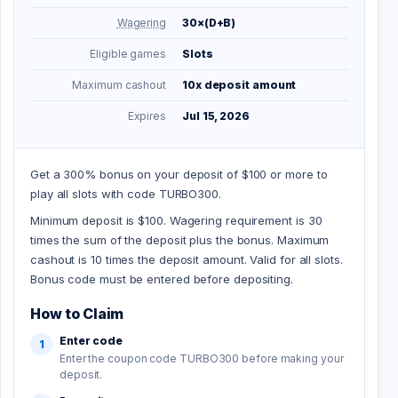
Wagering
30×(D+B)
Eligible games
Slots
Maximum cashout
10x deposit amount
Expires
Jul 15, 2026
Get a 300% bonus on your deposit of $100 or more to
play all slots with code TURBO300.
Minimum deposit is $100. Wagering requirement is 30
times the sum of the deposit plus the bonus. Maximum
cashout is 10 times the deposit amount. Valid for all slots.
Bonus code must be entered before depositing.
How to Claim
Enter code
1
Enter the coupon code TURBO300 before making your
deposit.