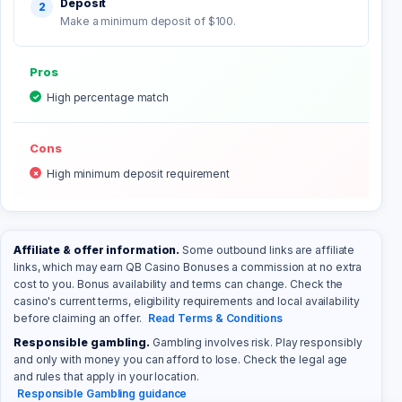
Deposit
2
Make a minimum deposit of $100.
Pros
High percentage match
Cons
High minimum deposit requirement
Affiliate & offer information.
Some outbound links are affiliate
links, which may earn QB Casino Bonuses a commission at no extra
cost to you. Bonus availability and terms can change. Check the
casino's current terms, eligibility requirements and local availability
before claiming an offer.
Read Terms & Conditions
Responsible gambling.
Gambling involves risk. Play responsibly
and only with money you can afford to lose. Check the legal age
and rules that apply in your location.
Responsible Gambling guidance