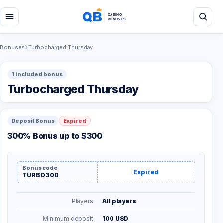
Bonuses
Turbocharged Thursday
1 included bonus
Turbocharged Thursday
Deposit Bonus
Expired
300% Bonus up to $300
Bonus code
Expired
TURBO300
Players
All players
Minimum deposit
100 USD