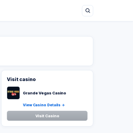
Visit casino
Grande Vegas Casino
View Casino Details →
Visit Casino