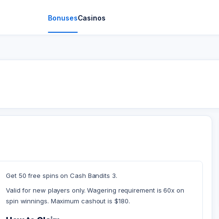
Bonuses
Casinos
Get 50 free spins on Cash Bandits 3.
Valid for new players only. Wagering requirement is 60x on
spin winnings. Maximum cashout is $180.