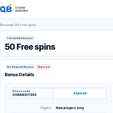
Bonuses
50 Free spins
1 included bonus
50 Free spins
No Deposit Bonus
Expired
Bonus Details
Bonus code
Expired
GVBANDITS50
Players
New players only