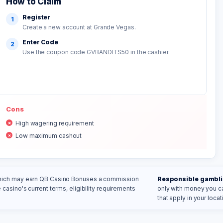
How to Claim
Register
1
Create a new account at Grande Vegas.
Enter Code
2
Use the coupon code GVBANDITS50 in the cashier.
Cons
High wagering requirement
Low maximum cashout
 which may earn QB Casino Bonuses a commission
Responsible gambli
 casino's current terms, eligibility requirements
only with money you ca
that apply in your locat