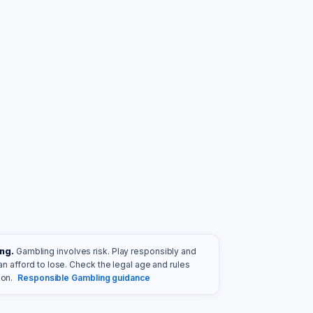
ng.
Gambling involves risk. Play responsibly and
n afford to lose. Check the legal age and rules
ion.
Responsible Gambling guidance