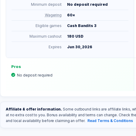
Minimum deposit
No deposit required
Wagering
60×
Eligible games
Cash Bandits 3
Maximum cashout
180 USD
Expires
Jun 30, 2026
Pros
No deposit required
Affiliate & offer information.
Some outbound links are affiliate links,
at no extra cost to you. Bonus availability and terms can change. Check the
and local availability before claiming an offer.
Read Terms & Conditions