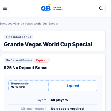
Bonuses
Grande Vegas World Cup Special
1 included bonus
Grande Vegas World Cup Special
No Deposit Bonus
Expired
$25 No Deposit Bonus
Bonus code
Expired
WC2026
Players
All players
Minimum deposit
No deposit required