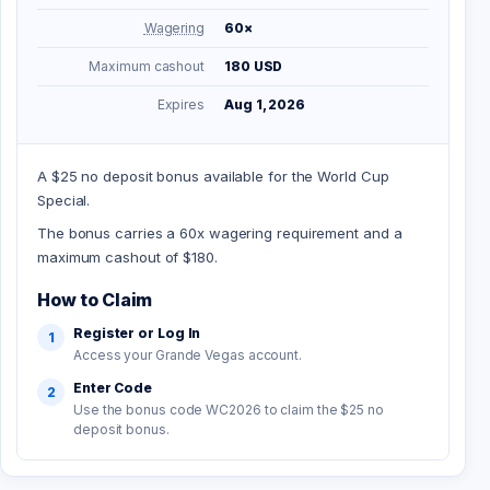
Wagering
60×
Maximum cashout
180 USD
Expires
Aug 1, 2026
A $25 no deposit bonus available for the World Cup
Special.
The bonus carries a 60x wagering requirement and a
maximum cashout of $180.
How to Claim
Register or Log In
1
Access your Grande Vegas account.
Enter Code
2
Use the bonus code WC2026 to claim the $25 no
deposit bonus.