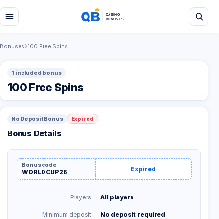
Bonuses
100 Free Spins
1 included bonus
100 Free Spins
No Deposit Bonus
Expired
Bonus Details
Bonus code
Expired
WORLDCUP26
Players
All players
Minimum deposit
No deposit required