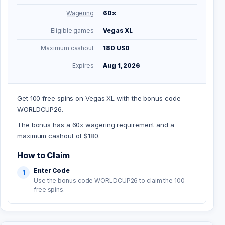
Wagering
60×
Eligible games
Vegas XL
Maximum cashout
180 USD
Expires
Aug 1, 2026
Get 100 free spins on Vegas XL with the bonus code
WORLDCUP26.
The bonus has a 60x wagering requirement and a
maximum cashout of $180.
How to Claim
Enter Code
1
Use the bonus code WORLDCUP26 to claim the 100
free spins.