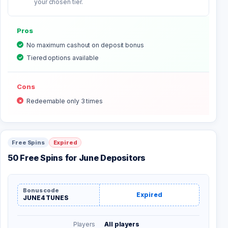
your chosen tier.
Pros
No maximum cashout on deposit bonus
Tiered options available
Cons
Redeemable only 3 times
Free Spins
Expired
50 Free Spins for June Depositors
Bonus code
Expired
JUNE4TUNES
Players
All players