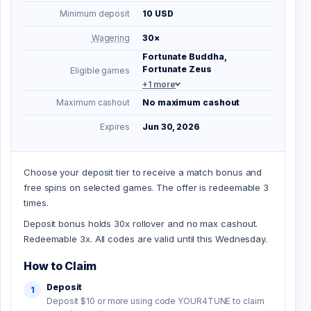
Minimum deposit
10 USD
Wagering
30×
Fortunate Buddha,
Fortunate Zeus
Eligible games
+1 more
Maximum cashout
No maximum cashout
Expires
Jun 30, 2026
Choose your deposit tier to receive a match bonus and
free spins on selected games. The offer is redeemable 3
times.
Deposit bonus holds 30x rollover and no max cashout.
Redeemable 3x. All codes are valid until this Wednesday.
How to Claim
Deposit
1
Deposit $10 or more using code YOUR4TUNE to claim