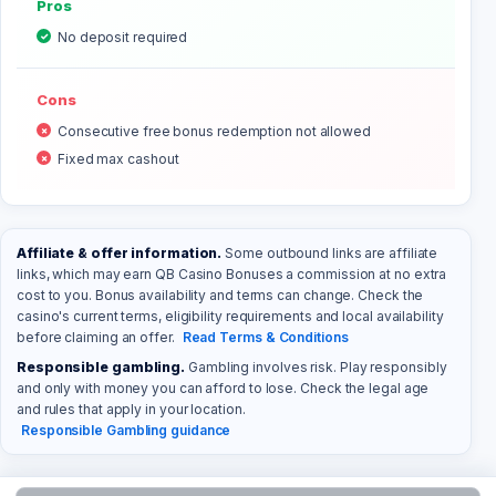
Pros
No deposit required
Cons
Consecutive free bonus redemption not allowed
Fixed max cashout
Affiliate & offer information.
Some outbound links are affiliate
links, which may earn QB Casino Bonuses a commission at no extra
cost to you. Bonus availability and terms can change. Check the
casino's current terms, eligibility requirements and local availability
before claiming an offer.
Read Terms & Conditions
Responsible gambling.
Gambling involves risk. Play responsibly
and only with money you can afford to lose. Check the legal age
and rules that apply in your location.
Responsible Gambling guidance