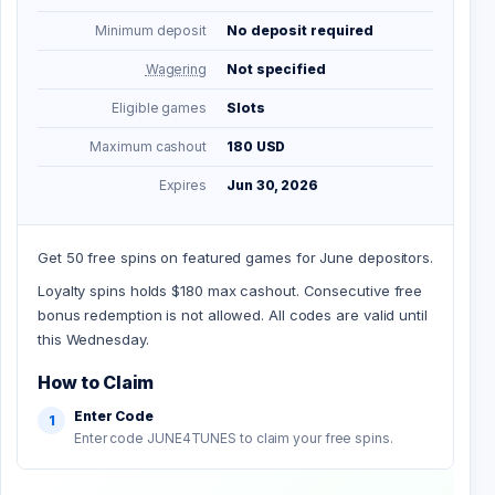
Minimum deposit
No deposit required
Wagering
Not specified
Eligible games
Slots
Maximum cashout
180 USD
Expires
Jun 30, 2026
Get 50 free spins on featured games for June depositors.
Loyalty spins holds $180 max cashout. Consecutive free
bonus redemption is not allowed. All codes are valid until
this Wednesday.
How to Claim
Enter Code
1
Enter code JUNE4TUNES to claim your free spins.