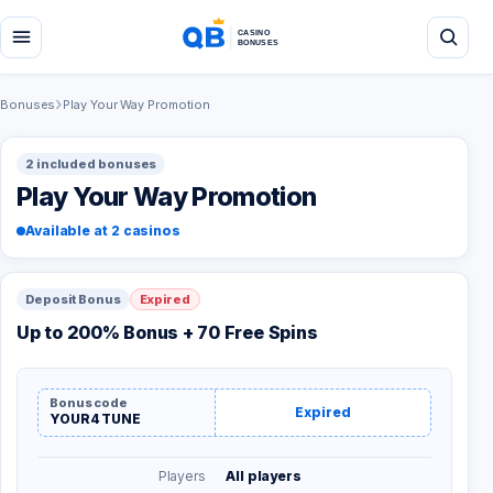
Bonuses
Play Your Way Promotion
2 included bonuses
Play Your Way Promotion
Available at 2 casinos
Deposit Bonus
Expired
Up to 200% Bonus + 70 Free Spins
Bonus code
Expired
YOUR4TUNE
Players
All players