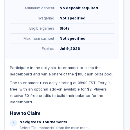
Minimum deposit
No deposit required
Wagering
Not specified
Eligible games
Slots
Maximum cashout
Not specified
Expires
Jul 9, 2026
Participate in the daily slot tournament to climb the
leaderboard and win a share of the $100 cash prize pool.
The tournament runs daily starting at 08:00 EST. Entry is
free, with an optional add-on available for $2. Players
receive 50 free credits to build their balance for the
leaderboard.
How to Claim
Navigate to Tournaments
1
Select 'Tournaments' from the main menu.