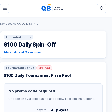
Bonuses
$100 Daily Spin-Off
1 included bonus
$100 Daily Spin-Off
Available at 2 casinos
Tournament Bonus
Expired
$100 Daily Tournament Prize Pool
No promo code required
Choose an available casino and follow its claim instructions.
Players
All players