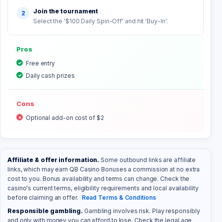
Join the tournament
2
Select the '$100 Daily Spin-Off' and hit 'Buy-In'.
Pros
Free entry
Daily cash prizes
Cons
Optional add-on cost of $2
Affiliate & offer information.
Some outbound links are affiliate
links, which may earn QB Casino Bonuses a commission at no extra
cost to you. Bonus availability and terms can change. Check the
casino's current terms, eligibility requirements and local availability
before claiming an offer.
Read Terms & Conditions
Responsible gambling.
Gambling involves risk. Play responsibly
and only with money you can afford to lose. Check the legal age